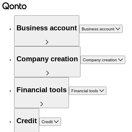
Business account
Business account
Company creation
Company creation
Financial tools
Financial tools
Credit
Credit