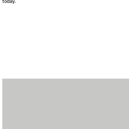
today.