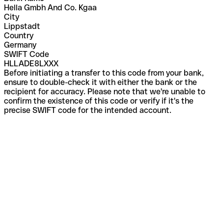
Hella Gmbh And Co. Kgaa
City
Lippstadt
Country
Germany
SWIFT Code
HLLADE8LXXX
Before initiating a transfer to this code from your bank,
ensure to double-check it with either the bank or the
recipient for accuracy. Please note that we're unable to
confirm the existence of this code or verify if it's the
precise SWIFT code for the intended account.