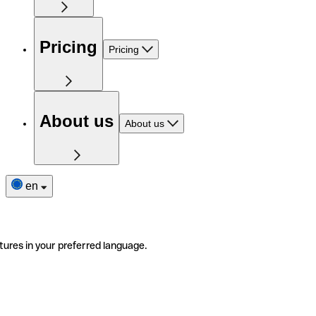
Pricing
Pricing
About us
About us
en
tures in your preferred language.