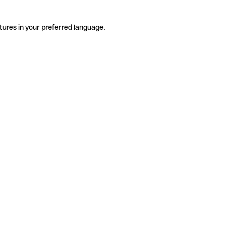
tures in your preferred language.