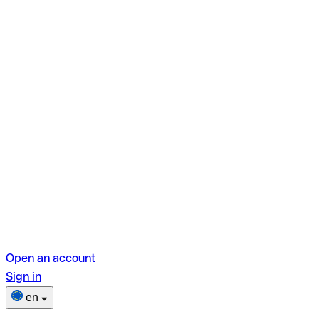
Open an account
Sign in
en