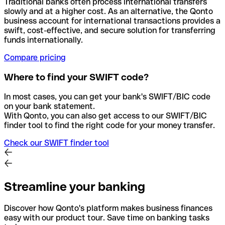
Traditional banks often process international transfers
slowly and at a higher cost. As an alternative, the Qonto
business account for international transactions provides a
swift, cost-effective, and secure solution for transferring
funds internationally.
Compare pricing
Where to find your SWIFT code?
In most cases, you can get your bank's SWIFT/BIC code
on your bank statement.
With Qonto, you can also get access to our SWIFT/BIC
finder tool to find the right code for your money transfer.
Check our SWIFT finder tool
Streamline your banking
Discover how Qonto's platform makes business finances
easy with our product tour. Save time on banking tasks