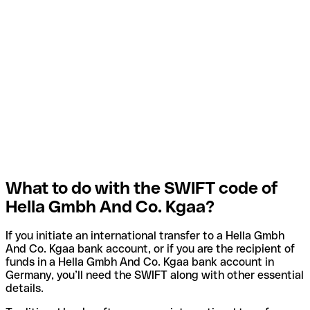
What to do with the SWIFT code of
Hella Gmbh And Co. Kgaa?
If you initiate an international transfer to a Hella Gmbh
And Co. Kgaa bank account, or if you are the recipient of
funds in a Hella Gmbh And Co. Kgaa bank account in
Germany, you’ll need the SWIFT along with other essential
details.