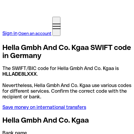
Sign in
Open an account
Hella Gmbh And Co. Kgaa SWIFT code
in Germany
The SWIFT/BIC code for Hella Gmbh And Co. Kgaa is
HLLADE8LXXX
.
Nevertheless, Hella Gmbh And Co. Kgaa use various codes
for different services. Confirm the correct code with the
recipient or bank.
Save money on international transfers
Hella Gmbh And Co. Kgaa
Bank name