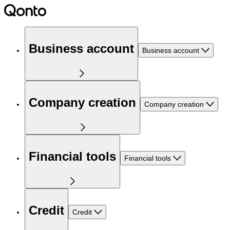
Business account
Business account
Company creation
Company creation
Financial tools
Financial tools
Credit
Credit