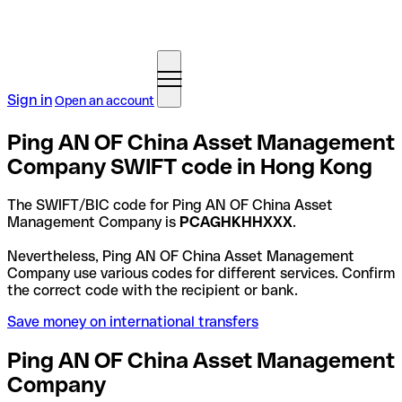
Sign in
Open an account
Ping AN OF China Asset Management
Company SWIFT code in Hong Kong
The SWIFT/BIC code for Ping AN OF China Asset
Management Company is
PCAGHKHHXXX
.
Nevertheless, Ping AN OF China Asset Management
Company use various codes for different services. Confirm
the correct code with the recipient or bank.
Save money on international transfers
Ping AN OF China Asset Management
Company