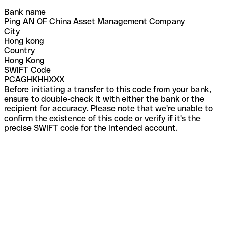
Bank name
Ping AN OF China Asset Management Company
City
Hong kong
Country
Hong Kong
SWIFT Code
PCAGHKHHXXX
Before initiating a transfer to this code from your bank,
ensure to double-check it with either the bank or the
recipient for accuracy. Please note that we're unable to
confirm the existence of this code or verify if it's the
precise SWIFT code for the intended account.