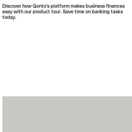
Discover how Qonto's platform makes business finances
easy with our product tour. Save time on banking tasks
today.