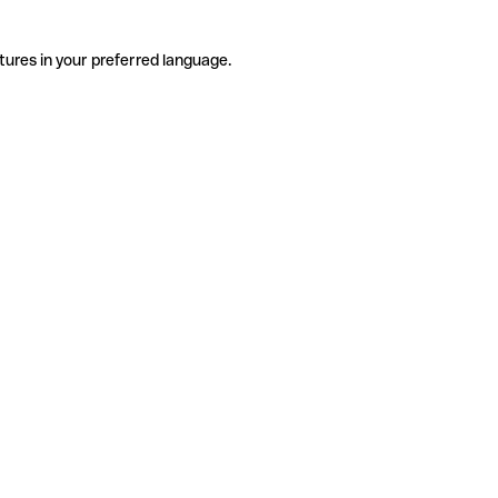
tures in your preferred language.