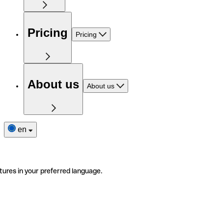
Pricing
Pricing
About us
About us
en
tures in your preferred language.