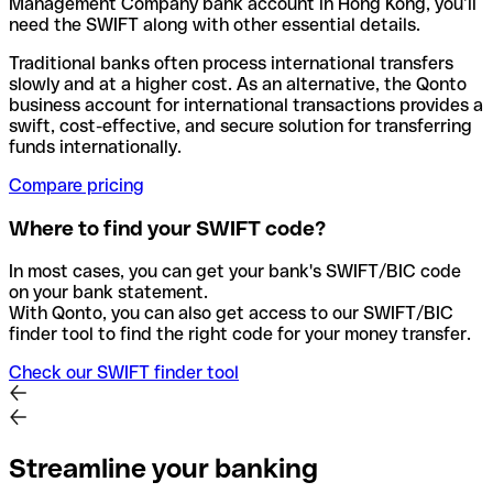
Management Company bank account in Hong Kong, you’ll
need the SWIFT along with other essential details.
Traditional banks often process international transfers
slowly and at a higher cost. As an alternative, the Qonto
business account for international transactions provides a
swift, cost-effective, and secure solution for transferring
funds internationally.
Compare pricing
Where to find your SWIFT code?
In most cases, you can get your bank's SWIFT/BIC code
on your bank statement.
With Qonto, you can also get access to our SWIFT/BIC
finder tool to find the right code for your money transfer.
Check our SWIFT finder tool
Streamline your banking