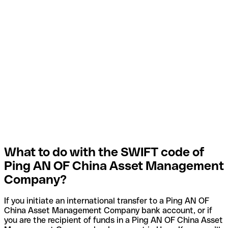
What to do with the SWIFT code of
Ping AN OF China Asset Management
Company?
If you initiate an international transfer to a Ping AN OF
China Asset Management Company bank account, or if
you are the recipient of funds in a Ping AN OF China Asset