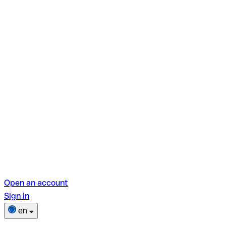
Open an account
Sign in
en