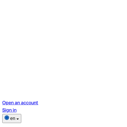
Open an account
Sign in
en