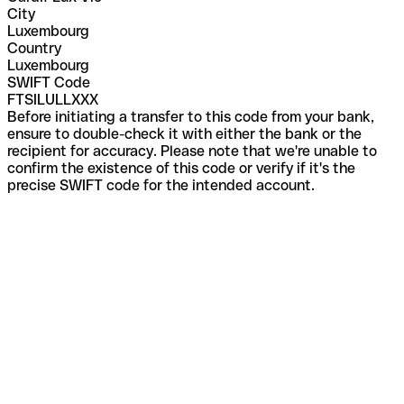
City
Luxembourg
Country
Luxembourg
SWIFT Code
FTSILULLXXX
Before initiating a transfer to this code from your bank,
ensure to double-check it with either the bank or the
recipient for accuracy. Please note that we're unable to
confirm the existence of this code or verify if it's the
precise SWIFT code for the intended account.