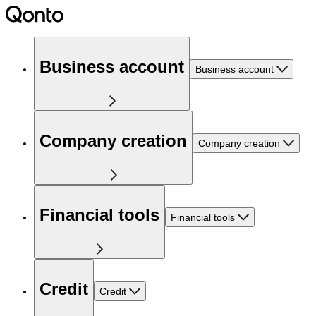
Business account
Business account
Company creation
Company creation
Financial tools
Financial tools
Credit
Credit