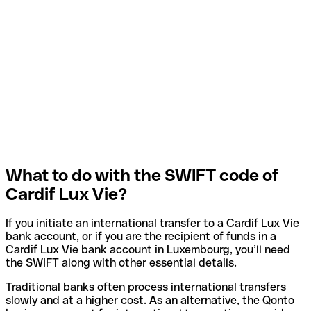
What to do with the SWIFT code of
Cardif Lux Vie?
If you initiate an international transfer to a Cardif Lux Vie
bank account, or if you are the recipient of funds in a
Cardif Lux Vie bank account in Luxembourg, you’ll need
the SWIFT along with other essential details.
Traditional banks often process international transfers
slowly and at a higher cost. As an alternative, the Qonto