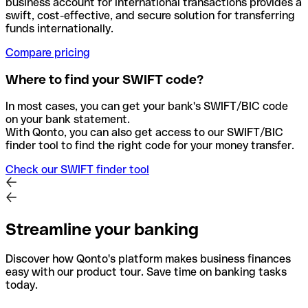
business account for international transactions provides a
swift, cost-effective, and secure solution for transferring
funds internationally.
Compare pricing
Where to find your SWIFT code?
In most cases, you can get your bank's SWIFT/BIC code
on your bank statement.
With Qonto, you can also get access to our SWIFT/BIC
finder tool to find the right code for your money transfer.
Check our SWIFT finder tool
Streamline your banking
Discover how Qonto's platform makes business finances
easy with our product tour. Save time on banking tasks
today.