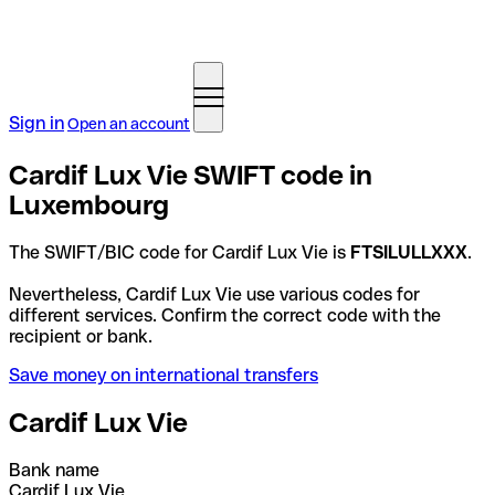
Sign in
Open an account
Cardif Lux Vie SWIFT code in
Luxembourg
The SWIFT/BIC code for Cardif Lux Vie is
FTSILULLXXX
.
Nevertheless, Cardif Lux Vie use various codes for
different services. Confirm the correct code with the
recipient or bank.
Save money on international transfers
Cardif Lux Vie
Bank name
Cardif Lux Vie