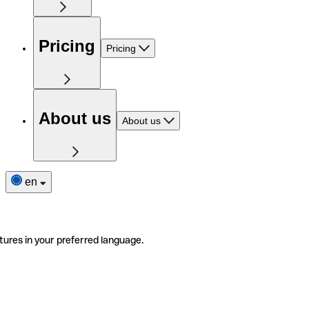
Pricing
Pricing
About us
About us
en
tures in your preferred language.