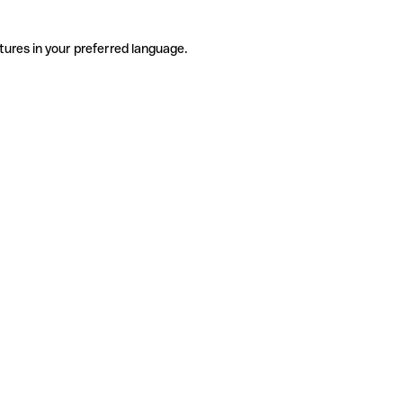
tures in your preferred language.