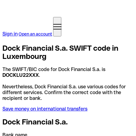
Sign in
Open an account
Dock Financial S.a. SWIFT code in
Luxembourg
The SWIFT/BIC code for Dock Financial S.a. is
DOCKLU22XXX
.
Nevertheless, Dock Financial S.a. use various codes for
different services. Confirm the correct code with the
recipient or bank.
Save money on international transfers
Dock Financial S.a.
Bank name