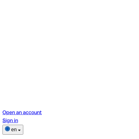
Open an account
Sign in
en