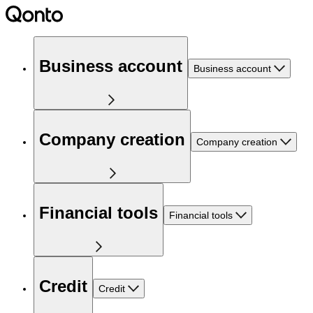
Business account
Business account
Company creation
Company creation
Financial tools
Financial tools
Credit
Credit