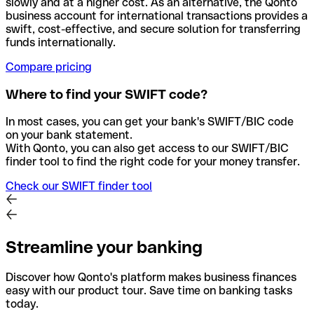
slowly and at a higher cost. As an alternative, the Qonto
business account for international transactions provides a
swift, cost-effective, and secure solution for transferring
funds internationally.
Compare pricing
Where to find your SWIFT code?
In most cases, you can get your bank's SWIFT/BIC code
on your bank statement.
With Qonto, you can also get access to our SWIFT/BIC
finder tool to find the right code for your money transfer.
Check our SWIFT finder tool
Streamline your banking
Discover how Qonto's platform makes business finances
easy with our product tour. Save time on banking tasks
today.