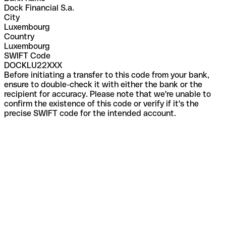
Dock Financial S.a.
City
Luxembourg
Country
Luxembourg
SWIFT Code
DOCKLU22XXX
Before initiating a transfer to this code from your bank,
ensure to double-check it with either the bank or the
recipient for accuracy. Please note that we're unable to
confirm the existence of this code or verify if it's the
precise SWIFT code for the intended account.