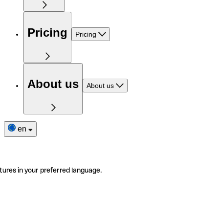
Pricing
Pricing
About us
About us
en
tures in your preferred language.