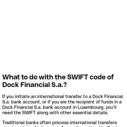
What to do with the SWIFT code of
Dock Financial S.a.?
If you initiate an international transfer to a Dock Financial
S.a. bank account, or if you are the recipient of funds in a
Dock Financial S.a. bank account in Luxembourg, you’ll
need the SWIFT along with other essential details.
Traditional banks often process international transfers