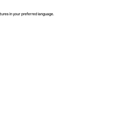
tures in your preferred language.