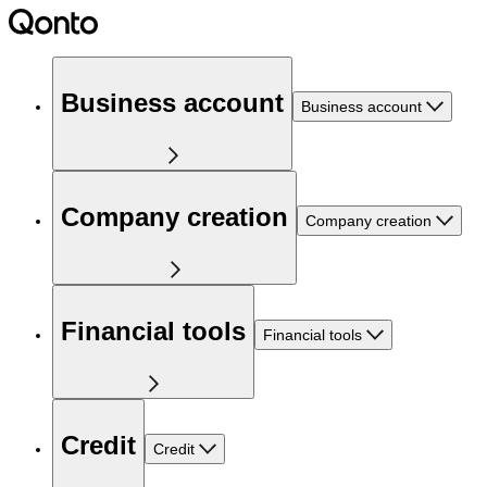
Business account
Business account
Company creation
Company creation
Financial tools
Financial tools
Credit
Credit