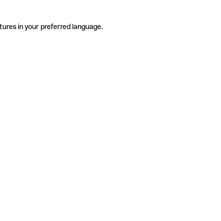
tures in your preferred language.