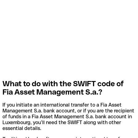
What to do with the SWIFT code of
Fia Asset Management S.a.?
If you initiate an international transfer to a Fia Asset
Management S.a. bank account, or if you are the recipient
of funds in a Fia Asset Management S.a. bank account in
Luxembourg, you’ll need the SWIFT along with other
essential details.