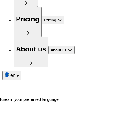
Pricing
Pricing
About us
About us
en
tures in your preferred language.