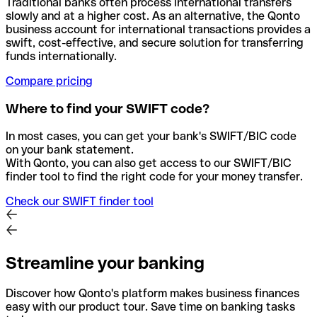
Traditional banks often process international transfers
slowly and at a higher cost. As an alternative, the Qonto
business account for international transactions provides a
swift, cost-effective, and secure solution for transferring
funds internationally.
Compare pricing
Where to find your SWIFT code?
In most cases, you can get your bank's SWIFT/BIC code
on your bank statement.
With Qonto, you can also get access to our SWIFT/BIC
finder tool to find the right code for your money transfer.
Check our SWIFT finder tool
Streamline your banking
Discover how Qonto's platform makes business finances
easy with our product tour. Save time on banking tasks