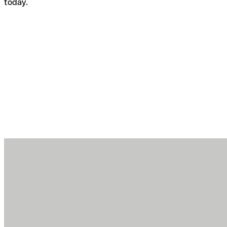
today.