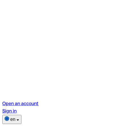
Open an account
Sign in
en