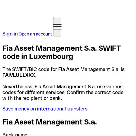
Sign in
Open an account
Fia Asset Management S.a. SWIFT
code in Luxembourg
The SWIFT/BIC code for Fia Asset Management S.a. is
FAIVLUL1XXX
.
Nevertheless, Fia Asset Management S.a. use various
codes for different services. Confirm the correct code
with the recipient or bank.
Save money on international transfers
Fia Asset Management S.a.
Bank name