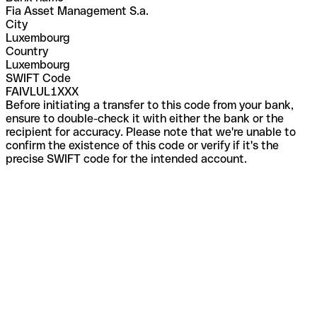
Fia Asset Management S.a.
City
Luxembourg
Country
Luxembourg
SWIFT Code
FAIVLUL1XXX
Before initiating a transfer to this code from your bank,
ensure to double-check it with either the bank or the
recipient for accuracy. Please note that we're unable to
confirm the existence of this code or verify if it's the
precise SWIFT code for the intended account.