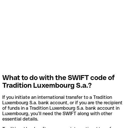
What to do with the SWIFT code of
Tradition Luxembourg S.a.?
If you initiate an international transfer to a Tradition
Luxembourg S.a. bank account, or if you are the recipient
of funds in a Tradition Luxembourg S.a. bank account in
Luxembourg, you’ll need the SWIFT along with other
essential details.