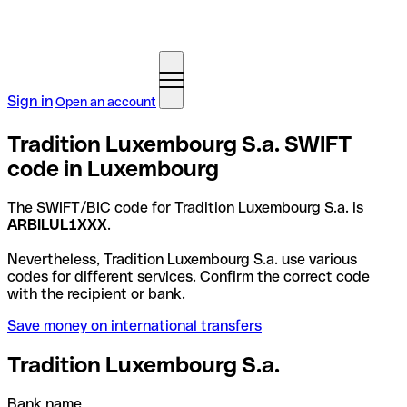
Sign in
Open an account
Tradition Luxembourg S.a. SWIFT
code in Luxembourg
The SWIFT/BIC code for Tradition Luxembourg S.a. is
ARBILUL1XXX
.
Nevertheless, Tradition Luxembourg S.a. use various
codes for different services. Confirm the correct code
with the recipient or bank.
Save money on international transfers
Tradition Luxembourg S.a.
Bank name