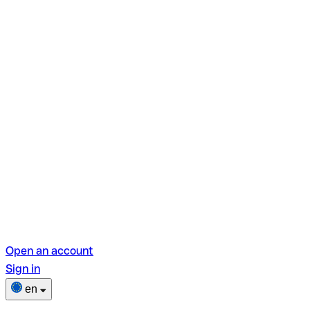
Open an account
Sign in
en