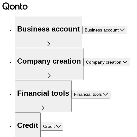
Business account
Business account
Company creation
Company creation
Financial tools
Financial tools
Credit
Credit