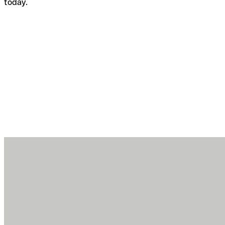
today.