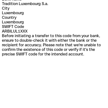
Tradition Luxembourg S.a.
City
Luxembourg
Country
Luxembourg
SWIFT Code
ARBILUL1XXX
Before initiating a transfer to this code from your bank,
ensure to double-check it with either the bank or the
recipient for accuracy. Please note that we're unable to
confirm the existence of this code or verify if it's the
precise SWIFT code for the intended account.