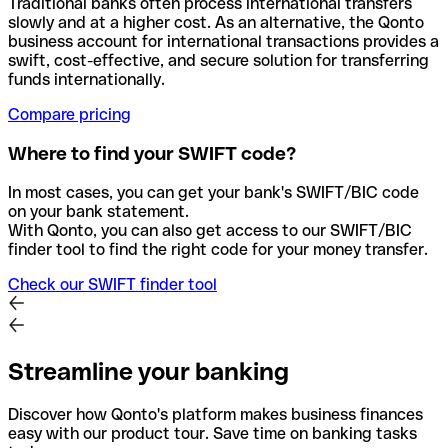
Traditional banks often process international transfers
slowly and at a higher cost. As an alternative, the Qonto
business account for international transactions provides a
swift, cost-effective, and secure solution for transferring
funds internationally.
Compare pricing
Where to find your SWIFT code?
In most cases, you can get your bank's SWIFT/BIC code
on your bank statement.
With Qonto, you can also get access to our SWIFT/BIC
finder tool to find the right code for your money transfer.
Check our SWIFT finder tool
Streamline your banking
Discover how Qonto's platform makes business finances
easy with our product tour. Save time on banking tasks