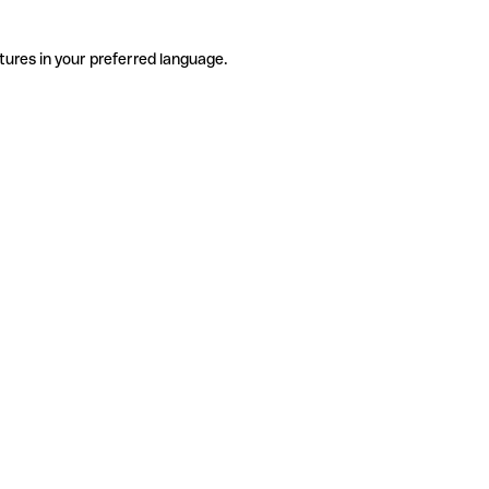
tures in your preferred language.