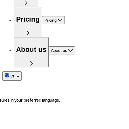
Pricing
Pricing
About us
About us
en
tures in your preferred language.