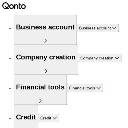
Business account
Business account
Company creation
Company creation
Financial tools
Financial tools
Credit
Credit