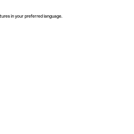
tures in your preferred language.