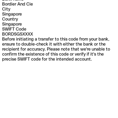
Bordier And Cie
City
Singapore
Country
Singapore
SWIFT Code
BORDSGSXXXX
Before initiating a transfer to this code from your bank,
ensure to double-check it with either the bank or the
recipient for accuracy. Please note that we're unable to
confirm the existence of this code or verify if it's the
precise SWIFT code for the intended account.