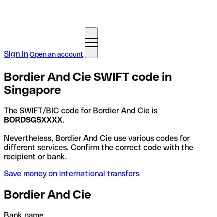
Sign in
Open an account
Bordier And Cie SWIFT code in
Singapore
The SWIFT/BIC code for Bordier And Cie is
BORDSGSXXXX
.
Nevertheless, Bordier And Cie use various codes for
different services. Confirm the correct code with the
recipient or bank.
Save money on international transfers
Bordier And Cie
Bank name