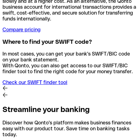
slowly and at a higher cost. As an alternative, the Qonto
business account for international transactions provides a
swift, cost-effective, and secure solution for transferring
funds internationally.
Compare pricing
Where to find your SWIFT code?
In most cases, you can get your bank's SWIFT/BIC code
on your bank statement.
With Qonto, you can also get access to our SWIFT/BIC
finder tool to find the right code for your money transfer.
Check our SWIFT finder tool
Streamline your banking
Discover how Qonto's platform makes business finances
easy with our product tour. Save time on banking tasks
today.