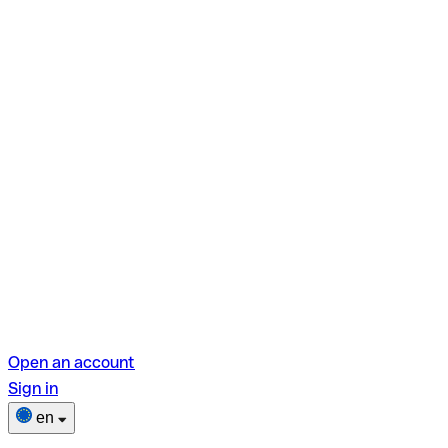
Open an account
Sign in
en