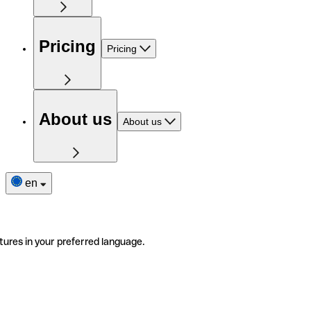
Pricing
Pricing
About us
About us
en
tures in your preferred language.