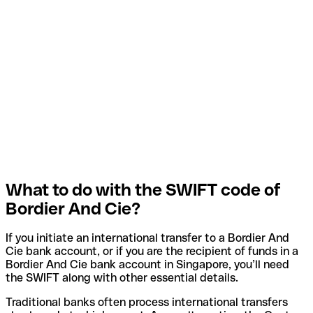
What to do with the SWIFT code of
Bordier And Cie?
If you initiate an international transfer to a Bordier And
Cie bank account, or if you are the recipient of funds in a
Bordier And Cie bank account in Singapore, you’ll need
the SWIFT along with other essential details.
Traditional banks often process international transfers