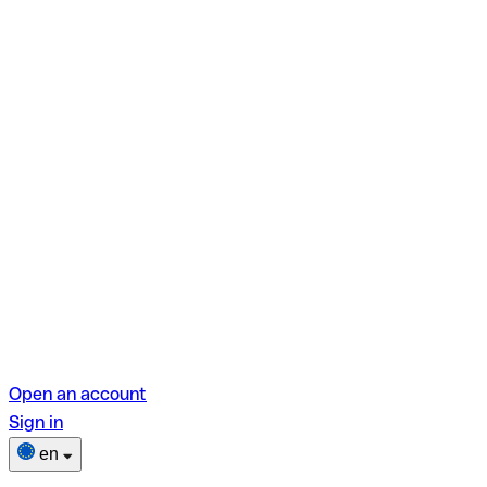
Open an account
Sign in
en