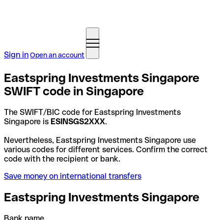
Sign in
Open an account
Eastspring Investments Singapore
SWIFT code in Singapore
The SWIFT/BIC code for Eastspring Investments
Singapore is
ESINSGS2XXX
.
Nevertheless, Eastspring Investments Singapore use
various codes for different services. Confirm the correct
code with the recipient or bank.
Save money on international transfers
Eastspring Investments Singapore
Bank name