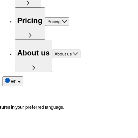
Pricing
Pricing
About us
About us
en
tures in your preferred language.