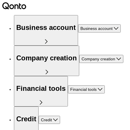
Business account
Business account
Company creation
Company creation
Financial tools
Financial tools
Credit
Credit