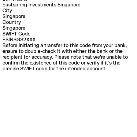
Eastspring Investments Singapore
City
Singapore
Country
Singapore
SWIFT Code
ESINSGS2XXX
Before initiating a transfer to this code from your bank,
ensure to double-check it with either the bank or the
recipient for accuracy. Please note that we're unable to
confirm the existence of this code or verify if it's the
precise SWIFT code for the intended account.