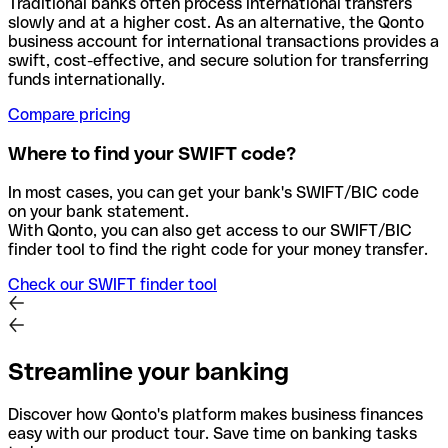
Traditional banks often process international transfers
slowly and at a higher cost. As an alternative, the Qonto
business account for international transactions provides a
swift, cost-effective, and secure solution for transferring
funds internationally.
Compare pricing
Where to find your SWIFT code?
In most cases, you can get your bank's SWIFT/BIC code
on your bank statement.
With Qonto, you can also get access to our SWIFT/BIC
finder tool to find the right code for your money transfer.
Check our SWIFT finder tool
Streamline your banking
Discover how Qonto's platform makes business finances
easy with our product tour. Save time on banking tasks