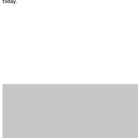
today.