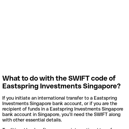
What to do with the SWIFT code of
Eastspring Investments Singapore?
If you initiate an international transfer to a Eastspring
Investments Singapore bank account, or if you are the
recipient of funds in a Eastspring Investments Singapore
bank account in Singapore, you’ll need the SWIFT along
with other essential details.