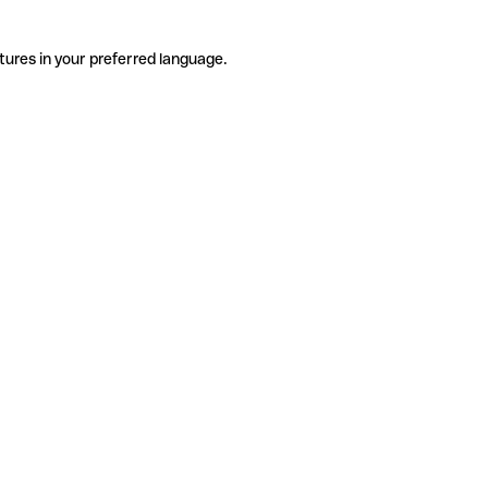
tures in your preferred language.