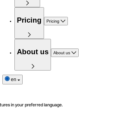
Pricing
Pricing
About us
About us
en
tures in your preferred language.