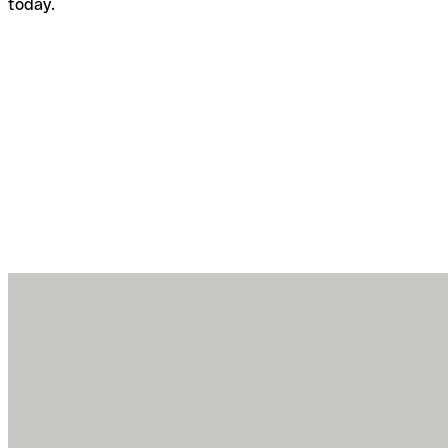
today.