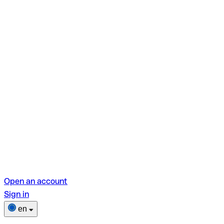
Open an account
Sign in
en