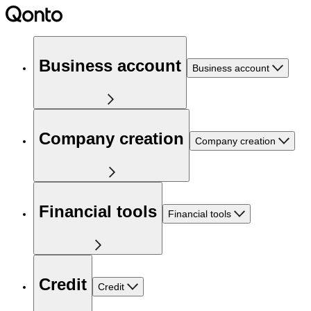
Business account
Business account
Company creation
Company creation
Financial tools
Financial tools
Credit
Credit