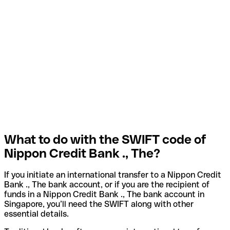
What to do with the SWIFT code of
Nippon Credit Bank ., The?
If you initiate an international transfer to a Nippon Credit
Bank ., The bank account, or if you are the recipient of
funds in a Nippon Credit Bank ., The bank account in
Singapore, you’ll need the SWIFT along with other
essential details.