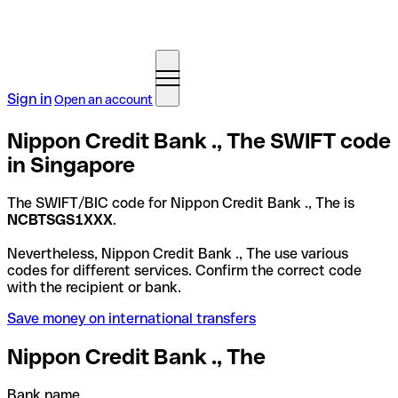
Sign in
Open an account
Nippon Credit Bank ., The SWIFT code
in Singapore
The SWIFT/BIC code for Nippon Credit Bank ., The is
NCBTSGS1XXX
.
Nevertheless, Nippon Credit Bank ., The use various
codes for different services. Confirm the correct code
with the recipient or bank.
Save money on international transfers
Nippon Credit Bank ., The
Bank name