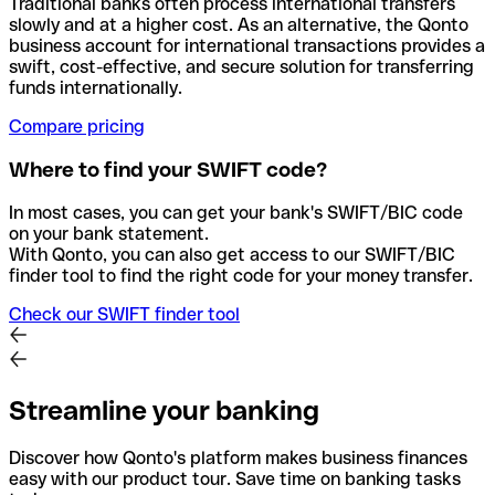
Traditional banks often process international transfers
slowly and at a higher cost. As an alternative, the Qonto
business account for international transactions provides a
swift, cost-effective, and secure solution for transferring
funds internationally.
Compare pricing
Where to find your SWIFT code?
In most cases, you can get your bank's SWIFT/BIC code
on your bank statement.
With Qonto, you can also get access to our SWIFT/BIC
finder tool to find the right code for your money transfer.
Check our SWIFT finder tool
Streamline your banking
Discover how Qonto's platform makes business finances
easy with our product tour. Save time on banking tasks