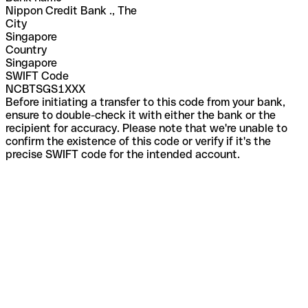
Nippon Credit Bank ., The
City
Singapore
Country
Singapore
SWIFT Code
NCBTSGS1XXX
Before initiating a transfer to this code from your bank,
ensure to double-check it with either the bank or the
recipient for accuracy. Please note that we're unable to
confirm the existence of this code or verify if it's the
precise SWIFT code for the intended account.