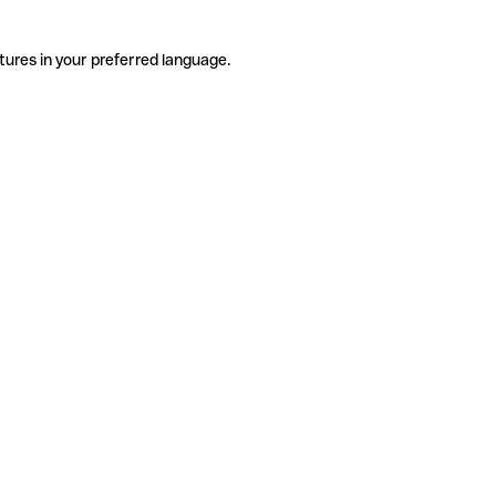
tures in your preferred language.