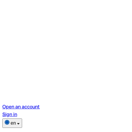
Open an account
Sign in
en