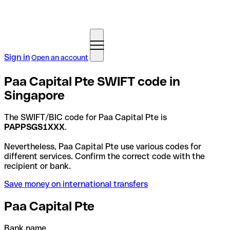
Sign in
Open an account
Paa Capital Pte SWIFT code in
Singapore
The SWIFT/BIC code for Paa Capital Pte is
PAPPSGS1XXX
.
Nevertheless, Paa Capital Pte use various codes for
different services. Confirm the correct code with the
recipient or bank.
Save money on international transfers
Paa Capital Pte
Bank name