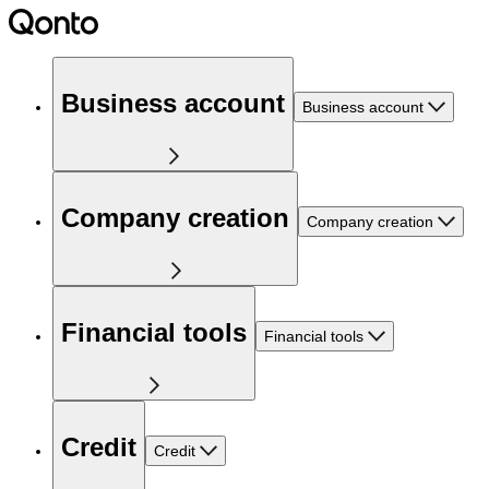
Business account
Business account
Company creation
Company creation
Financial tools
Financial tools
Credit
Credit