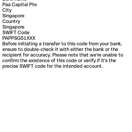
Paa Capital Pte
City
Singapore
Country
Singapore
SWIFT Code
PAPPSGS1XXX
Before initiating a transfer to this code from your bank,
ensure to double-check it with either the bank or the
recipient for accuracy. Please note that we're unable to
confirm the existence of this code or verify if it's the
precise SWIFT code for the intended account.