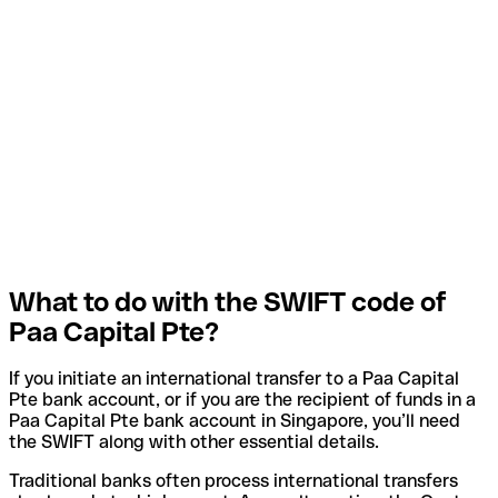
What to do with the SWIFT code of
Paa Capital Pte?
If you initiate an international transfer to a Paa Capital
Pte bank account, or if you are the recipient of funds in a
Paa Capital Pte bank account in Singapore, you’ll need
the SWIFT along with other essential details.
Traditional banks often process international transfers