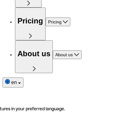
Pricing
Pricing
About us
About us
en
tures in your preferred language.