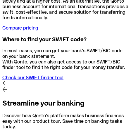
slowly and at a higher cost. As an alternative, the Qonto
business account for international transactions provides a
swift, cost-effective, and secure solution for transferring
funds internationally.
Compare pricing
Where to find your SWIFT code?
In most cases, you can get your bank's SWIFT/BIC code
on your bank statement.
With Qonto, you can also get access to our SWIFT/BIC
finder tool to find the right code for your money transfer.
Check our SWIFT finder tool
Streamline your banking
Discover how Qonto's platform makes business finances
easy with our product tour. Save time on banking tasks
today.