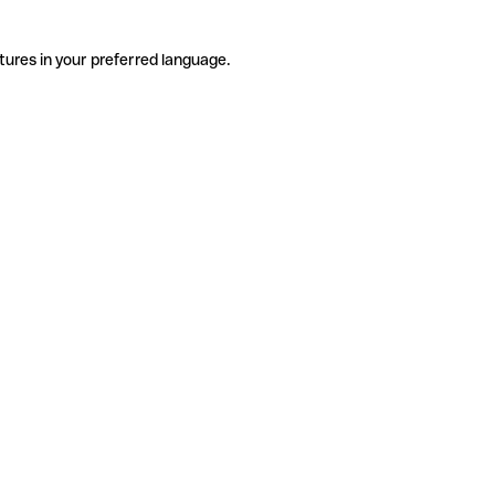
tures in your preferred language.