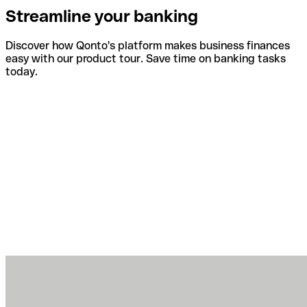
Streamline your banking
Discover how Qonto's platform makes business finances
easy with our product tour. Save time on banking tasks
today.