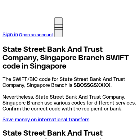
Sign in
Open an account
State Street Bank And Trust
Company, Singapore Branch SWIFT
code in Singapore
The SWIFT/BIC code for State Street Bank And Trust
Company, Singapore Branch is
SBOSSGSXXXX
.
Nevertheless, State Street Bank And Trust Company,
Singapore Branch use various codes for different services.
Confirm the correct code with the recipient or bank.
Save money on international transfers
State Street Bank And Trust