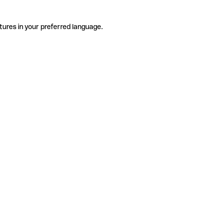
tures in your preferred language.