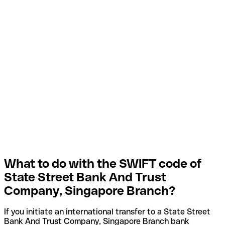
What to do with the SWIFT code of
State Street Bank And Trust
Company, Singapore Branch?
If you initiate an international transfer to a State Street
Bank And Trust Company, Singapore Branch bank