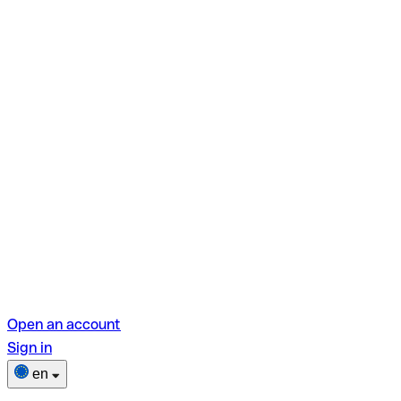
Open an account
Sign in
en