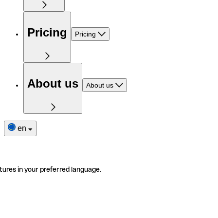
Pricing
Pricing
About us
About us
en
tures in your preferred language.