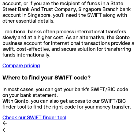
account, or if you are the recipient of funds in a State
Street Bank And Trust Company, Singapore Branch bank
account in Singapore, you’ll need the SWIFT along with
other essential details.
Traditional banks often process international transfers
slowly and at a higher cost. As an alternative, the Qonto
business account for international transactions provides a
swift, cost-effective, and secure solution for transferring
funds internationally.
Compare pricing
Where to find your SWIFT code?
In most cases, you can get your bank's SWIFT/BIC code
on your bank statement.
With Qonto, you can also get access to our SWIFT/BIC
finder tool to find the right code for your money transfer.
Check our SWIFT finder tool