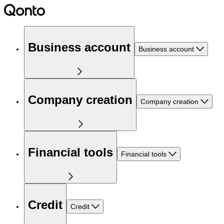
Business account
Business account
Company creation
Company creation
Financial tools
Financial tools
Credit
Credit