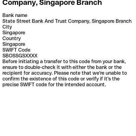
Company, Singapore Branch
Bank name
State Street Bank And Trust Company, Singapore Branch
City
Singapore
Country
Singapore
SWIFT Code
SBOSSGSXXXX
Before initiating a transfer to this code from your bank,
ensure to double-check it with either the bank or the
recipient for accuracy. Please note that we're unable to
confirm the existence of this code or verify if it's the
precise SWIFT code for the intended account.