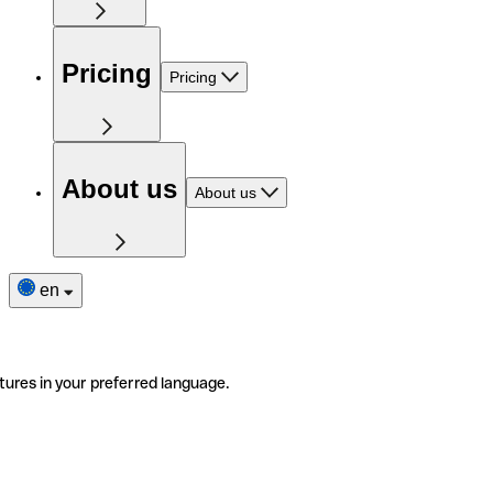
Pricing
Pricing
About us
About us
en
tures in your preferred language.