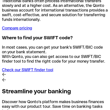
Traditional banks often process international transfers
slowly and at a higher cost. As an alternative, the Qonto
business account for international transactions provides a
swift, cost-effective, and secure solution for transferring
funds internationally.
Compare pricing
Where to find your SWIFT code?
In most cases, you can get your bank's SWIFT/BIC code
on your bank statement.
With Qonto, you can also get access to our SWIFT/BIC
finder tool to find the right code for your money transfer.
Check our SWIFT finder tool
Streamline your banking
Discover how Qonto's platform makes business finances
easy with our product tour. Save time on banking tasks