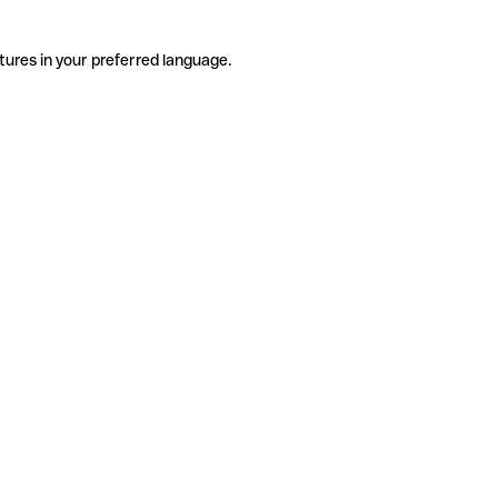
tures in your preferred language.