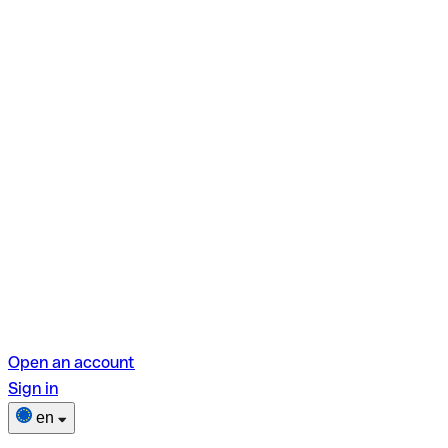
Open an account
Sign in
en