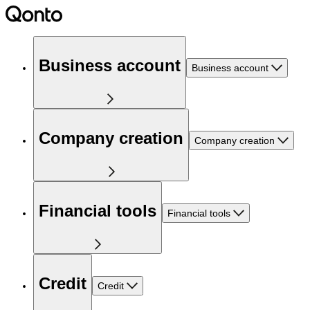
Business account
Business account
Company creation
Company creation
Financial tools
Financial tools
Credit
Credit