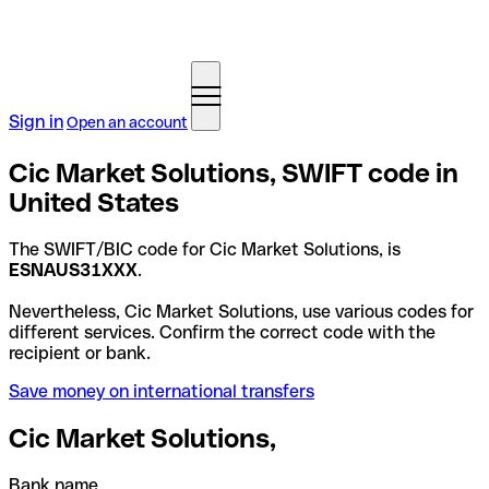
Sign in
Open an account
Cic Market Solutions, SWIFT code in
United States
The SWIFT/BIC code for Cic Market Solutions, is
ESNAUS31XXX
.
Nevertheless, Cic Market Solutions, use various codes for
different services. Confirm the correct code with the
recipient or bank.
Save money on international transfers
Cic Market Solutions,
Bank name