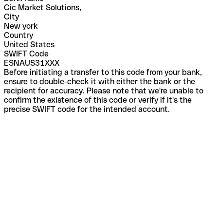
Cic Market Solutions,
City
New york
Country
United States
SWIFT Code
ESNAUS31XXX
Before initiating a transfer to this code from your bank,
ensure to double-check it with either the bank or the
recipient for accuracy. Please note that we're unable to
confirm the existence of this code or verify if it's the
precise SWIFT code for the intended account.