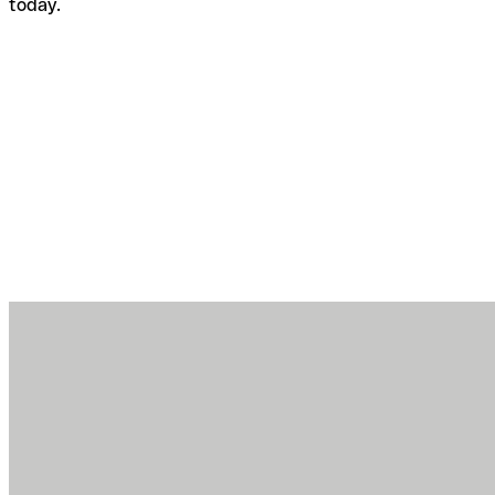
today.