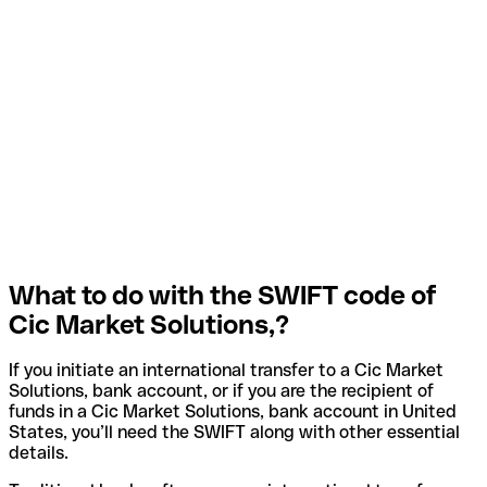
What to do with the SWIFT code of
Cic Market Solutions,?
If you initiate an international transfer to a Cic Market
Solutions, bank account, or if you are the recipient of
funds in a Cic Market Solutions, bank account in United
States, you’ll need the SWIFT along with other essential
details.