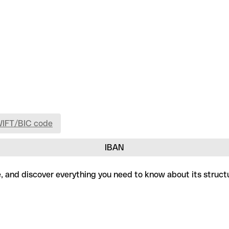
WIFT/BIC code
IBAN
e, and discover everything you need to know about its struct