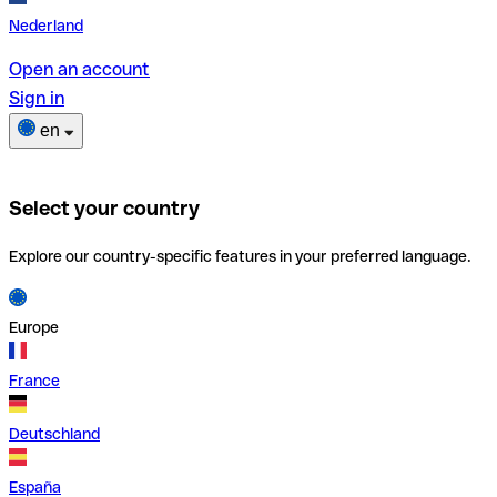
Nederland
Open an account
Sign in
en
Select your country
Explore our country-specific features in your preferred language.
Europe
France
Deutschland
España