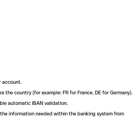
r account.
ies the country (for example: FR for France, DE for Germany).
ble automatic IBAN validation.
l the information needed within the banking system from