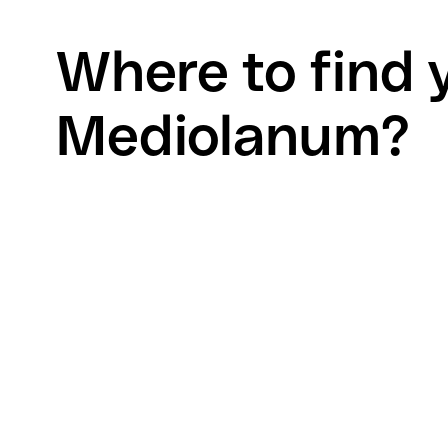
Where to find 
Mediolanum?