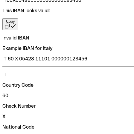
IT60X0542811101000000123456
This IBAN looks valid:
Copy
Invalid IBAN
Example IBAN for Italy
IT 60 X 05428 11101 000000123456
IT
Country Code
60
Check Number
X
National Code