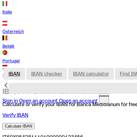
Italia
Österreich
België
Portugal
IBAN
IBAN checker
IBAN calculator
Find S
Nederland
IBAN for Banca Mediolanum
Sign in
Open an account
Open an account
Calculate or verify your IBAN for Banca Mediolanum for fre
Verify IBAN
Calculate IBAN