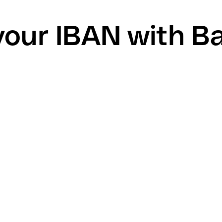
your IBAN with B