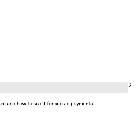
ure and how to use it for secure payments.