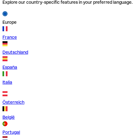
Explore our country-specific features in your preferred language.
Europe
France
Deutschland
España
Italia
Österreich
België
Portugal