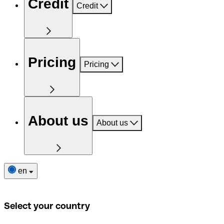
Credit
Credit
Pricing
Pricing
About us
About us
en
Select your country