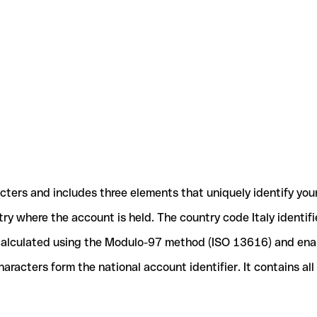
acters and includes three elements that uniquely identify you
ntry where the account is held. The country code Italy identif
e calculated using the Modulo-97 method (ISO 13616) and ena
acters form the national account identifier. It contains al