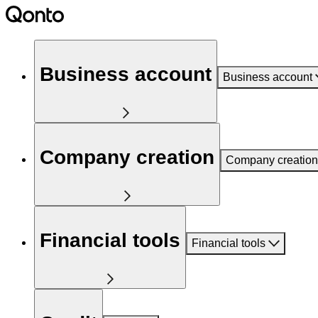
Business account
Business account
Company creation
Company creation
Financial tools
Financial tools