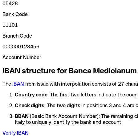
05428
Bank Code
11101
Branch Code
000000123456
Account Number
IBAN structure for Banca Mediolanum
The
IBAN
from Issue with interpolation consists of 27 char
Country code
: The first two letters indicate the cou
Check digits
: The two digits in positions 3 and 4 ar
BBAN
(Basic Bank Account Number): The remaining char
Italy to uniquely identify the bank and account.
Verify IBAN