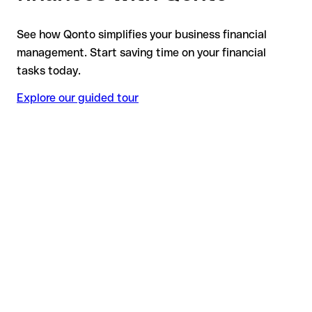
See how Qonto simplifies your business financial
management. Start saving time on your financial
tasks today.
Explore our guided tour