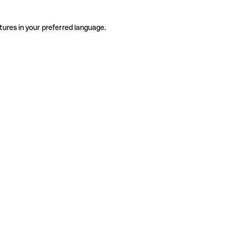
tures in your preferred language.