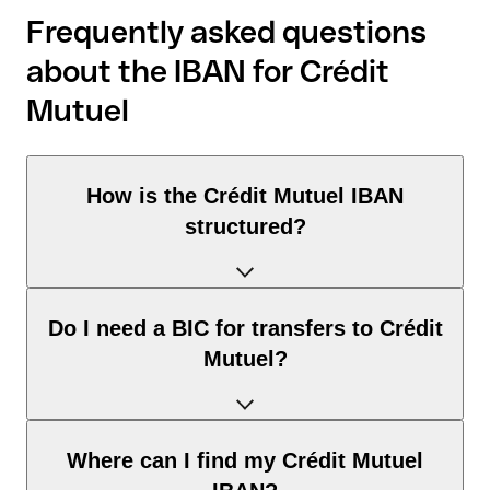
Frequently asked questions
about the IBAN for Crédit
Mutuel
How is the Crédit Mutuel IBAN
structured?
The France IBAN consists of exactly 27 characters and
Do I need a BIC for transfers to Crédit
includes three elements:
Mutuel?
Country code (positions 1–2): France identifies France
according to the ISO 3166-1 standard.
Check digits (positions 3–4): used to automatically verify
It depends on the destination of the transfer:
Where can I find my Crédit Mutuel
that the IBAN is valid.
Within the SEPA zone: no. For all euro transfers within the