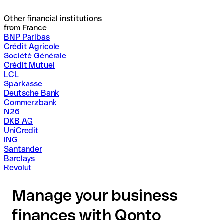
Other financial institutions
from France
BNP Paribas
Crédit Agricole
Société Générale
Crédit Mutuel
LCL
Sparkasse
Deutsche Bank
Commerzbank
N26
DKB AG
UniCredit
ING
Santander
Barclays
Revolut
Manage your business
finances with Qonto