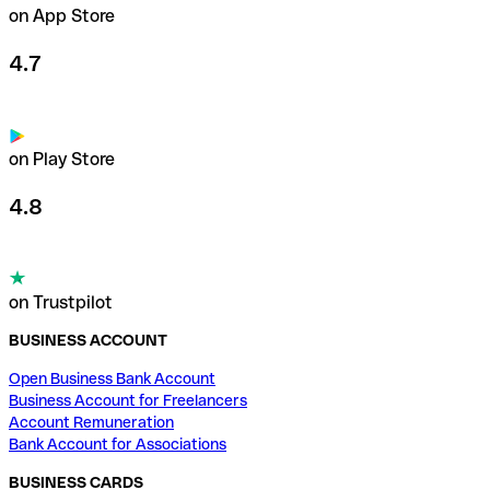
on App Store
4.7
on Play Store
4.8
on Trustpilot
BUSINESS ACCOUNT
Open Business Bank Account
Business Account for Freelancers
Account Remuneration
Bank Account for Associations
BUSINESS CARDS