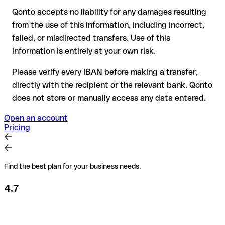
Qonto accepts no liability for any damages resulting
Recommendation
: always verify every IBAN before making a
from the use of this information, including incorrect,
transfer (using a verification tool) and confirm it directly with
failed, or misdirected transfers. Use of this
the recipient if in doubt. This is especially important for large
amounts or new business relationships.
information is entirely at your own risk.
Please verify every IBAN before making a transfer,
directly with the recipient or the relevant bank. Qonto
does not store or manually access any data entered.
Open an account
Pricing
Find the best plan for your business needs.
4.7