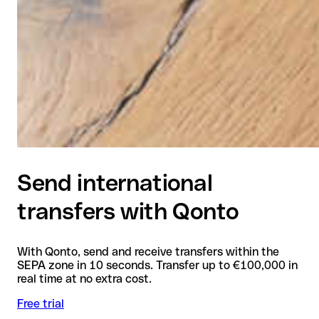
Send international
transfers with Qonto
With Qonto, send and receive transfers within the
SEPA zone in 10 seconds. Transfer up to €100,000 in
real time at no extra cost.
Free trial