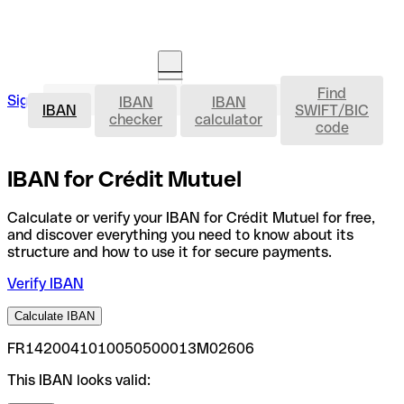
Find
IBAN
Sign in
IBAN
IBAN
Open an account
IBAN
SWIFT/BIC
checker
calculator
code
IBAN for Crédit Mutuel
Calculate or verify your IBAN for Crédit Mutuel for free,
and discover everything you need to know about its
structure and how to use it for secure payments.
Verify IBAN
Calculate IBAN
FR1420041010050500013M02606
This IBAN looks valid: