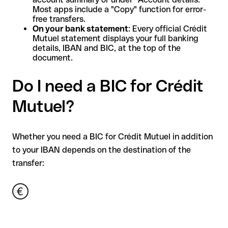
Most apps include a "Copy" function for error-
free transfers.
On your bank statement
: Every official Crédit
Mutuel statement displays your full banking
details, IBAN and BIC, at the top of the
document.
Do I need a BIC for Crédit
Mutuel?
Whether you need a BIC for Crédit Mutuel in addition
to your IBAN depends on the destination of the
transfer: