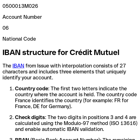
0500013M026
Account Number
06
National Code
IBAN structure for Crédit Mutuel
The
IBAN
from Issue with interpolation consists of 27
characters and includes three elements that uniquely
identify your account.
Country code
: The first two letters indicate the
country where the account is held. The country code
France identifies the country (for example: FR for
France, DE for Germany).
Check digits
: The two digits in positions 3 and 4 are
calculated using the Modulo-97 method (ISO 13616)
and enable automatic IBAN validation.