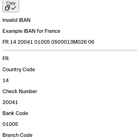
Copy
Invalid IBAN
Example IBAN for France
FR 14 20041 01005 0500013M026 06
FR
Country Code
14
Check Number
20041
Bank Code
01005
Branch Code