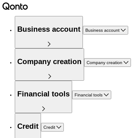
Business account
Business account
Company creation
Company creation
Financial tools
Financial tools
Credit
Credit