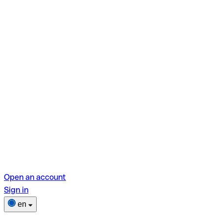
Open an account
Sign in
en