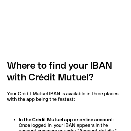
Where to find your IBAN
with Crédit Mutuel?
Your Crédit Mutuel IBAN is available in three places,
with the app being the fastest:
In the Crédit Mutuel app or online account
:
Once logged in, your IBAN appears in the
account summary or under "Account details."