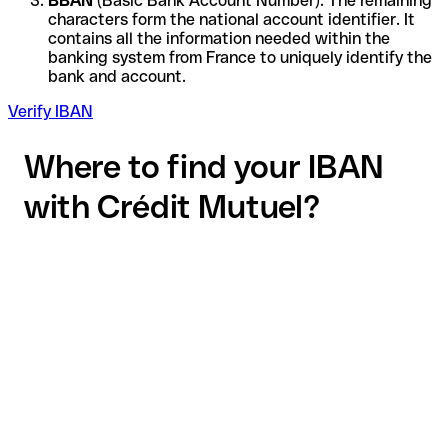
BBAN
(Basic Bank Account Number): The remaining
characters form the national account identifier. It
contains all the information needed within the
banking system from France to uniquely identify the
bank and account.
Verify IBAN
Where to find your IBAN
with Crédit Mutuel?