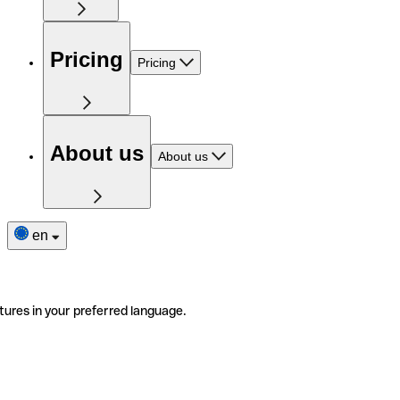
Pricing
Pricing
About us
About us
en
tures in your preferred language.