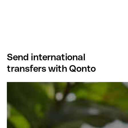
Send international
transfers with Qonto