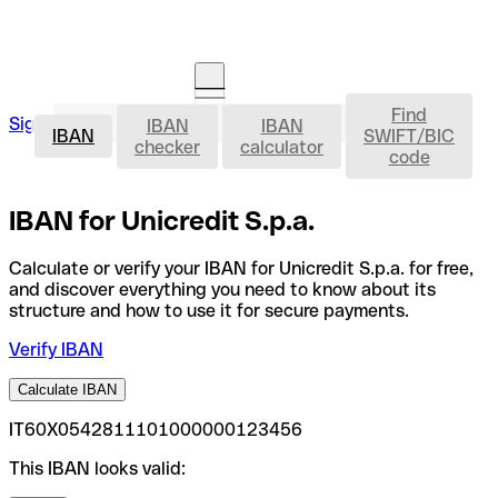
Find
IBAN
Sign in
IBAN
IBAN
Open an account
IBAN
SWIFT/BIC
checker
calculator
code
IBAN for Unicredit S.p.a.
Calculate or verify your IBAN for Unicredit S.p.a. for free,
and discover everything you need to know about its
structure and how to use it for secure payments.
Verify IBAN
Calculate IBAN
IT60X0542811101000000123456
This IBAN looks valid: