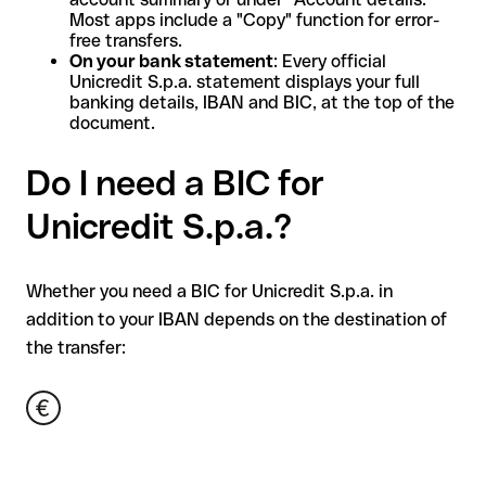
Most apps include a "Copy" function for error-
free transfers.
On your bank statement
: Every official
Unicredit S.p.a. statement displays your full
banking details, IBAN and BIC, at the top of the
document.
Do I need a BIC for
Unicredit S.p.a.?
Whether you need a BIC for Unicredit S.p.a. in
addition to your IBAN depends on the destination of
the transfer: