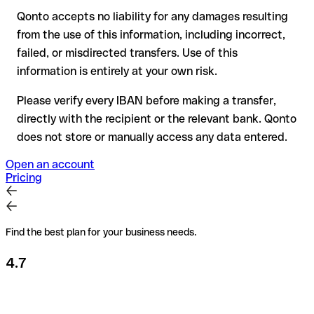
Qonto accepts no liability for any damages resulting
Recommendation
: always verify every IBAN before making a
from the use of this information, including incorrect,
transfer (using a verification tool) and confirm it directly with
failed, or misdirected transfers. Use of this
the recipient if in doubt. This is especially important for large
amounts or new business relationships.
information is entirely at your own risk.
Please verify every IBAN before making a transfer,
directly with the recipient or the relevant bank. Qonto
does not store or manually access any data entered.
Open an account
Pricing
Find the best plan for your business needs.
4.7