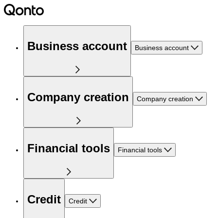
Business account
Business account
Company creation
Company creation
Financial tools
Financial tools
Credit
Credit