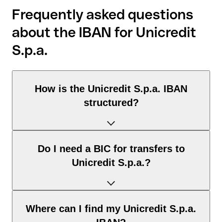
Frequently asked questions
about the IBAN for Unicredit
S.p.a.
How is the Unicredit S.p.a. IBAN
structured?
The Italy IBAN consists of exactly 27 characters and includes
Do I need a BIC for transfers to
three elements:
Unicredit S.p.a.?
Country code (positions 1–2): Italy identifies Italy according
to the ISO 3166-1 standard.
Check digits (positions 3–4): used to automatically verify
It depends on the destination of the transfer:
Where can I find my Unicredit S.p.a.
that the IBAN is valid.
Within the SEPA zone: no. For all euro transfers within the