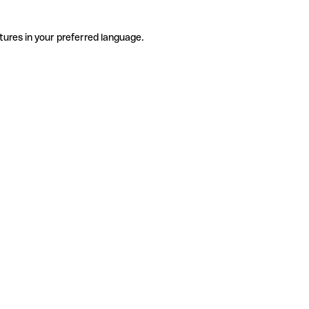
tures in your preferred language.