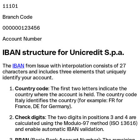
11101
Branch Code
000000123456
Account Number
IBAN structure for Unicredit S.p.a.
The
IBAN
from Issue with interpolation consists of 27
characters and includes three elements that uniquely
identify your account.
Country code
: The first two letters indicate the
country where the account is held. The country code
Italy identifies the country (for example: FR for
France, DE for Germany).
Check digits
: The two digits in positions 3 and 4 are
calculated using the Modulo-97 method (ISO 13616)
and enable automatic IBAN validation.