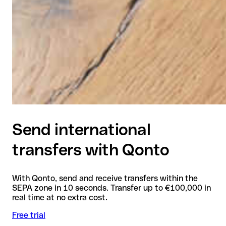
Send international
transfers with Qonto
With Qonto, send and receive transfers within the
SEPA zone in 10 seconds. Transfer up to €100,000 in
real time at no extra cost.
Free trial