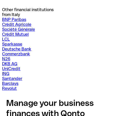
Other financial institutions
from Italy
BNP Paribas
Crédit Agricole
Société Générale
Crédit Mutuel
LCL
Sparkasse
Deutsche Bank
Commerzbank
N26
DKB AG
UniCredit
ING
Santander
Barclays
Revolut
Manage your business
finances with Qonto