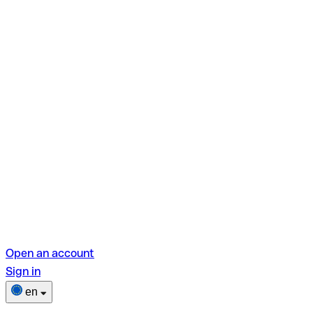
Open an account
Sign in
en