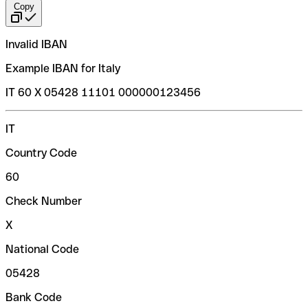
Copy
Invalid IBAN
Example IBAN for Italy
IT 60 X 05428 11101 000000123456
IT
Country Code
60
Check Number
X
National Code
05428
Bank Code