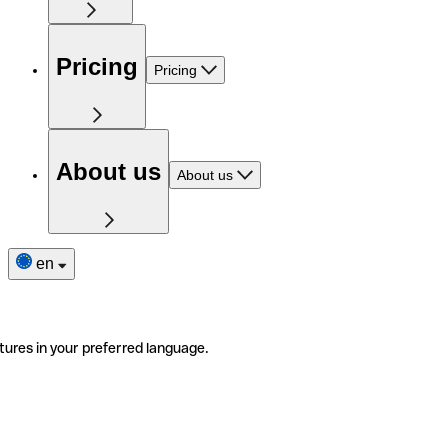
Pricing
Pricing
About us
About us
en
tures in your preferred language.