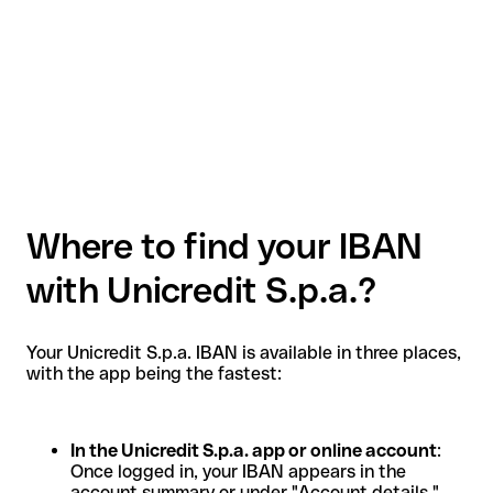
Where to find your IBAN
with Unicredit S.p.a.?
Your Unicredit S.p.a. IBAN is available in three places,
with the app being the fastest:
In the Unicredit S.p.a. app or online account
:
Once logged in, your IBAN appears in the
account summary or under "Account details."