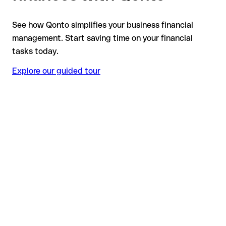
See how Qonto simplifies your business financial
management. Start saving time on your financial
tasks today.
Explore our guided tour