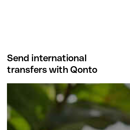
Send international
transfers with Qonto