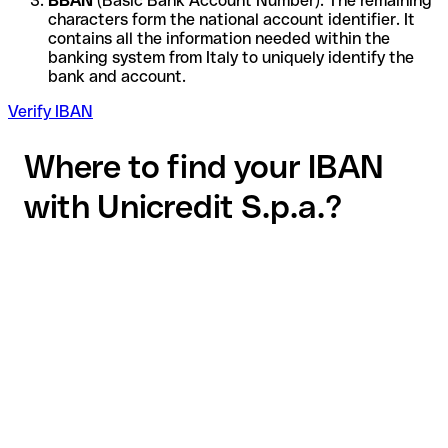
BBAN
(Basic Bank Account Number): The remaining
characters form the national account identifier. It
contains all the information needed within the
banking system from Italy to uniquely identify the
bank and account.
Verify IBAN
Where to find your IBAN
with Unicredit S.p.a.?