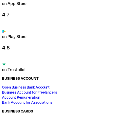
on App Store
4.7
on Play Store
4.8
on Trustpilot
BUSINESS ACCOUNT
Open Business Bank Account
Business Account for Freelancers
Account Remuneration
Bank Account for Associations
BUSINESS CARDS