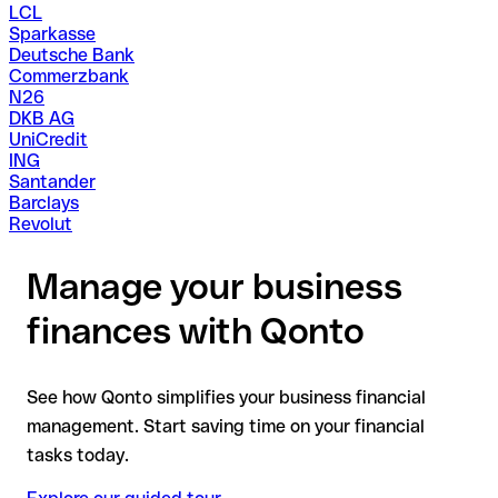
LCL
Sparkasse
Deutsche Bank
Commerzbank
N26
DKB AG
UniCredit
ING
Santander
Barclays
Revolut
Manage your business
finances with Qonto
See how Qonto simplifies your business financial
management. Start saving time on your financial
tasks today.