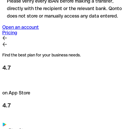
Please verify every IBAN before making a transfer,
directly with the recipient or the relevant bank. Qonto
does not store or manually access any data entered.
Open an account
Pricing
Find the best plan for your business needs.
4.7
on App Store
4.7