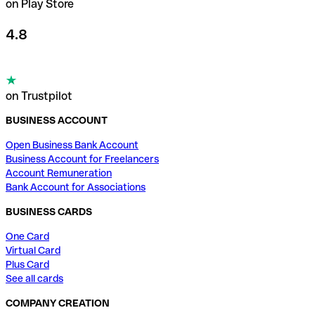
on Play Store
4.8
on Trustpilot
BUSINESS ACCOUNT
Open Business Bank Account
Business Account for Freelancers
Account Remuneration
Bank Account for Associations
BUSINESS CARDS
One Card
Virtual Card
Plus Card
See all cards
COMPANY CREATION