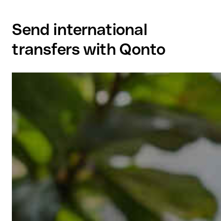
Send international
transfers with Qonto