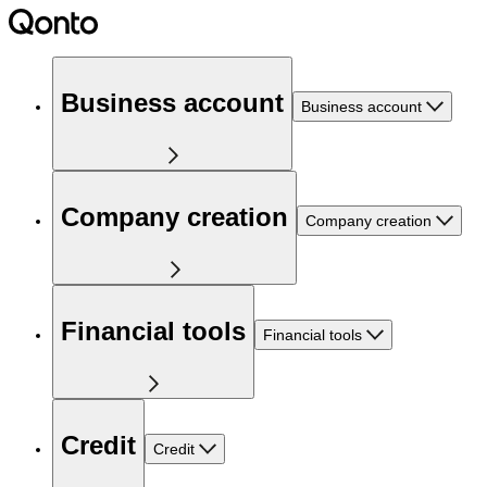
Business account
Business account
Company creation
Company creation
Financial tools
Financial tools
Credit
Credit