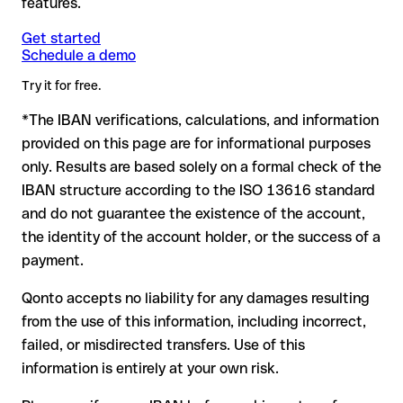
features.
another formally valid combination.
Formally valid but incorrect IBAN: this is the most critical
Note
case. If an error (e.g. transposed digits) creates a valid
: for transfers in foreign currencies (e.g. USD, GBP),
Get started
Recommendation
: ask the recipient to confirm the IBAN in
Schedule a demo
currency conversion fees may apply. Check with Deutsche
IBAN, the transfer may be sent to the wrong account.
writing, especially for a new business relationship or a large
Bank in advance for the applicable terms.
amount. Account existence can only be verified by Deutsche
Try it for free.
Bank itself or through a test transfer.
*The IBAN verifications, calculations, and information
In this case:
provided on this page are for informational purposes
the receiving bank must cooperate to return the funds
only. Results are based solely on a formal check of the
your bank can initiate a recall procedure upon request
IBAN structure according to the ISO 13616 standard
reimbursement is not guaranteed, especially if the funds
and do not guarantee the existence of the account,
have already been withdrawn
the identity of the account holder, or the success of a
for transfers outside SEPA, recovery is more complex and
payment.
may incur fees
Qonto accepts no liability for any damages resulting
Recommendation
: always verify every IBAN before making a
from the use of this information, including incorrect,
transfer (using a verification tool) and confirm it directly with
failed, or misdirected transfers. Use of this
the recipient if in doubt. This is especially important for large
amounts or new business relationships.
information is entirely at your own risk.