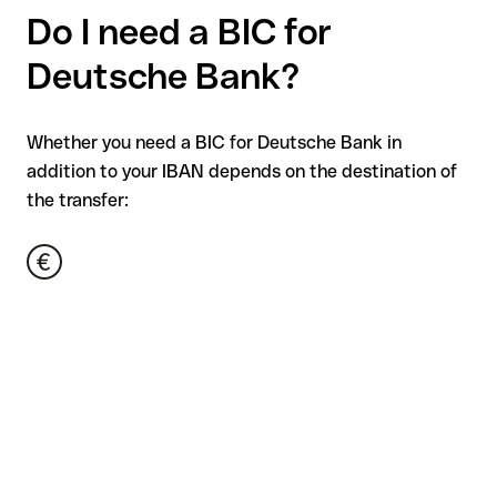
Do I need a BIC for
Deutsche Bank?
Whether you need a BIC for Deutsche Bank in
addition to your IBAN depends on the destination of
the transfer: