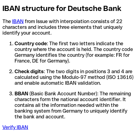
IBAN structure for Deutsche Bank
The
IBAN
from Issue with interpolation consists of 22
characters and includes three elements that uniquely
identify your account.
Country code
: The first two letters indicate the
country where the account is held. The country code
Germany identifies the country (for example: FR for
France, DE for Germany).
Check digits
: The two digits in positions 3 and 4 are
calculated using the Modulo-97 method (ISO 13616)
and enable automatic IBAN validation.
BBAN
(Basic Bank Account Number): The remaining
characters form the national account identifier. It
contains all the information needed within the
banking system from Germany to uniquely identify
the bank and account.
Verify IBAN