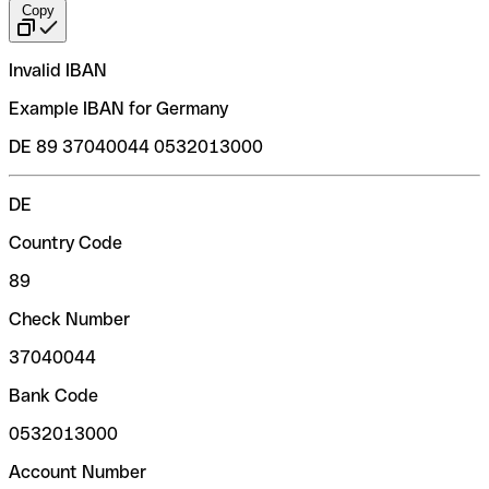
Copy
Invalid IBAN
Example IBAN for Germany
DE 89 37040044 0532013000
DE
Country Code
89
Check Number
37040044
Bank Code
0532013000
Account Number