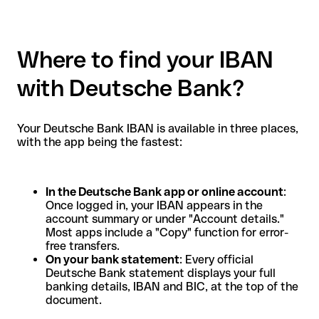
Where to find your IBAN
with Deutsche Bank?
Your Deutsche Bank IBAN is available in three places,
with the app being the fastest:
In the Deutsche Bank app or online account
:
Once logged in, your IBAN appears in the
account summary or under "Account details."
Most apps include a "Copy" function for error-
free transfers.
On your bank statement
: Every official
Deutsche Bank statement displays your full
banking details, IBAN and BIC, at the top of the
document.