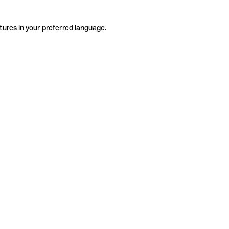
tures in your preferred language.