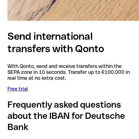
Send international
transfers with Qonto
With Qonto, send and receive transfers within the
SEPA zone in 10 seconds. Transfer up to €100,000 in
real time at no extra cost.
Free trial
Frequently asked questions
about the IBAN for Deutsche
Bank