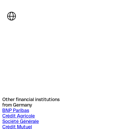
Other financial institutions
from Germany
BNP Paribas
Crédit Agricole
Société Générale
Crédit Mutuel