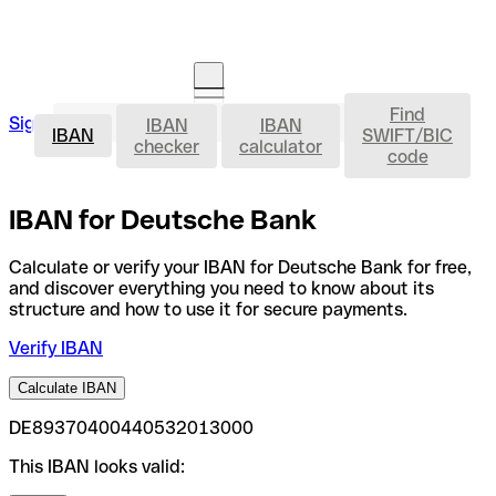
Find
IBAN
Sign in
IBAN
IBAN
Open an account
IBAN
SWIFT/BIC
checker
calculator
code
IBAN for Deutsche Bank
Calculate or verify your IBAN for Deutsche Bank for free,
and discover everything you need to know about its
structure and how to use it for secure payments.
Verify IBAN
Calculate IBAN
DE89370400440532013000
This IBAN looks valid: