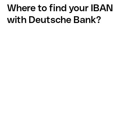
Where to find your IBAN
with Deutsche Bank?