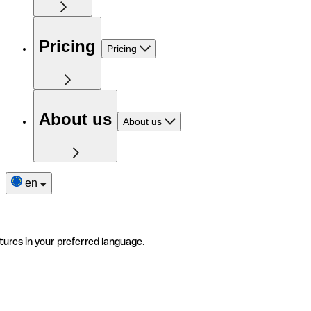
Pricing
Pricing
About us
About us
en
tures in your preferred language.