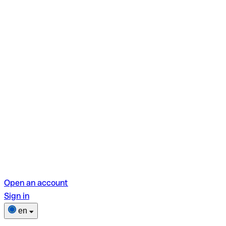
Open an account
Sign in
en