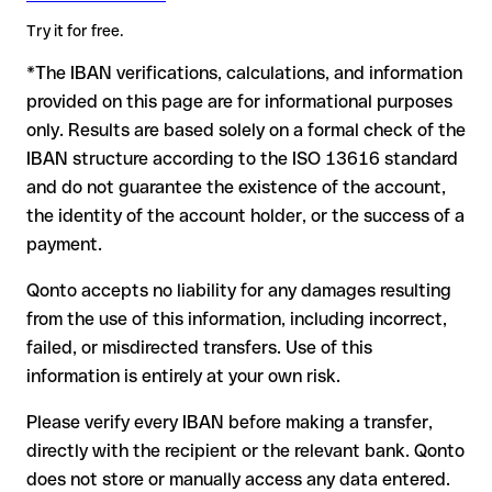
advance for the applicable terms.
amount. Account existence can only be verified by Revolut
Try it for free.
itself or through a test transfer.
*The IBAN verifications, calculations, and information
In this case:
provided on this page are for informational purposes
the receiving bank must cooperate to return the funds
only. Results are based solely on a formal check of the
your bank can initiate a recall procedure upon request
IBAN structure according to the ISO 13616 standard
reimbursement is not guaranteed, especially if the funds
and do not guarantee the existence of the account,
have already been withdrawn
the identity of the account holder, or the success of a
for transfers outside SEPA, recovery is more complex and
payment.
may incur fees
Qonto accepts no liability for any damages resulting
Recommendation
: always verify every IBAN before making a
from the use of this information, including incorrect,
transfer (using a verification tool) and confirm it directly with
failed, or misdirected transfers. Use of this
the recipient if in doubt. This is especially important for large
amounts or new business relationships.
information is entirely at your own risk.
Please verify every IBAN before making a transfer,
directly with the recipient or the relevant bank. Qonto
does not store or manually access any data entered.