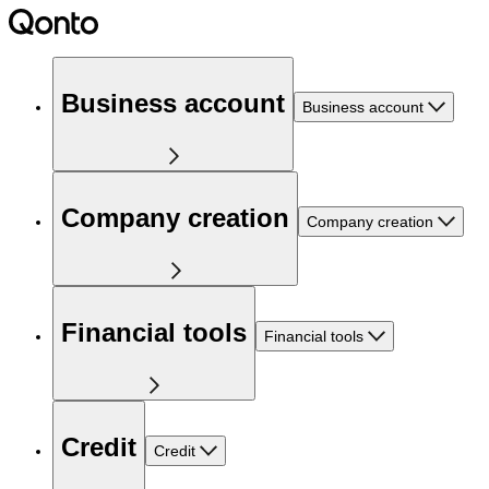
Business account
Business account
Company creation
Company creation
Financial tools
Financial tools
Credit
Credit