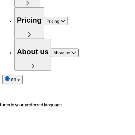
Pricing
Pricing
About us
About us
en
tures in your preferred language.