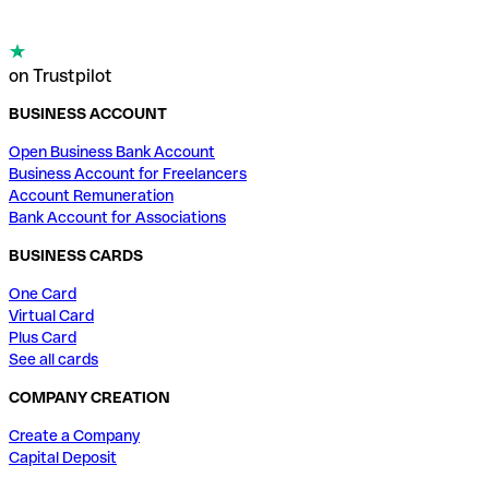
on Trustpilot
BUSINESS ACCOUNT
Open Business Bank Account
Business Account for Freelancers
Account Remuneration
Bank Account for Associations
BUSINESS CARDS
One Card
Virtual Card
Plus Card
See all cards
COMPANY CREATION
Create a Company
Capital Deposit