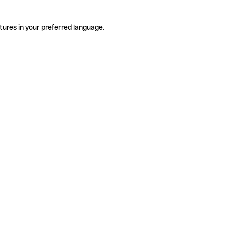
tures in your preferred language.