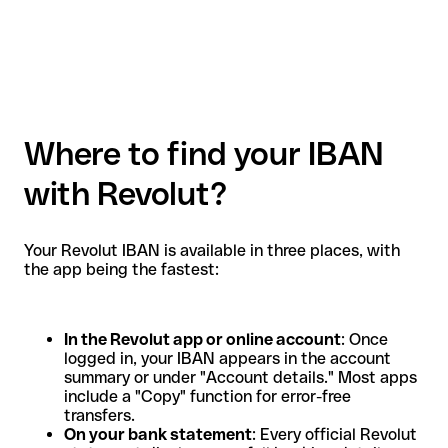
Where to find your IBAN
with Revolut?
Your Revolut IBAN is available in three places, with
the app being the fastest:
In the Revolut app or online account
: Once
logged in, your IBAN appears in the account
summary or under "Account details." Most apps
include a "Copy" function for error-free
transfers.
On your bank statement
: Every official Revolut