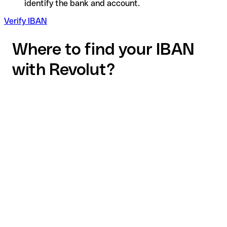
identify the bank and account.
Verify IBAN
Where to find your IBAN
with Revolut?