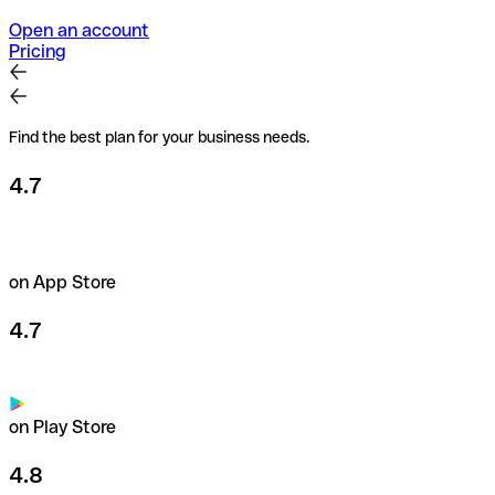
Open an account
Pricing
Find the best plan for your business needs.
4.7
on App Store
4.7
on Play Store
4.8