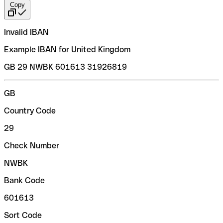
Copy
Invalid IBAN
Example IBAN for United Kingdom
GB 29 NWBK 601613 31926819
GB
Country Code
29
Check Number
NWBK
Bank Code
601613
Sort Code