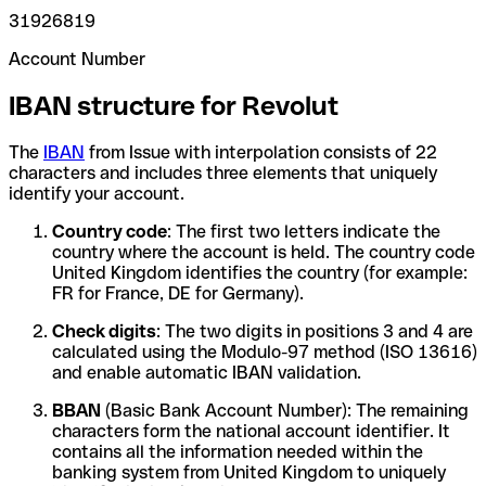
31926819
Account Number
IBAN structure for Revolut
The
IBAN
from Issue with interpolation consists of 22
characters and includes three elements that uniquely
identify your account.
Country code
: The first two letters indicate the
country where the account is held. The country code
United Kingdom identifies the country (for example:
FR for France, DE for Germany).
Check digits
: The two digits in positions 3 and 4 are
calculated using the Modulo-97 method (ISO 13616)
and enable automatic IBAN validation.
BBAN
(Basic Bank Account Number): The remaining
characters form the national account identifier. It
contains all the information needed within the
banking system from United Kingdom to uniquely