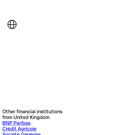
Other financial institutions
from United Kingdom
BNP Paribas
Crédit Agricole
Société Générale