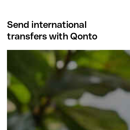
Send international
transfers with Qonto