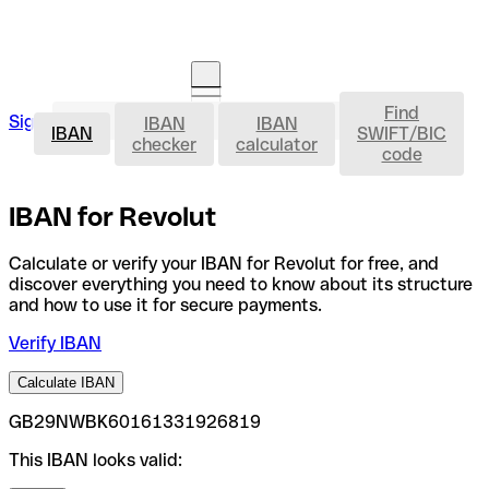
Find
IBAN
Sign in
IBAN
IBAN
Open an account
IBAN
SWIFT/BIC
checker
calculator
code
IBAN for Revolut
Calculate or verify your IBAN for Revolut for free, and
discover everything you need to know about its structure
and how to use it for secure payments.
Verify IBAN
Calculate IBAN
GB29NWBK60161331926819
This IBAN looks valid: