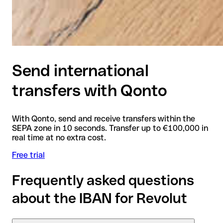
Send international
transfers with Qonto
With Qonto, send and receive transfers within the
SEPA zone in 10 seconds. Transfer up to €100,000 in
real time at no extra cost.
Free trial
Frequently asked questions
about the IBAN for Revolut