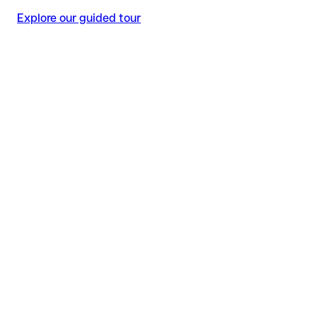
Explore our guided tour