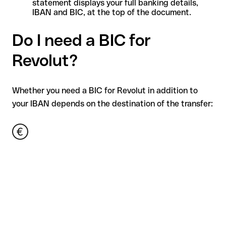
statement displays your full banking details,
IBAN and BIC, at the top of the document.
Do I need a BIC for
Revolut?
Whether you need a BIC for Revolut in addition to
your IBAN depends on the destination of the transfer: