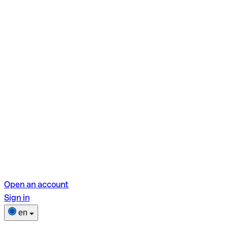
Open an account
Sign in
en