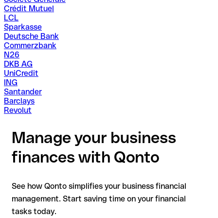
Crédit Mutuel
LCL
Sparkasse
Deutsche Bank
Commerzbank
N26
DKB AG
UniCredit
ING
Santander
Barclays
Revolut
Manage your business
finances with Qonto
See how Qonto simplifies your business financial
management. Start saving time on your financial
tasks today.