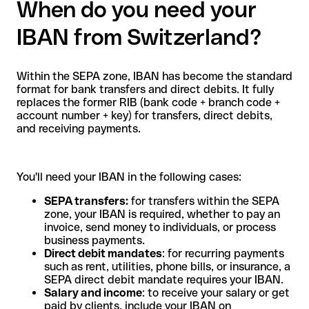
When do you need your
IBAN from Switzerland?
Within the SEPA zone, IBAN has become the standard
format for bank transfers and direct debits. It fully
replaces the former RIB (bank code + branch code +
account number + key) for transfers, direct debits,
and receiving payments.
You'll need your IBAN in the following cases:
SEPA transfers:
for transfers within the SEPA
zone, your IBAN is required, whether to pay an
invoice, send money to individuals, or process
business payments.
Direct debit mandates
: for recurring payments
such as rent, utilities, phone bills, or insurance, a
SEPA direct debit mandate requires your IBAN.
Salary and income
: to receive your salary or get
paid by clients, include your IBAN on