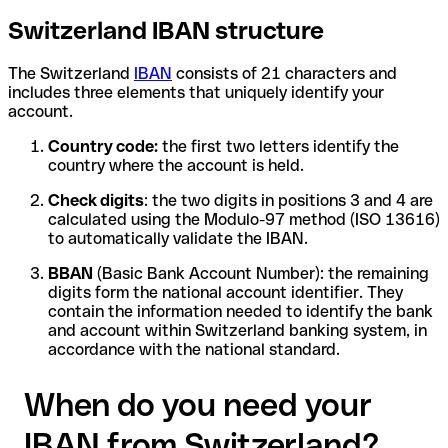
Switzerland IBAN structure
The Switzerland
IBAN
consists of 21 characters and
includes three elements that uniquely identify your
account.
Country code:
the first two letters identify the
country where the account is held.
Check digits
: the two digits in positions 3 and 4 are
calculated using the Modulo-97 method (ISO 13616)
to automatically validate the IBAN.
BBAN
(Basic Bank Account Number): the remaining
digits form the national account identifier. They
contain the information needed to identify the bank
and account within Switzerland banking system, in
accordance with the national standard.
When do you need your
IBAN from Switzerland?