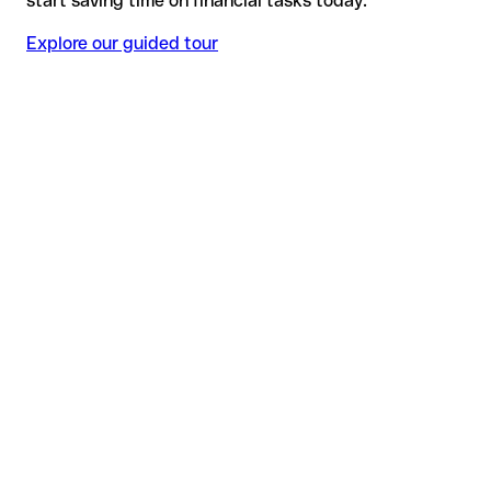
start saving time on financial tasks today.
Explore our guided tour