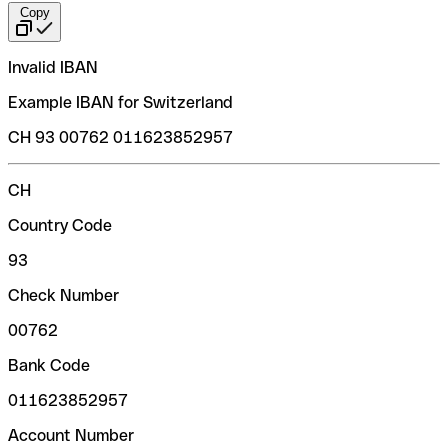
Copy
Invalid IBAN
Example IBAN for Switzerland
CH 93 00762 011623852957
CH
Country Code
93
Check Number
00762
Bank Code
011623852957
Account Number