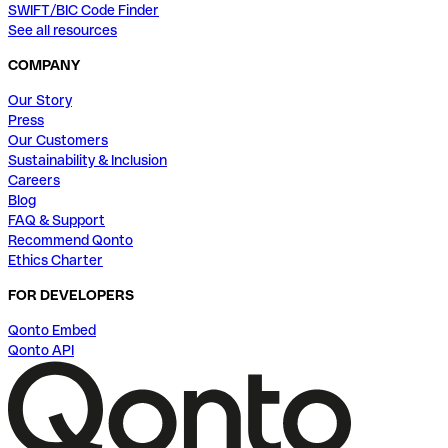
SWIFT/BIC Code Finder
See all resources
COMPANY
Our Story
Press
Our Customers
Sustainability & Inclusion
Careers
Blog
FAQ & Support
Recommend Qonto
Ethics Charter
FOR DEVELOPERS
Qonto Embed
Qonto API