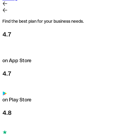
Find the best plan for your business needs.
4.7
on App Store
4.7
on Play Store
4.8