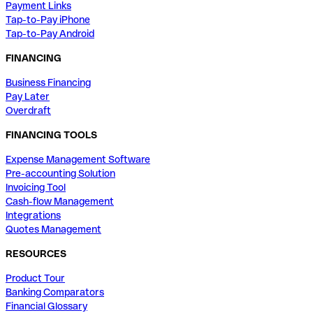
Payment Links
Tap-to-Pay iPhone
Tap-to-Pay Android
FINANCING
Business Financing
Pay Later
Overdraft
FINANCING TOOLS
Expense Management Software
Pre-accounting Solution
Invoicing Tool
Cash-flow Management
Integrations
Quotes Management
RESOURCES
Product Tour
Banking Comparators
Financial Glossary