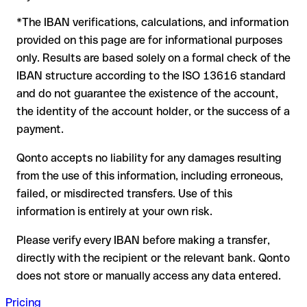
to form another formally valid combination, the transfer is
*The IBAN verifications, calculations, and information
sent to the wrong account. In that case:
provided on this page are for informational purposes
The recipient's bank may assist in recovering the funds
only. Results are based solely on a formal check of the
Your bank can initiate a recall procedure upon request
IBAN structure according to the ISO 13616 standard
A refund is not guaranteed, particularly if the funds have
and do not guarantee the existence of the account,
already been withdrawn
the identity of the account holder, or the success of a
For international transfers outside the SEPA zone,
payment.
recovery is more complex and may involve fees
Qonto accepts no liability for any damages resulting
Recommendation:
verify every IBAN before making a transfer
from the use of this information, including erroneous,
using our free IBAN checker to confirm its formal validity, and
failed, or misdirected transfers. Use of this
check directly with the recipient if in doubt. This is especially
important for large amounts or new business relationships.
information is entirely at your own risk.
Please verify every IBAN before making a transfer,
directly with the recipient or the relevant bank. Qonto
does not store or manually access any data entered.
Pricing