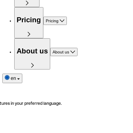
Pricing
Pricing
About us
About us
en
tures in your preferred language.