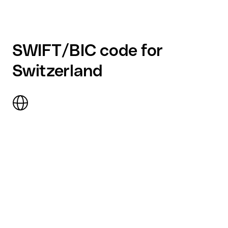
SWIFT/BIC code for
Switzerland