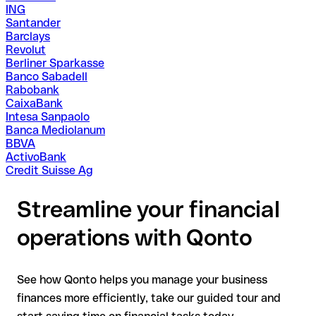
ING
Santander
Barclays
Revolut
Berliner Sparkasse
Banco Sabadell
Rabobank
CaixaBank
Intesa Sanpaolo
Banca Mediolanum
BBVA
ActivoBank
Credit Suisse Ag
Streamline your financial
operations with Qonto
See how Qonto helps you manage your business
finances more efficiently, take our guided tour and