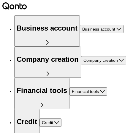
Business account
Business account
Company creation
Company creation
Financial tools
Financial tools
Credit
Credit