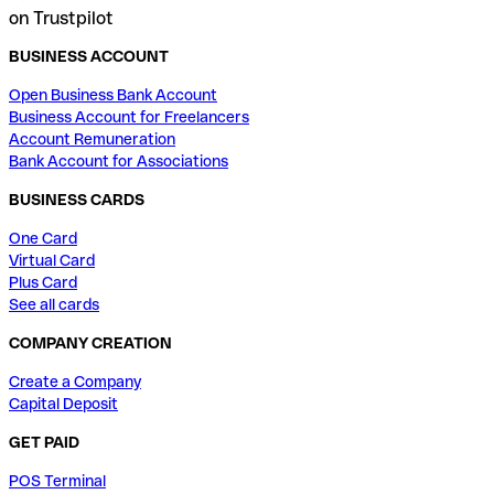
on Trustpilot
BUSINESS ACCOUNT
Open Business Bank Account
Business Account for Freelancers
Account Remuneration
Bank Account for Associations
BUSINESS CARDS
One Card
Virtual Card
Plus Card
See all cards
COMPANY CREATION
Create a Company
Capital Deposit
GET PAID
POS Terminal