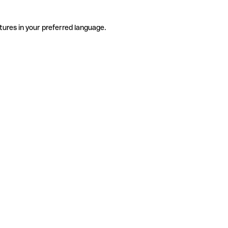
tures in your preferred language.