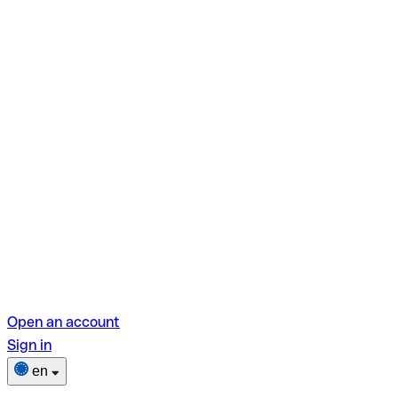
Open an account
Sign in
en