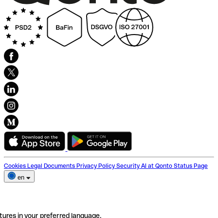
Cookies
Legal Documents
Privacy Policy
Security
AI at Qonto
Status Page
en
tures in your preferred language.