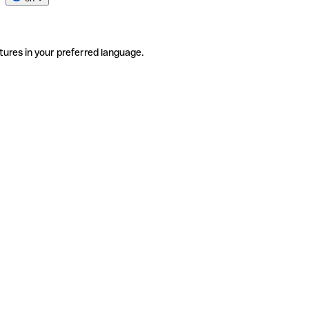
tures in your preferred language.