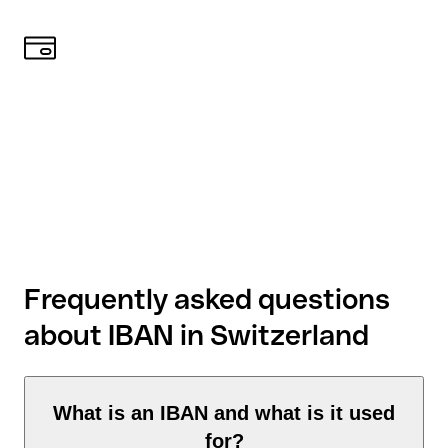
Frequently asked questions
about IBAN in Switzerland
What is an IBAN and what is it used
for?