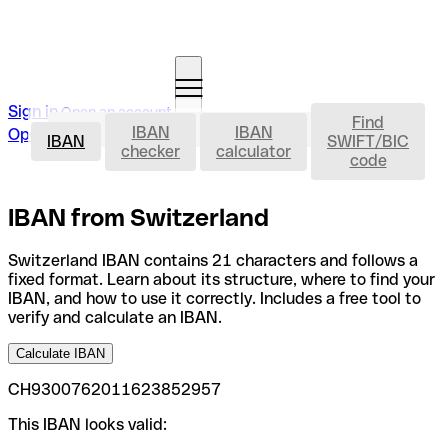
Sign in
Open an account
Find
IBAN
IBAN
IBAN
Open an account
IBAN
SWIFT/BIC
checker
calculator
code
IBAN from Switzerland
Switzerland IBAN contains 21 characters and follows a
fixed format. Learn about its structure, where to find your
IBAN, and how to use it correctly. Includes a free tool to
verify and calculate an IBAN.
Calculate IBAN
CH9300762011623852957
This IBAN looks valid: