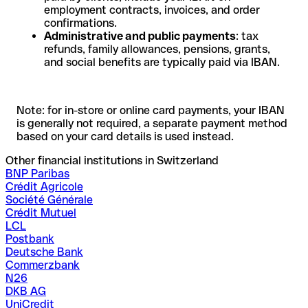
employment contracts, invoices, and order
confirmations.
Administrative and public payments
: tax
refunds, family allowances, pensions, grants,
and social benefits are typically paid via IBAN.
Note: for in-store or online card payments, your IBAN
is generally not required, a separate payment method
based on your card details is used instead.
Other financial institutions in Switzerland
BNP Paribas
Crédit Agricole
Société Générale
Crédit Mutuel
LCL
Postbank
Deutsche Bank
Commerzbank
N26
DKB AG
UniCredit