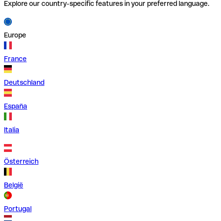
Explore our country-specific features in your preferred language.
Europe
France
Deutschland
España
Italia
Österreich
België
Portugal