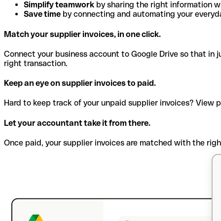
Simplify teamwork
by sharing the right information w
Save time
by connecting and automating your everyda
Match your supplier invoices, in one click.
Connect your business account to Google Drive so that in jus
right transaction.
Keep an eye on supplier invoices to paid.
Hard to keep track of your unpaid supplier invoices? View 
Let your accountant take it from there.
Once paid, your supplier invoices are matched with the righ