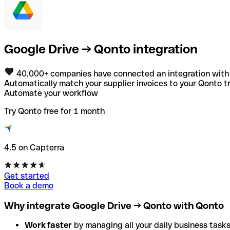
Google Drive → Qonto integration
40,000+ companies have connected an integration with
Automatically match your supplier invoices to your Qonto tr
Automate your workflow
Try Qonto free for 1 month
4.5 on Capterra
Get started
Book a demo
Why integrate Google Drive → Qonto with Qonto
Work faster
by managing all your daily business tasks