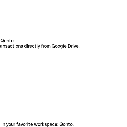
 Qonto
ansactions directly from Google Drive.
 in your favorite workspace: Qonto.