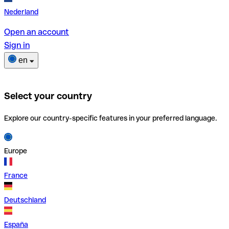
Nederland
Open an account
Sign in
en
Select your country
Explore our country-specific features in your preferred language.
Europe
France
Deutschland
España