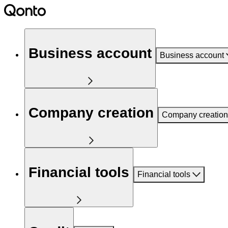
Business account
Business account
Company creation
Company creation
Financial tools
Financial tools