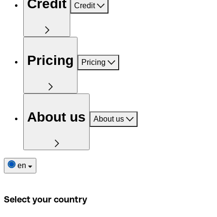
Credit
Credit
Pricing
Pricing
About us
About us
en
Select your country