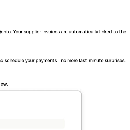
onto. Your supplier invoices are automatically linked to the
and schedule your payments - no more last-minute surprises.
iew.