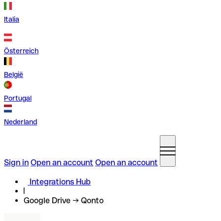
Italia
Österreich
België
Portugal
Nederland
Sign in
Open an account
Open an account
Integrations Hub
Google Drive → Qonto