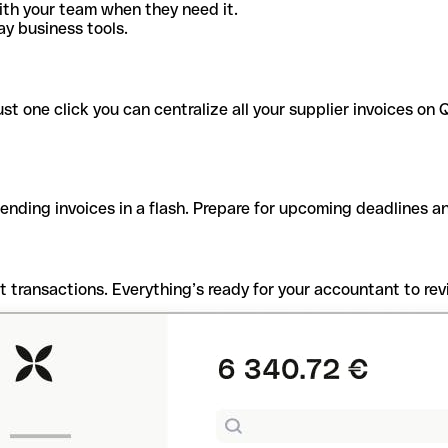
ith your team when they need it.
y business tools.
t one click you can centralize all your supplier invoices on Q
pending invoices in a flash. Prepare for upcoming deadlines 
t transactions. Everything’s ready for your accountant to rev