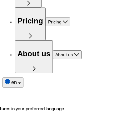
Pricing
Pricing
About us
About us
en
tures in your preferred language.