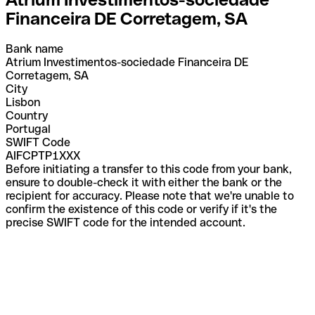
Financeira DE Corretagem, SA
Bank name
Atrium Investimentos-sociedade Financeira DE
Corretagem, SA
City
Lisbon
Country
Portugal
SWIFT Code
AIFCPTP1XXX
Before initiating a transfer to this code from your bank,
ensure to double-check it with either the bank or the
recipient for accuracy. Please note that we're unable to
confirm the existence of this code or verify if it's the
precise SWIFT code for the intended account.