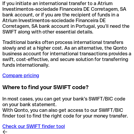
If you initiate an international transfer to a Atrium
Investimentos-sociedade Financeira DE Corretagem, SA
bank account, or if you are the recipient of funds in a
Atrium Investimentos-sociedade Financeira DE
Corretagem, SA bank account in Portugal, you’ll need the
SWIFT along with other essential details.
Traditional banks often process international transfers
slowly and at a higher cost. As an alternative, the Qonto
business account for international transactions provides a
swift, cost-effective, and secure solution for transferring
funds internationally.
Compare pricing
Where to find your SWIFT code?
In most cases, you can get your bank's SWIFT/BIC code
on your bank statement.
With Qonto, you can also get access to our SWIFT/BIC
finder tool to find the right code for your money transfer.
Check our SWIFT finder tool