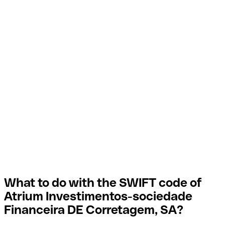
What to do with the SWIFT code of
Atrium Investimentos-sociedade
Financeira DE Corretagem, SA?