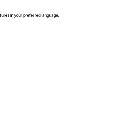
tures in your preferred language.