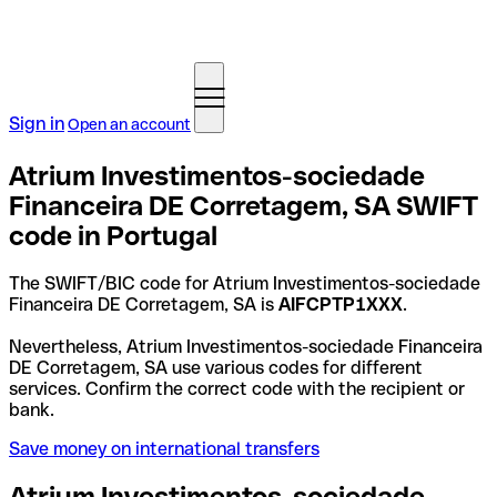
Sign in
Open an account
Atrium Investimentos-sociedade
Financeira DE Corretagem, SA SWIFT
code in Portugal
The SWIFT/BIC code for Atrium Investimentos-sociedade
Financeira DE Corretagem, SA is
AIFCPTP1XXX
.
Nevertheless, Atrium Investimentos-sociedade Financeira
DE Corretagem, SA use various codes for different
services. Confirm the correct code with the recipient or
bank.
Save money on international transfers
Atrium Investimentos-sociedade