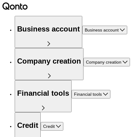
Business account
Business account
Company creation
Company creation
Financial tools
Financial tools
Credit
Credit