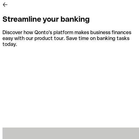
Streamline your banking
Discover how Qonto's platform makes business finances
easy with our product tour. Save time on banking tasks
today.