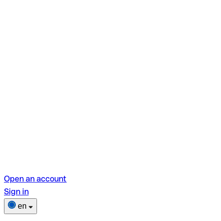
Open an account
Sign in
en