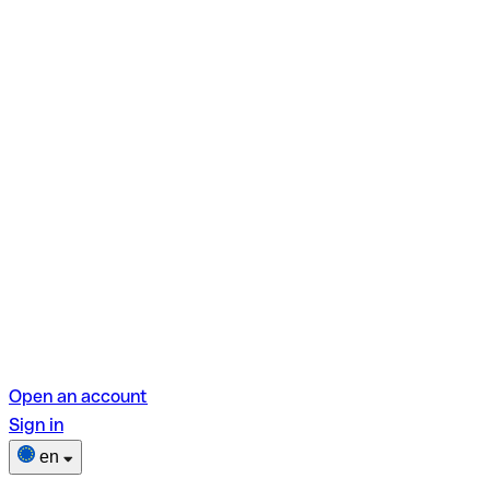
Open an account
Sign in
en