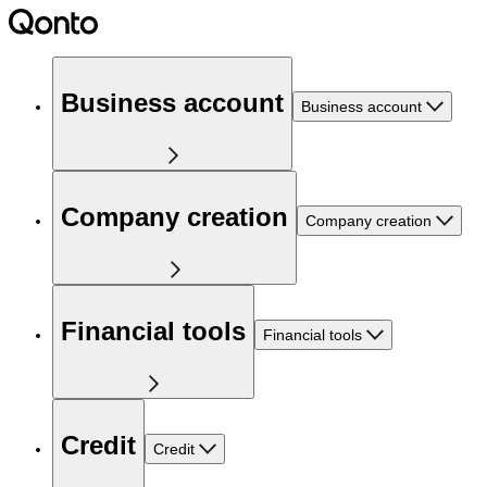
Business account
Business account
Company creation
Company creation
Financial tools
Financial tools
Credit
Credit