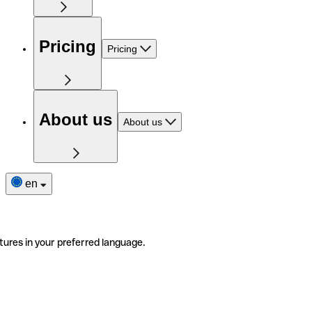
Pricing
Pricing
About us
About us
en
tures in your preferred language.