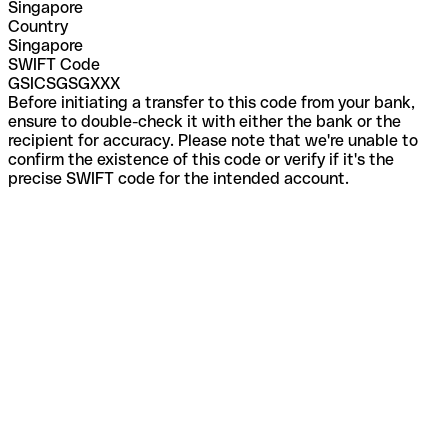
Singapore
Country
Singapore
SWIFT Code
GSICSGSGXXX
Before initiating a transfer to this code from your bank,
ensure to double-check it with either the bank or the
recipient for accuracy. Please note that we're unable to
confirm the existence of this code or verify if it's the
precise SWIFT code for the intended account.