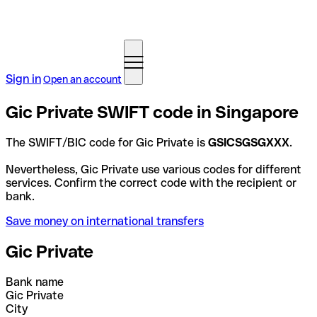
Sign in
Open an account
Gic Private SWIFT code in Singapore
The SWIFT/BIC code for Gic Private is
GSICSGSGXXX
.
Nevertheless, Gic Private use various codes for different
services. Confirm the correct code with the recipient or
bank.
Save money on international transfers
Gic Private
Bank name
Gic Private
City