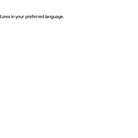
tures in your preferred language.