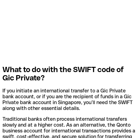
What to do with the SWIFT code of
Gic Private?
If you initiate an international transfer to a Gic Private
bank account, or if you are the recipient of funds in a Gic
Private bank account in Singapore, you’ll need the SWIFT
along with other essential details.
Traditional banks often process international transfers
slowly and at a higher cost. As an alternative, the Qonto
business account for international transactions provides a
swift, cost-effective, and secure solution for transferring