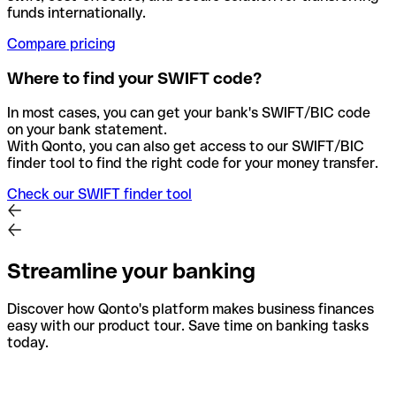
funds internationally.
Compare pricing
Where to find your SWIFT code?
In most cases, you can get your bank's SWIFT/BIC code
on your bank statement.
With Qonto, you can also get access to our SWIFT/BIC
finder tool to find the right code for your money transfer.
Check our SWIFT finder tool
Streamline your banking
Discover how Qonto's platform makes business finances
easy with our product tour. Save time on banking tasks
today.