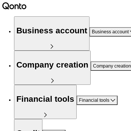
Business account
Business account
Company creation
Company creation
Financial tools
Financial tools