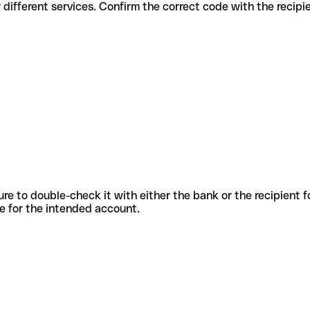
des for different services. Confirm the correct code with the recip
sure to double-check it with either the bank or the recipient 
ode for the intended account.