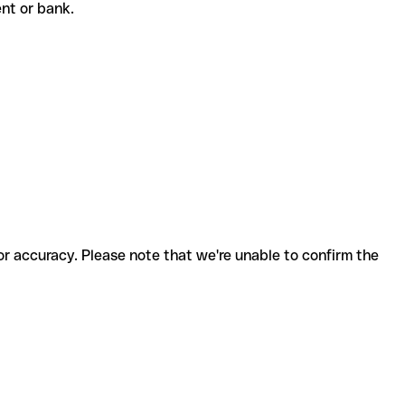
ient or bank.
for accuracy. Please note that we're unable to confirm the