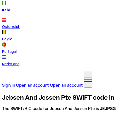
Italia
Österreich
België
Portugal
Nederland
Sign in
Open an account
Open an account
Jebsen And Jessen Pte SWIFT code in
The SWIFT/BIC code for Jebsen And Jessen Pte is
JEJPS