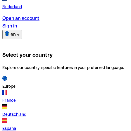
Nederland
Open an account
Sign in
en
Select your country
Explore our country-specific features in your preferred language.
Europe
France
Deutschland
España