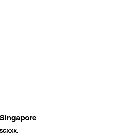
 Singapore
GSGXXX
.