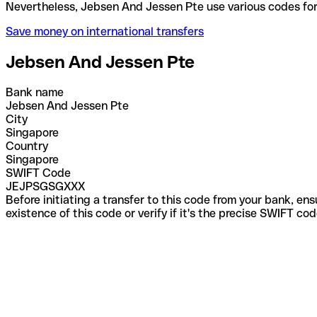
Nevertheless, Jebsen And Jessen Pte use various co
Save money on international transfers
Jebsen And Jessen Pte
Bank name
Jebsen And Jessen Pte
City
Singapore
Country
Singapore
SWIFT Code
JEJPSGSGXXX
Before initiating a transfer to this code from your bank, en
existence of this code or verify if it's the precise SWIFT c