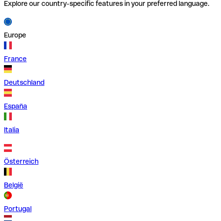
Explore our country-specific features in your preferred language.
Europe
France
Deutschland
España
Italia
Österreich
België
Portugal