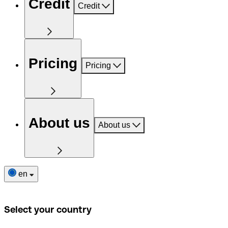
Credit
Credit
Pricing
Pricing
About us
About us
en
Select your country