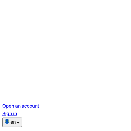
Open an account
Sign in
en