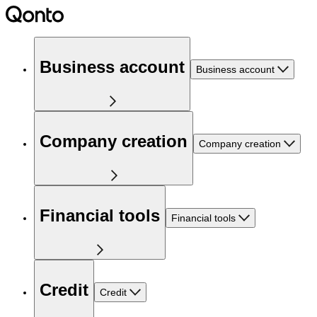
Business account
Business account
Company creation
Company creation
Financial tools
Financial tools
Credit
Credit