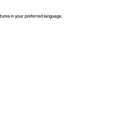
tures in your preferred language.