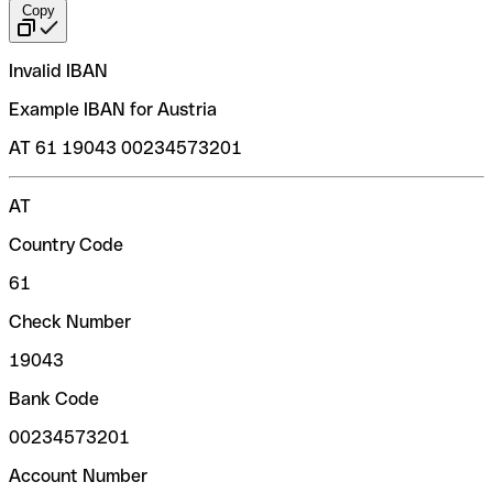
Copy
Invalid IBAN
Example IBAN for Austria
AT 61 19043 00234573201
AT
Country Code
61
Check Number
19043
Bank Code
00234573201
Account Number