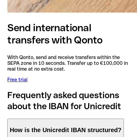
Send international
transfers with Qonto
With Qonto, send and receive transfers within the
SEPA zone in 10 seconds. Transfer up to €100,000 in
real time at no extra cost.
Free trial
Frequently asked questions
about the IBAN for Unicredit
How is the Unicredit IBAN structured?