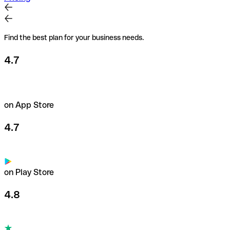
Find the best plan for your business needs.
4.7
on App Store
4.7
on Play Store
4.8