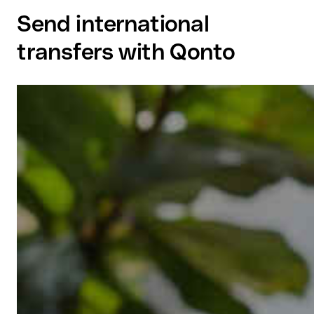
Send international
transfers with Qonto