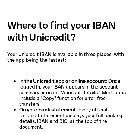
Where to find your IBAN
with Unicredit?
Your Unicredit IBAN is available in three places, with
the app being the fastest:
In the Unicredit app or online account
: Once
logged in, your IBAN appears in the account
summary or under "Account details." Most apps
include a "Copy" function for error-free
transfers.
On your bank statement
: Every official
Unicredit statement displays your full banking
details, IBAN and BIC, at the top of the
document.