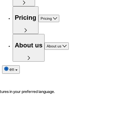
Pricing
Pricing
About us
About us
en
tures in your preferred language.