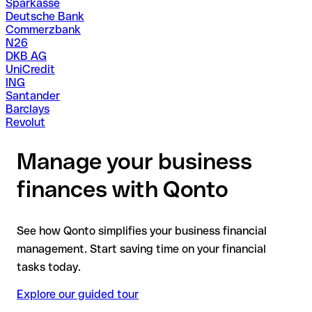
Sparkasse
Deutsche Bank
Commerzbank
N26
DKB AG
UniCredit
ING
Santander
Barclays
Revolut
Manage your business
finances with Qonto
See how Qonto simplifies your business financial
management. Start saving time on your financial
tasks today.
Explore our guided tour