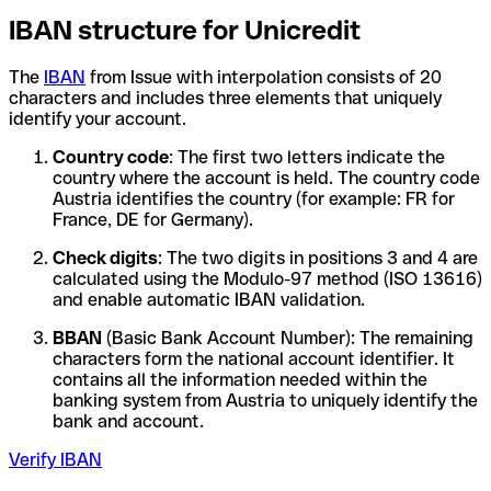
IBAN structure for Unicredit
The
IBAN
from Issue with interpolation consists of 20
characters and includes three elements that uniquely
identify your account.
Country code
: The first two letters indicate the
country where the account is held. The country code
Austria identifies the country (for example: FR for
France, DE for Germany).
Check digits
: The two digits in positions 3 and 4 are
calculated using the Modulo-97 method (ISO 13616)
and enable automatic IBAN validation.
BBAN
(Basic Bank Account Number): The remaining
characters form the national account identifier. It
contains all the information needed within the
banking system from Austria to uniquely identify the
bank and account.
Verify IBAN