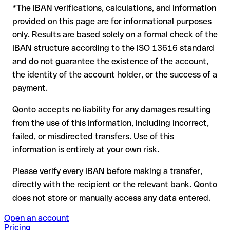
*The IBAN verifications, calculations, and information
In this case:
provided on this page are for informational purposes
the receiving bank must cooperate to return the funds
only. Results are based solely on a formal check of the
your bank can initiate a recall procedure upon request
IBAN structure according to the ISO 13616 standard
reimbursement is not guaranteed, especially if the funds
and do not guarantee the existence of the account,
have already been withdrawn
the identity of the account holder, or the success of a
for transfers outside SEPA, recovery is more complex and
payment.
may incur fees
Qonto accepts no liability for any damages resulting
Recommendation
: always verify every IBAN before making a
from the use of this information, including incorrect,
transfer (using a verification tool) and confirm it directly with
failed, or misdirected transfers. Use of this
the recipient if in doubt. This is especially important for large
amounts or new business relationships.
information is entirely at your own risk.
Please verify every IBAN before making a transfer,
directly with the recipient or the relevant bank. Qonto
does not store or manually access any data entered.
Open an account
Pricing