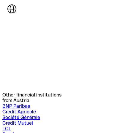
Other financial institutions
from Austria
BNP Paribas
Crédit Agricole
Société Générale
Crédit Mutuel
LCL