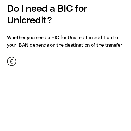
Do I need a BIC for
Unicredit?
Whether you need a BIC for Unicredit in addition to
your IBAN depends on the destination of the transfer: