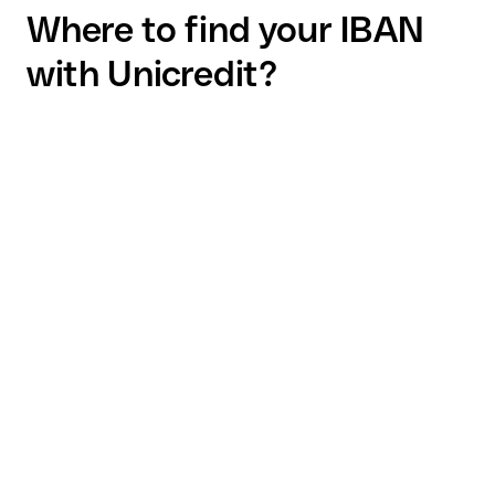
Where to find your IBAN
with Unicredit?