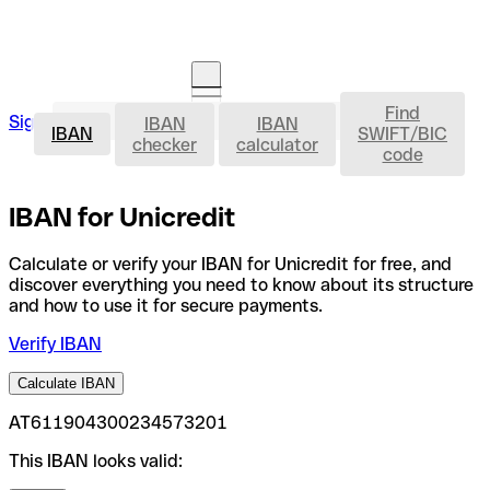
Find
IBAN
Sign in
IBAN
IBAN
Open an account
IBAN
SWIFT/BIC
checker
calculator
code
IBAN for Unicredit
Calculate or verify your IBAN for Unicredit for free, and
discover everything you need to know about its structure
and how to use it for secure payments.
Verify IBAN
Calculate IBAN
AT611904300234573201
This IBAN looks valid: