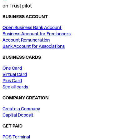
on Trustpilot
BUSINESS ACCOUNT
Open Business Bank Account
Business Account for Freelancers
Account Remuneration
Bank Account for Associations
BUSINESS CARDS
One Card
Virtual Card
Plus Card
See all cards
COMPANY CREATION
Create a Company
Capital Deposit
GET PAID
POS Terminal