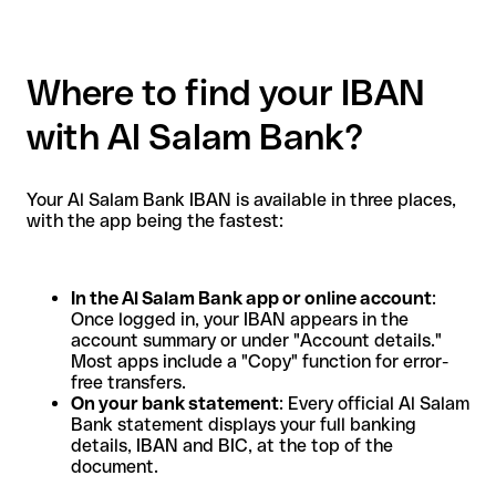
Where to find your IBAN
with Al Salam Bank?
Your Al Salam Bank IBAN is available in three places,
with the app being the fastest:
In the Al Salam Bank app or online account
:
Once logged in, your IBAN appears in the
account summary or under "Account details."
Most apps include a "Copy" function for error-
free transfers.
On your bank statement
: Every official Al Salam
Bank statement displays your full banking
details, IBAN and BIC, at the top of the
document.