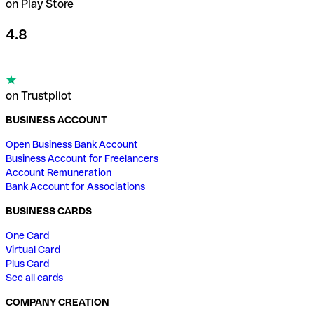
on Play Store
4.8
on Trustpilot
BUSINESS ACCOUNT
Open Business Bank Account
Business Account for Freelancers
Account Remuneration
Bank Account for Associations
BUSINESS CARDS
One Card
Virtual Card
Plus Card
See all cards
COMPANY CREATION