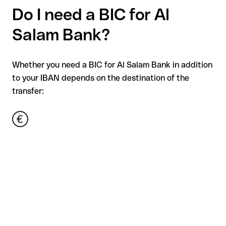
Do I need a BIC for Al
Salam Bank?
Whether you need a BIC for Al Salam Bank in addition
to your IBAN depends on the destination of the
transfer: