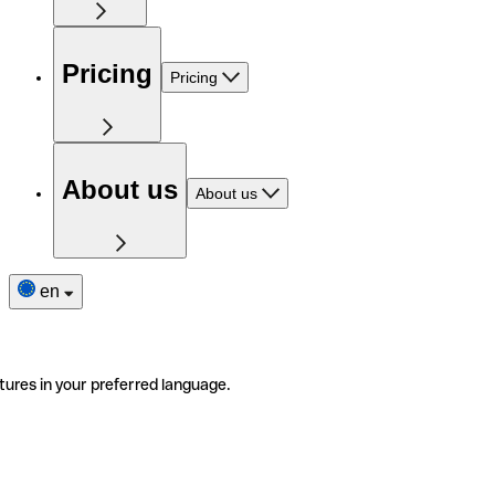
Pricing
Pricing
About us
About us
en
tures in your preferred language.