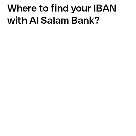
Where to find your IBAN
with Al Salam Bank?