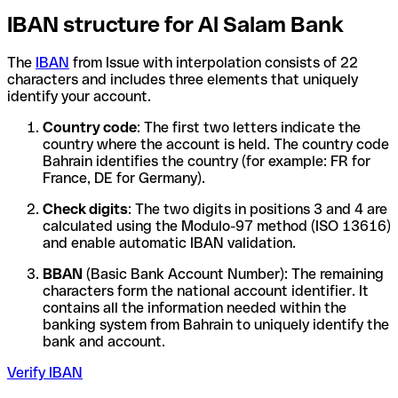
IBAN structure for Al Salam Bank
The
IBAN
from Issue with interpolation consists of 22
characters and includes three elements that uniquely
identify your account.
Country code
: The first two letters indicate the
country where the account is held. The country code
Bahrain identifies the country (for example: FR for
France, DE for Germany).
Check digits
: The two digits in positions 3 and 4 are
calculated using the Modulo-97 method (ISO 13616)
and enable automatic IBAN validation.
BBAN
(Basic Bank Account Number): The remaining
characters form the national account identifier. It
contains all the information needed within the
banking system from Bahrain to uniquely identify the
bank and account.
Verify IBAN