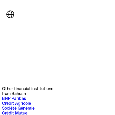
Other financial institutions
from Bahrain
BNP Paribas
Crédit Agricole
Société Générale
Crédit Mutuel