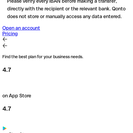
Please verify every IBAN before making a transfer,
directly with the recipient or the relevant bank. Qonto
does not store or manually access any data entered.
Open an account
Pricing
Find the best plan for your business needs.
4.7
on App Store
4.7