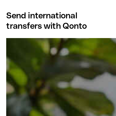
Send international
transfers with Qonto