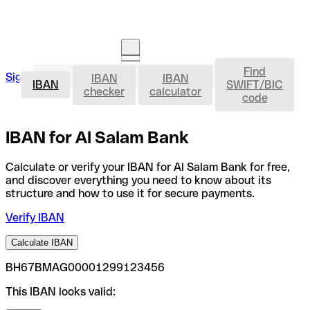
Find
IBAN
Sign in
IBAN
IBAN
Open an account
IBAN
SWIFT/BIC
checker
calculator
code
IBAN for Al Salam Bank
Calculate or verify your IBAN for Al Salam Bank for free,
and discover everything you need to know about its
structure and how to use it for secure payments.
Verify IBAN
Calculate IBAN
BH67BMAG00001299123456
This IBAN looks valid: