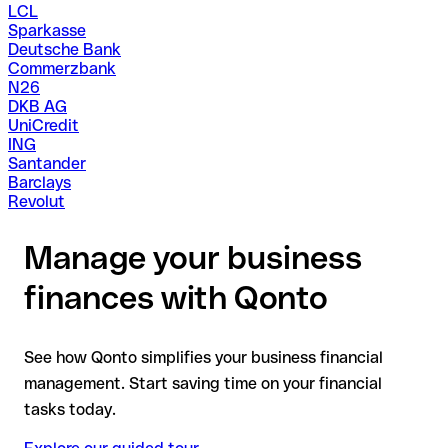
LCL
Sparkasse
Deutsche Bank
Commerzbank
N26
DKB AG
UniCredit
ING
Santander
Barclays
Revolut
Manage your business
finances with Qonto
See how Qonto simplifies your business financial
management. Start saving time on your financial
tasks today.