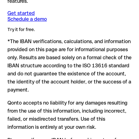
features.
another formally valid combination.
Formally valid but incorrect IBAN: this is the most critical
Note
case. If an error (e.g. transposed digits) creates a valid
: for transfers in foreign currencies (e.g. USD, GBP),
Get started
Recommendation
: ask the recipient to confirm the IBAN in
Schedule a demo
currency conversion fees may apply. Check with Al Salam
IBAN, the transfer may be sent to the wrong account.
writing, especially for a new business relationship or a large
Bank in advance for the applicable terms.
amount. Account existence can only be verified by Al Salam
Try it for free.
Bank itself or through a test transfer.
*The IBAN verifications, calculations, and information
In this case:
provided on this page are for informational purposes
the receiving bank must cooperate to return the funds
only. Results are based solely on a formal check of the
your bank can initiate a recall procedure upon request
IBAN structure according to the ISO 13616 standard
reimbursement is not guaranteed, especially if the funds
and do not guarantee the existence of the account,
have already been withdrawn
the identity of the account holder, or the success of a
for transfers outside SEPA, recovery is more complex and
payment.
may incur fees
Qonto accepts no liability for any damages resulting
Recommendation
: always verify every IBAN before making a
from the use of this information, including incorrect,
transfer (using a verification tool) and confirm it directly with
failed, or misdirected transfers. Use of this
the recipient if in doubt. This is especially important for large
amounts or new business relationships.
information is entirely at your own risk.