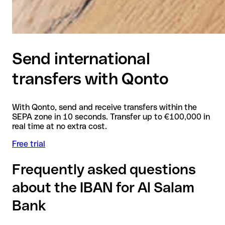
Send international
transfers with Qonto
With Qonto, send and receive transfers within the
SEPA zone in 10 seconds. Transfer up to €100,000 in
real time at no extra cost.
Free trial
Frequently asked questions
about the IBAN for Al Salam
Bank