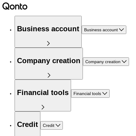
Business account
Business account
Company creation
Company creation
Financial tools
Financial tools
Credit
Credit