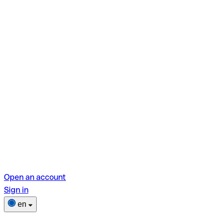
Open an account
Sign in
en