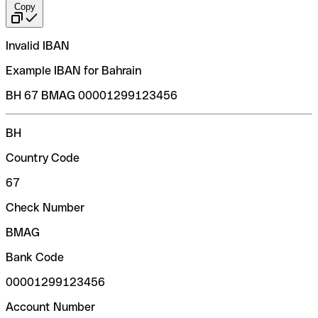
Copy
Invalid IBAN
Example IBAN for Bahrain
BH 67 BMAG 00001299123456
BH
Country Code
67
Check Number
BMAG
Bank Code
00001299123456
Account Number