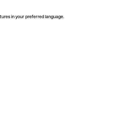
tures in your preferred language.