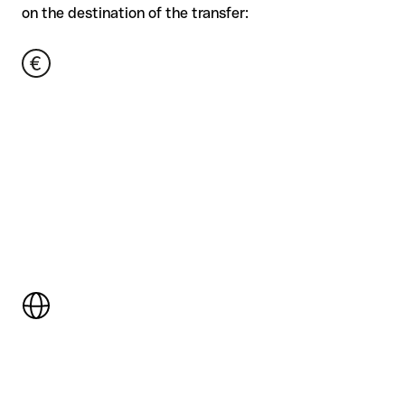
on the destination of the transfer: