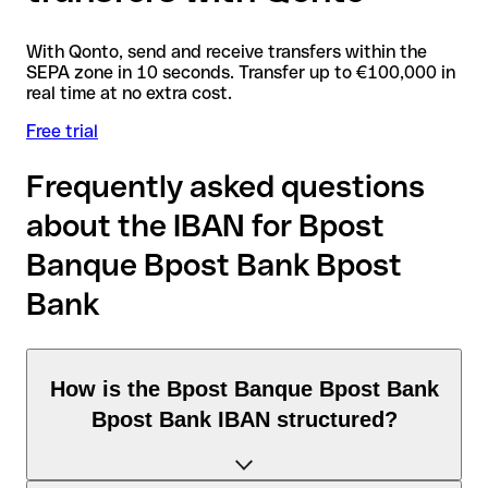
With Qonto, send and receive transfers within the
SEPA zone in 10 seconds. Transfer up to €100,000 in
real time at no extra cost.
Free trial
Frequently asked questions
about the IBAN for Bpost
Banque Bpost Bank Bpost
Bank
How is the Bpost Banque Bpost Bank
Bpost Bank IBAN structured?