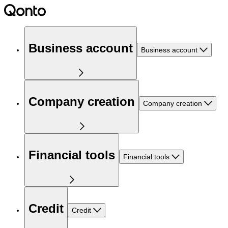
Business account
Business account
Company creation
Company creation
Financial tools
Financial tools
Credit
Credit