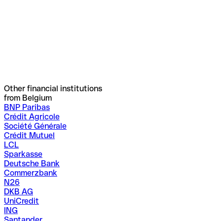
Other financial institutions
from Belgium
BNP Paribas
Crédit Agricole
Société Générale
Crédit Mutuel
LCL
Sparkasse
Deutsche Bank
Commerzbank
N26
DKB AG
UniCredit
ING
Santander