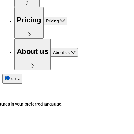
Pricing
Pricing
About us
About us
en
tures in your preferred language.