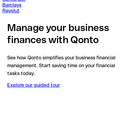
Barclays
Revolut
Manage your business
finances with Qonto
See how Qonto simplifies your business financial
management. Start saving time on your financial
tasks today.
Explore our guided tour