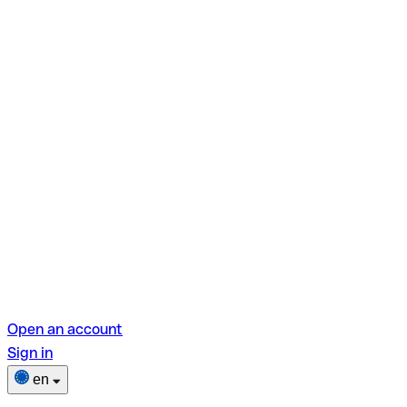
Open an account
Sign in
en