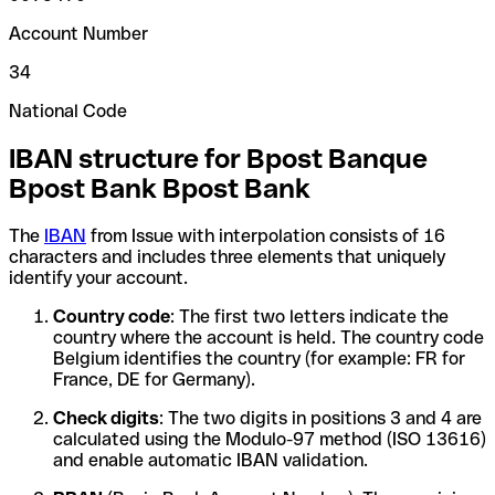
Account Number
34
National Code
IBAN structure for Bpost Banque
Bpost Bank Bpost Bank
The
IBAN
from Issue with interpolation consists of 16
characters and includes three elements that uniquely
identify your account.
Country code
: The first two letters indicate the
country where the account is held. The country code
Belgium identifies the country (for example: FR for
France, DE for Germany).
Check digits
: The two digits in positions 3 and 4 are
calculated using the Modulo-97 method (ISO 13616)
and enable automatic IBAN validation.