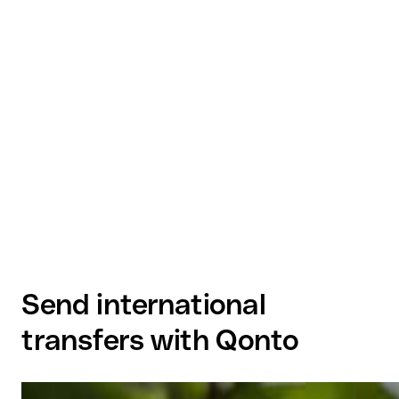
Send international
transfers with Qonto