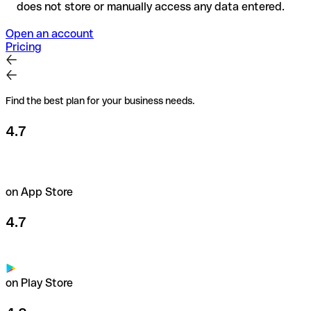
does not store or manually access any data entered.
Open an account
Pricing
Find the best plan for your business needs.
4.7
on App Store
4.7
on Play Store