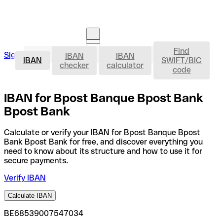
Find
IBAN
Sign in
IBAN
IBAN
Open an account
IBAN
SWIFT/BIC
checker
calculator
code
IBAN for Bpost Banque Bpost Bank
Bpost Bank
Calculate or verify your IBAN for Bpost Banque Bpost
Bank Bpost Bank for free, and discover everything you
need to know about its structure and how to use it for
secure payments.
Verify IBAN
Calculate IBAN
BE68539007547034