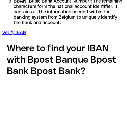
BBAN
(Basic Bank Account Number): The remaining
characters form the national account identifier. It
contains all the information needed within the
banking system from Belgium to uniquely identify
the bank and account.
Verify IBAN
Where to find your IBAN
with Bpost Banque Bpost
Bank Bpost Bank?