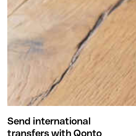
Send international
transfers with Qonto