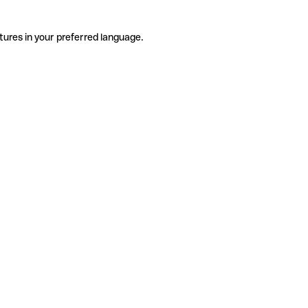
tures in your preferred language.