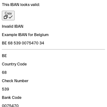
This IBAN looks valid:
Copy
Invalid IBAN
Example IBAN for Belgium
BE 68 539 0075470 34
BE
Country Code
68
Check Number
539
Bank Code
0075470