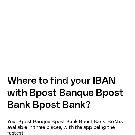
Where to find your IBAN
with Bpost Banque Bpost
Bank Bpost Bank?
Your Bpost Banque Bpost Bank Bpost Bank IBAN is
available in three places, with the app being the
fastest: