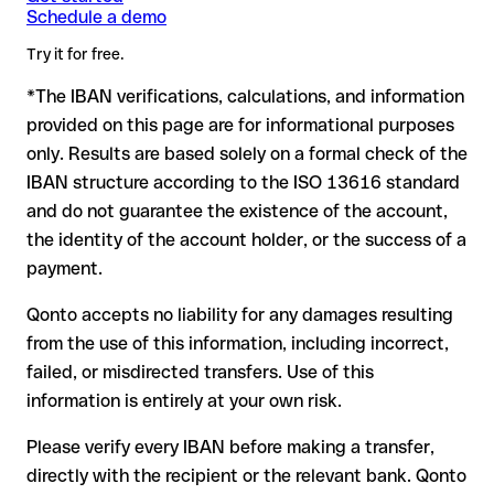
Banque Bpost Bank Bpost Bank in advance for the applicable
writing, especially for a new business relationship or a large
Schedule a demo
IBAN, the transfer may be sent to the wrong account.
terms.
amount. Account existence can only be verified by Bpost
Try it for free.
Banque Bpost Bank Bpost Bank itself or through a test
transfer.
*The IBAN verifications, calculations, and information
In this case:
provided on this page are for informational purposes
the receiving bank must cooperate to return the funds
only. Results are based solely on a formal check of the
your bank can initiate a recall procedure upon request
IBAN structure according to the ISO 13616 standard
reimbursement is not guaranteed, especially if the funds
and do not guarantee the existence of the account,
have already been withdrawn
the identity of the account holder, or the success of a
for transfers outside SEPA, recovery is more complex and
payment.
may incur fees
Qonto accepts no liability for any damages resulting
Recommendation
: always verify every IBAN before making a
from the use of this information, including incorrect,
transfer (using a verification tool) and confirm it directly with
failed, or misdirected transfers. Use of this
the recipient if in doubt. This is especially important for large
amounts or new business relationships.
information is entirely at your own risk.
Please verify every IBAN before making a transfer,
directly with the recipient or the relevant bank. Qonto