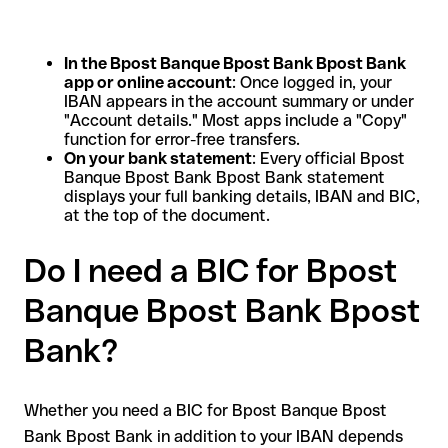
In the Bpost Banque Bpost Bank Bpost Bank
app or online account
: Once logged in, your
IBAN appears in the account summary or under
"Account details." Most apps include a "Copy"
function for error-free transfers.
On your bank statement
: Every official Bpost
Banque Bpost Bank Bpost Bank statement
displays your full banking details, IBAN and BIC,
at the top of the document.
Do I need a BIC for Bpost
Banque Bpost Bank Bpost
Bank?
Whether you need a BIC for Bpost Banque Bpost
Bank Bpost Bank in addition to your IBAN depends