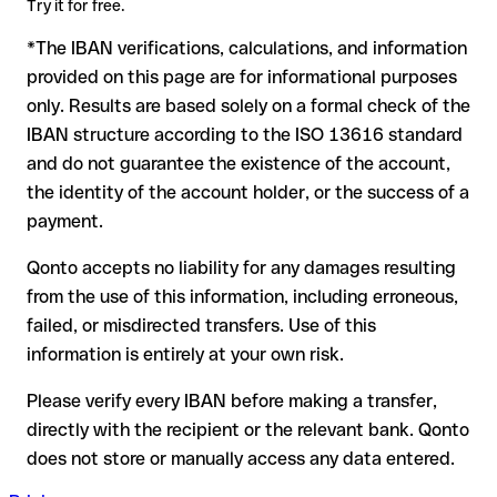
Try it for free.
to form another formally valid combination, the transfer is
*The IBAN verifications, calculations, and information
sent to the wrong account. In that case:
provided on this page are for informational purposes
The recipient's bank may assist in recovering the funds
only. Results are based solely on a formal check of the
Your bank can initiate a recall procedure upon request
IBAN structure according to the ISO 13616 standard
A refund is not guaranteed, particularly if the funds have
and do not guarantee the existence of the account,
already been withdrawn
the identity of the account holder, or the success of a
For international transfers outside the SEPA zone,
payment.
recovery is more complex and may involve fees
Qonto accepts no liability for any damages resulting
Recommendation:
verify every IBAN before making a transfer
from the use of this information, including erroneous,
using our free IBAN checker to confirm its formal validity, and
failed, or misdirected transfers. Use of this
check directly with the recipient if in doubt. This is especially
important for large amounts or new business relationships.
information is entirely at your own risk.
Please verify every IBAN before making a transfer,
directly with the recipient or the relevant bank. Qonto
does not store or manually access any data entered.