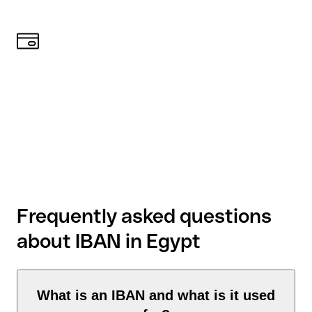
Frequently asked questions
about IBAN in Egypt
What is an IBAN and what is it used