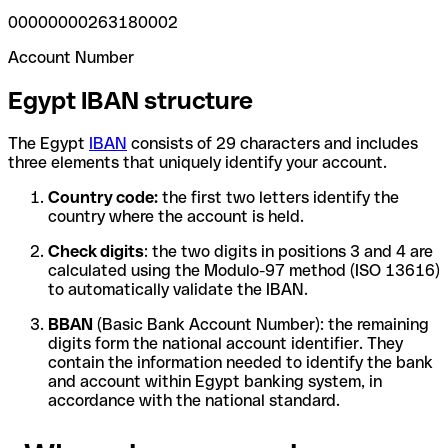
00000000263180002
Account Number
Egypt IBAN structure
The Egypt
IBAN
consists of 29 characters and includes
three elements that uniquely identify your account.
Country code:
the first two letters identify the
country where the account is held.
Check digits
: the two digits in positions 3 and 4 are
calculated using the Modulo-97 method (ISO 13616)
to automatically validate the IBAN.
BBAN
(Basic Bank Account Number): the remaining
digits form the national account identifier. They
contain the information needed to identify the bank
and account within Egypt banking system, in
accordance with the national standard.