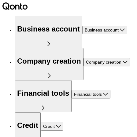
Business account
Business account
Company creation
Company creation
Financial tools
Financial tools
Credit
Credit