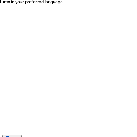
tures in your preferred language.