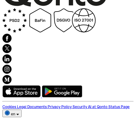
Cookies
Legal Documents
Privacy Policy
Security
AI at Qonto
Status Page
en