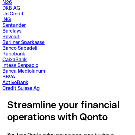
N26
DKB AG
UniCredit
ING
Santander
Barclays
Revolut
Berliner Sparkasse
Banco Sabadell
Rabobank
CaixaBank
Intesa Sanpaolo
Banca Mediolanum
BBVA
ActivoBank
Credit Suisse Ag
Streamline your financial
operations with Qonto
See how Qonto helps you manage your business