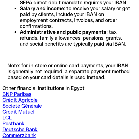
SEPA direct debit mandate requires your IBAN.
Salary and income
: to receive your salary or get
paid by clients, include your IBAN on
employment contracts, invoices, and order
confirmations.
Administrative and public payments
: tax
refunds, family allowances, pensions, grants,
and social benefits are typically paid via IBAN.
Note: for in-store or online card payments, your IBAN
is generally not required, a separate payment method
based on your card details is used instead.
Other financial institutions in Egypt
BNP Paribas
Crédit Agricole
Société Générale
Crédit Mutuel
LCL
Postbank
Deutsche Bank
Commerzbank