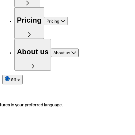
Pricing
Pricing
About us
About us
en
tures in your preferred language.