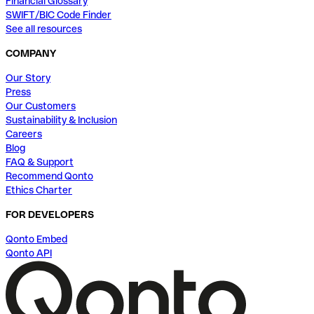
Financial Glossary
SWIFT/BIC Code Finder
See all resources
COMPANY
Our Story
Press
Our Customers
Sustainability & Inclusion
Careers
Blog
FAQ & Support
Recommend Qonto
Ethics Charter
FOR DEVELOPERS
Qonto Embed
Qonto API