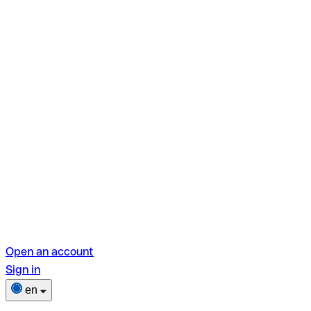
Open an account
Sign in
en