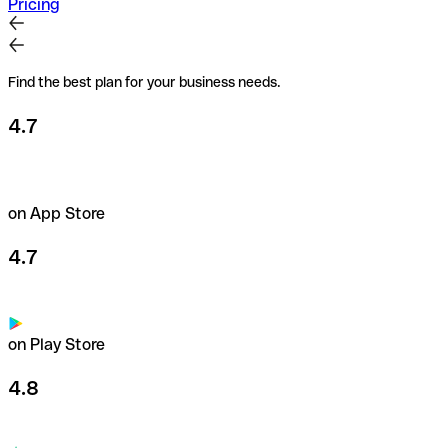
Pricing
Find the best plan for your business needs.
4.7
on App Store
4.7
on Play Store
4.8