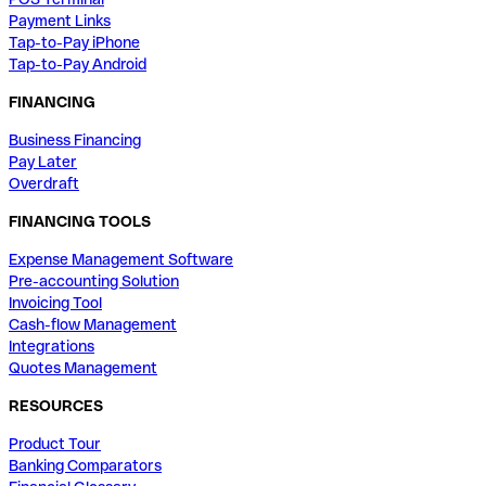
Payment Links
Tap-to-Pay iPhone
Tap-to-Pay Android
FINANCING
Business Financing
Pay Later
Overdraft
FINANCING TOOLS
Expense Management Software
Pre-accounting Solution
Invoicing Tool
Cash-flow Management
Integrations
Quotes Management
RESOURCES
Product Tour
Banking Comparators