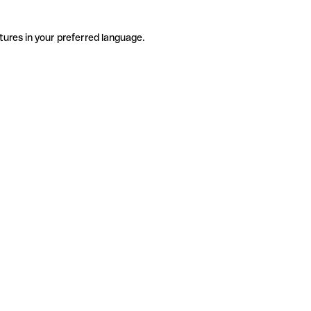
tures in your preferred language.