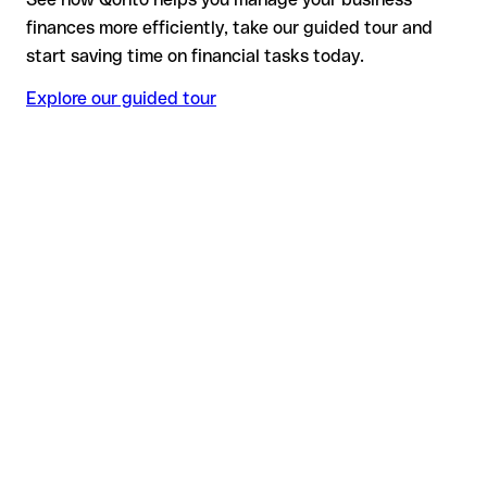
finances more efficiently, take our guided tour and
start saving time on financial tasks today.
Explore our guided tour