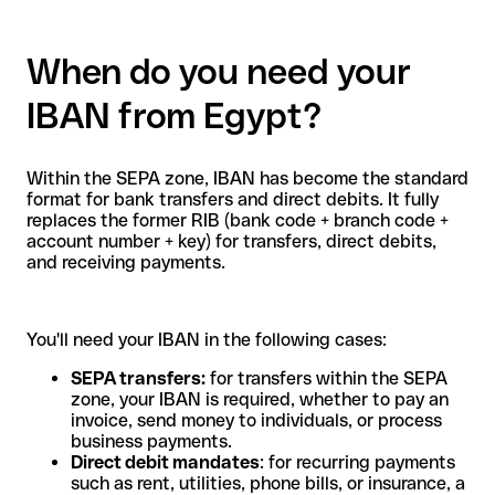
When do you need your
IBAN from Egypt?
Within the SEPA zone, IBAN has become the standard
format for bank transfers and direct debits. It fully
replaces the former RIB (bank code + branch code +
account number + key) for transfers, direct debits,
and receiving payments.
You'll need your IBAN in the following cases:
SEPA transfers:
for transfers within the SEPA
zone, your IBAN is required, whether to pay an
invoice, send money to individuals, or process
business payments.
Direct debit mandates
: for recurring payments
such as rent, utilities, phone bills, or insurance, a