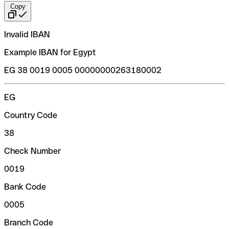
Copy
Invalid IBAN
Example IBAN for Egypt
EG 38 0019 0005 00000000263180002
EG
Country Code
38
Check Number
0019
Bank Code
0005
Branch Code