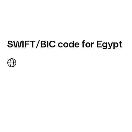
SWIFT/BIC code for Egypt