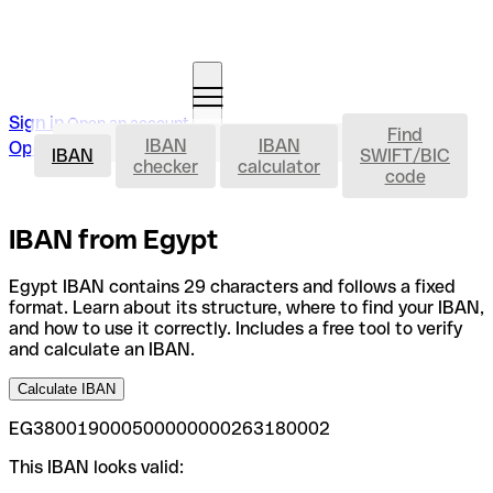
Sign in
Open an account
Find
IBAN
IBAN
IBAN
Open an account
IBAN
SWIFT/BIC
checker
calculator
code
IBAN from Egypt
Egypt IBAN contains 29 characters and follows a fixed
format. Learn about its structure, where to find your IBAN,
and how to use it correctly. Includes a free tool to verify
and calculate an IBAN.
Calculate IBAN
EG380019000500000000263180002
This IBAN looks valid: