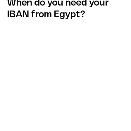
When do you need your
IBAN from Egypt?