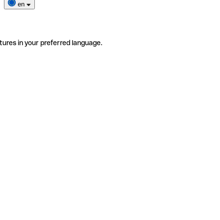
en
tures in your preferred language.