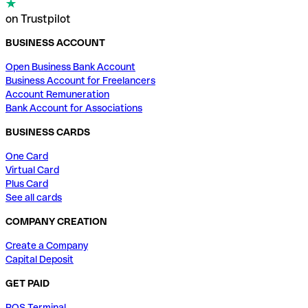
on Trustpilot
BUSINESS ACCOUNT
Open Business Bank Account
Business Account for Freelancers
Account Remuneration
Bank Account for Associations
BUSINESS CARDS
One Card
Virtual Card
Plus Card
See all cards
COMPANY CREATION
Create a Company
Capital Deposit
GET PAID
POS Terminal