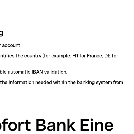
g
r account.
tifies the country (for example: FR for France, DE for
ble automatic IBAN validation.
l the information needed within the banking system from
ofort Bank Eine