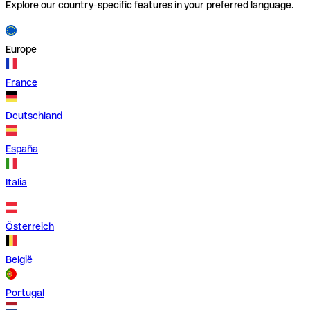
Explore our country-specific features in your preferred language.
Europe
France
Deutschland
España
Italia
Österreich
België
Portugal