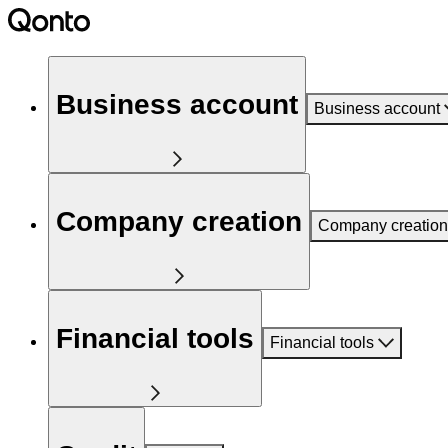
Business account
Business account
Company creation
Company creation
Financial tools
Financial tools