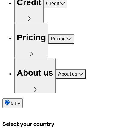
Credit
Credit
Pricing
Pricing
About us
About us
en
Select your country