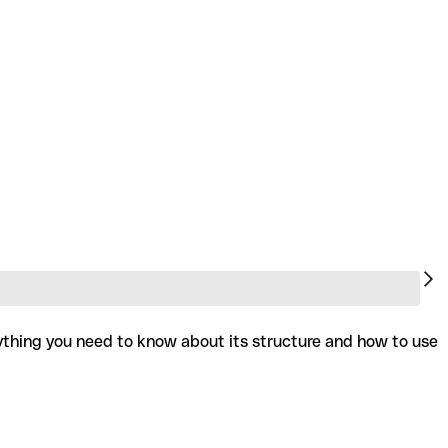
rything you need to know about its structure and how to use