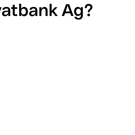
vatbank Ag?