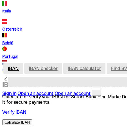
Italia
Österreich
België
Portugal
IBAN
IBAN checker
IBAN calculator
Find S
Nederland
IBAN for Sofort Bank Eine Marke Der 
Sign in
Open an account
Open an account
Calculate or verify your IBAN for Sofort Bank Eine Marke D
it for secure payments.
Verify IBAN
Calculate IBAN