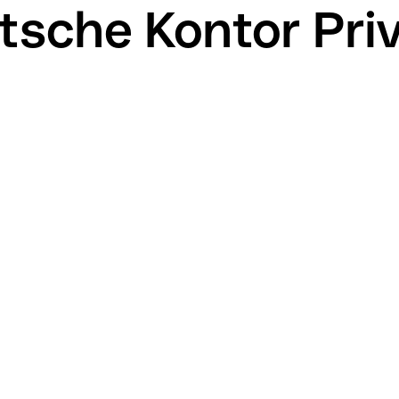
tsche Kontor Pri