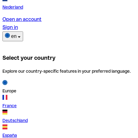
Nederland
Open an account
Sign in
en
Select your country
Explore our country-specific features in your preferred language.
Europe
France
Deutschland
España