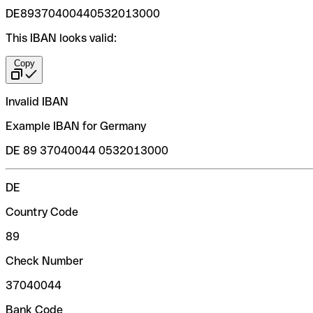
DE89370400440532013000
This IBAN looks valid:
Copy
Invalid IBAN
Example IBAN for Germany
DE 89 37040044 0532013000
DE
Country Code
89
Check Number
37040044
Bank Code