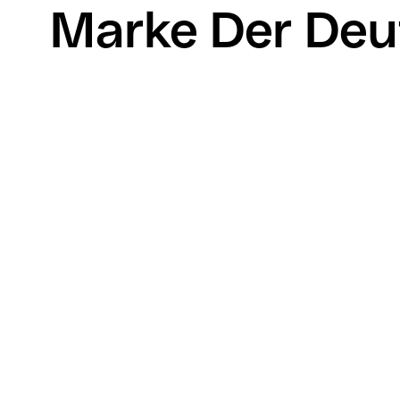
Marke Der Deu