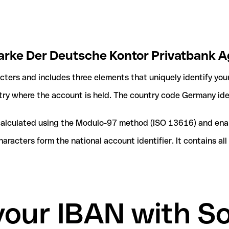
Marke Der Deutsche Kontor Privatbank A
acters and includes three elements that uniquely identify you
ntry where the account is held. The country code Germany iden
e calculated using the Modulo-97 method (ISO 13616) and ena
acters form the national account identifier. It contains al
your IBAN with S