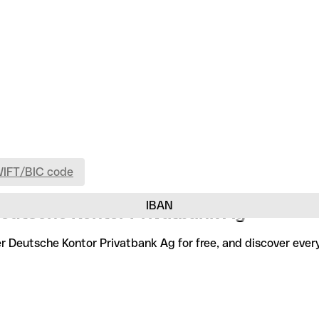
WIFT/BIC code
IBAN
Deutsche Kontor Privatbank Ag
er Deutsche Kontor Privatbank Ag for free, and discover eve