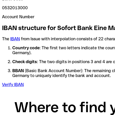
0532013000
Account Number
IBAN structure for Sofort Bank Eine 
The
IBAN
from Issue with interpolation consists of 22 char
Country code
: The first two letters indicate the cou
Germany).
Check digits
: The two digits in positions 3 and 4 ar
BBAN
(Basic Bank Account Number): The remaining char
Germany to uniquely identify the bank and account.
Verify IBAN
Where to find 