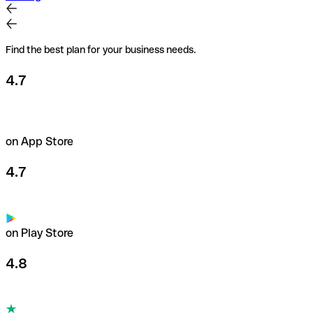
Find the best plan for your business needs.
4.7
on App Store
4.7
on Play Store
4.8