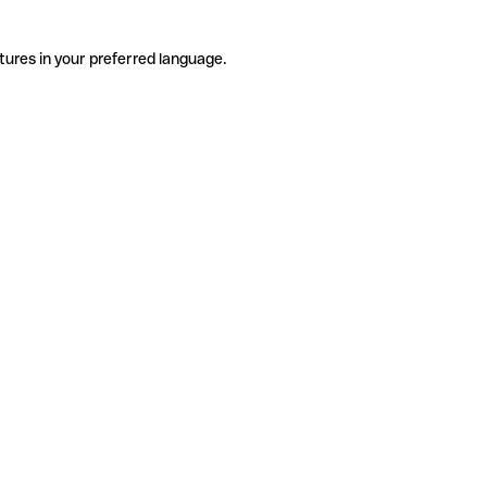
tures in your preferred language.