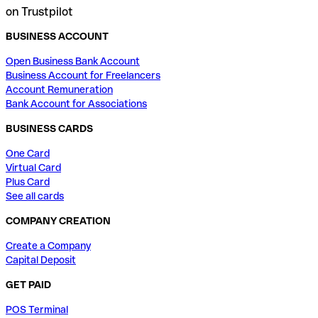
on Trustpilot
BUSINESS ACCOUNT
Open Business Bank Account
Business Account for Freelancers
Account Remuneration
Bank Account for Associations
BUSINESS CARDS
One Card
Virtual Card
Plus Card
See all cards
COMPANY CREATION
Create a Company
Capital Deposit
GET PAID
POS Terminal