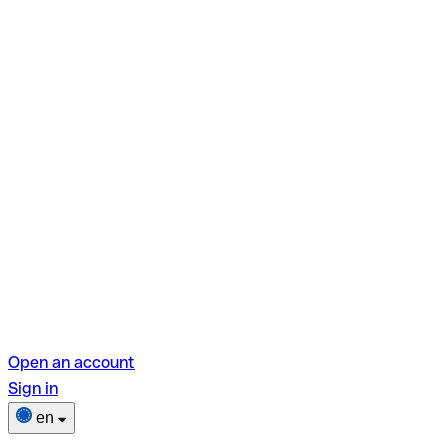
Open an account
Sign in
en