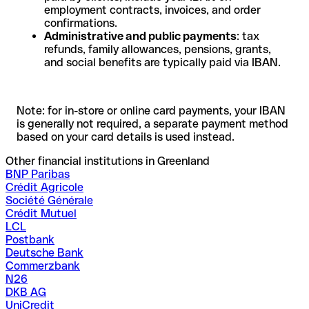
employment contracts, invoices, and order
confirmations.
Administrative and public payments
: tax
refunds, family allowances, pensions, grants,
and social benefits are typically paid via IBAN.
Note: for in-store or online card payments, your IBAN
is generally not required, a separate payment method
based on your card details is used instead.
Other financial institutions in Greenland
BNP Paribas
Crédit Agricole
Société Générale
Crédit Mutuel
LCL
Postbank
Deutsche Bank
Commerzbank
N26
DKB AG
UniCredit