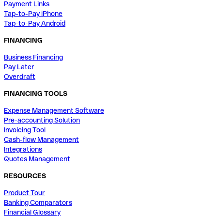
Payment Links
Tap-to-Pay iPhone
Tap-to-Pay Android
FINANCING
Business Financing
Pay Later
Overdraft
FINANCING TOOLS
Expense Management Software
Pre-accounting Solution
Invoicing Tool
Cash-flow Management
Integrations
Quotes Management
RESOURCES
Product Tour
Banking Comparators
Financial Glossary