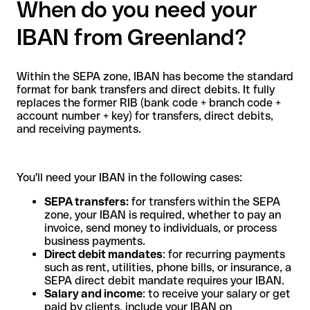
When do you need your
IBAN from Greenland?
Within the SEPA zone, IBAN has become the standard
format for bank transfers and direct debits. It fully
replaces the former RIB (bank code + branch code +
account number + key) for transfers, direct debits,
and receiving payments.
You'll need your IBAN in the following cases:
SEPA transfers:
for transfers within the SEPA
zone, your IBAN is required, whether to pay an
invoice, send money to individuals, or process
business payments.
Direct debit mandates
: for recurring payments
such as rent, utilities, phone bills, or insurance, a
SEPA direct debit mandate requires your IBAN.
Salary and income
: to receive your salary or get
paid by clients, include your IBAN on