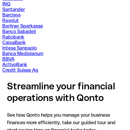
ING
Santander
Barclays
Revolut
Berliner Sparkasse
Banco Sabadell
Rabobank
CaixaBank
Intesa Sanpaolo
Banca Mediolanum
BBVA
ActivoBank
Credit Suisse Ag
Streamline your financial
operations with Qonto
See how Qonto helps you manage your business
finances more efficiently, take our guided tour and