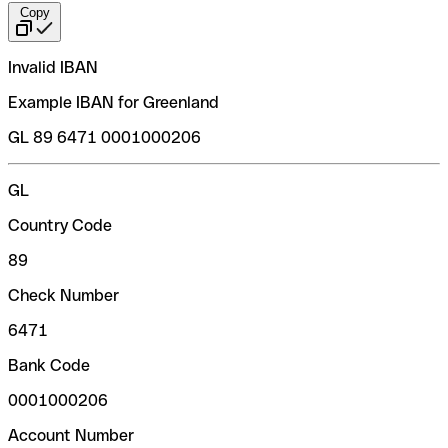
Copy
Invalid IBAN
Example IBAN for Greenland
GL 89 6471 0001000206
GL
Country Code
89
Check Number
6471
Bank Code
0001000206
Account Number