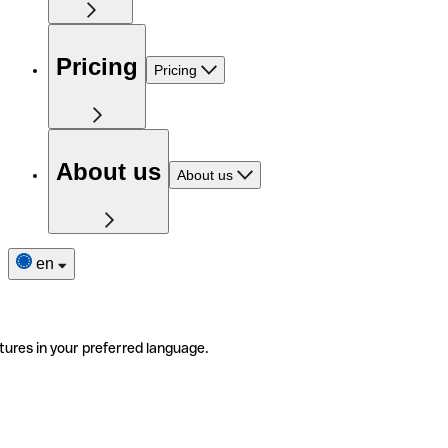
Pricing
Pricing
About us
About us
en
tures in your preferred language.