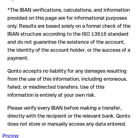
to form another formally valid combination, the transfer is
*The IBAN verifications, calculations, and information
sent to the wrong account. In that case:
provided on this page are for informational purposes
The recipient's bank may assist in recovering the funds
only. Results are based solely on a formal check of the
Your bank can initiate a recall procedure upon request
IBAN structure according to the ISO 13616 standard
A refund is not guaranteed, particularly if the funds have
and do not guarantee the existence of the account,
already been withdrawn
the identity of the account holder, or the success of a
For international transfers outside the SEPA zone,
payment.
recovery is more complex and may involve fees
Qonto accepts no liability for any damages resulting
Recommendation:
verify every IBAN before making a transfer
from the use of this information, including erroneous,
using our free IBAN checker to confirm its formal validity, and
failed, or misdirected transfers. Use of this
check directly with the recipient if in doubt. This is especially
important for large amounts or new business relationships.
information is entirely at your own risk.
Please verify every IBAN before making a transfer,
directly with the recipient or the relevant bank. Qonto
does not store or manually access any data entered.
Pricing