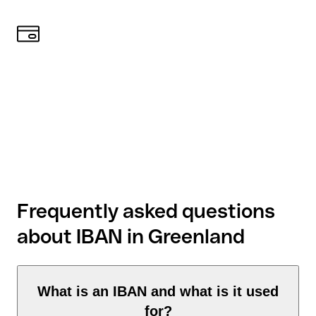
Frequently asked questions
about IBAN in Greenland
What is an IBAN and what is it used
for?