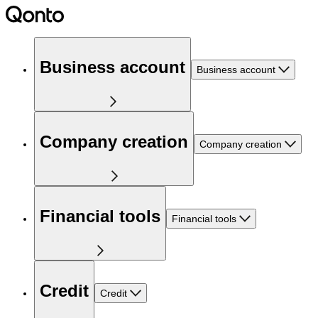
Business account
Business account
Company creation
Company creation
Financial tools
Financial tools
Credit
Credit