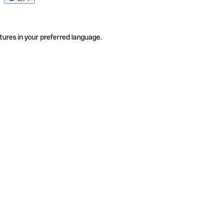
tures in your preferred language.