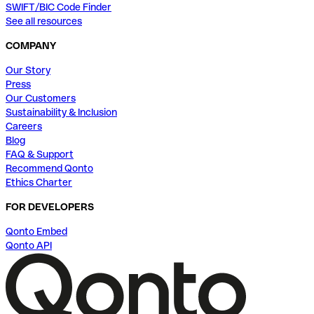
SWIFT/BIC Code Finder
See all resources
COMPANY
Our Story
Press
Our Customers
Sustainability & Inclusion
Careers
Blog
FAQ & Support
Recommend Qonto
Ethics Charter
FOR DEVELOPERS
Qonto Embed
Qonto API