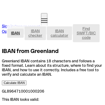
Sign in
Open an account
Find
IBAN
IBAN
IBAN
Open an account
IBAN
SWIFT/BIC
checker
calculator
code
IBAN from Greenland
Greenland IBAN contains 18 characters and follows a
fixed format. Learn about its structure, where to find your
IBAN, and how to use it correctly. Includes a free tool to
verify and calculate an IBAN.
Calculate IBAN
GL8964710001000206
This IBAN looks valid: