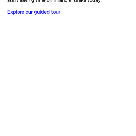
start saving time on financial tasks today.
Explore our guided tour