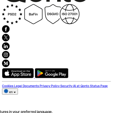
Cookies
Legal Documents
Privacy Policy
Security
AI at Qonto
Status Page
en
tures in your preferred language.