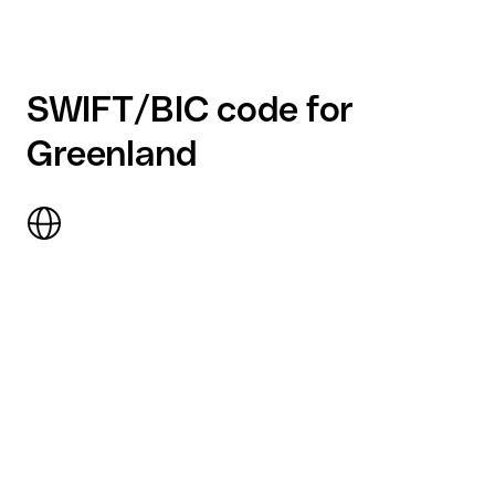
SWIFT/BIC code for
Greenland