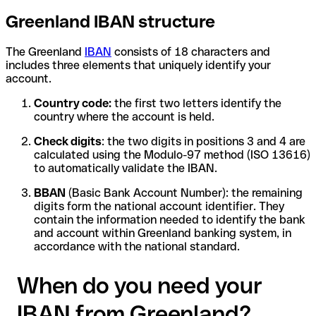
Greenland IBAN structure
The Greenland
IBAN
consists of 18 characters and
includes three elements that uniquely identify your
account.
Country code:
the first two letters identify the
country where the account is held.
Check digits
: the two digits in positions 3 and 4 are
calculated using the Modulo-97 method (ISO 13616)
to automatically validate the IBAN.
BBAN
(Basic Bank Account Number): the remaining
digits form the national account identifier. They
contain the information needed to identify the bank
and account within Greenland banking system, in
accordance with the national standard.
When do you need your
IBAN from Greenland?