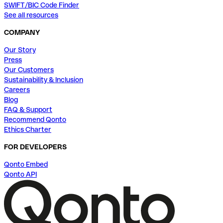
SWIFT/BIC Code Finder
See all resources
COMPANY
Our Story
Press
Our Customers
Sustainability & Inclusion
Careers
Blog
FAQ & Support
Recommend Qonto
Ethics Charter
FOR DEVELOPERS
Qonto Embed
Qonto API