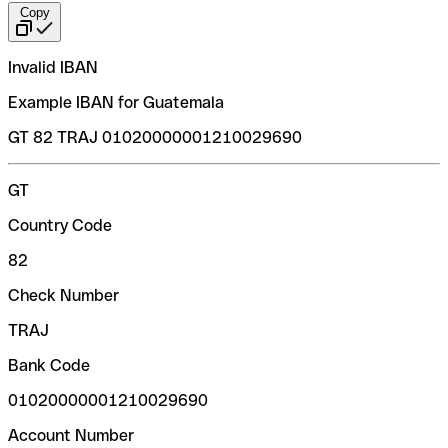
Copy
Invalid IBAN
Example IBAN for Guatemala
GT 82 TRAJ 01020000001210029690
GT
Country Code
82
Check Number
TRAJ
Bank Code
01020000001210029690
Account Number