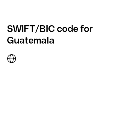
SWIFT/BIC code for
Guatemala