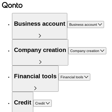
Business account
Business account
Company creation
Company creation
Financial tools
Financial tools
Credit
Credit