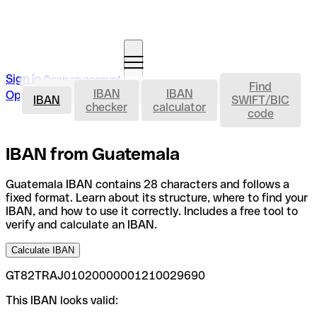
Sign in
Open an account
Find
IBAN
IBAN
IBAN
Open an account
IBAN
SWIFT/BIC
checker
calculator
code
IBAN from Guatemala
Guatemala IBAN contains 28 characters and follows a
fixed format. Learn about its structure, where to find your
IBAN, and how to use it correctly. Includes a free tool to
verify and calculate an IBAN.
Calculate IBAN
GT82TRAJ01020000001210029690
This IBAN looks valid: