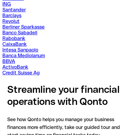
ING
Santander
Barclays
Revolut
Berliner Sparkasse
Banco Sabadell
Rabobank
CaixaBank
Intesa Sanpaolo
Banca Mediolanum
BBVA
ActivoBank
Credit Suisse Ag
Streamline your financial
operations with Qonto
See how Qonto helps you manage your business
finances more efficiently, take our guided tour and