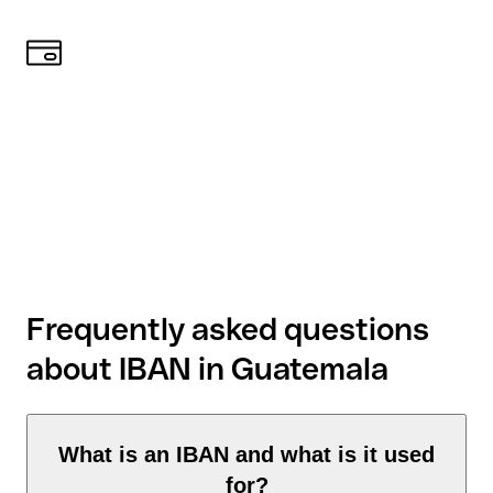
Frequently asked questions
about IBAN in Guatemala
What is an IBAN and what is it used
for?