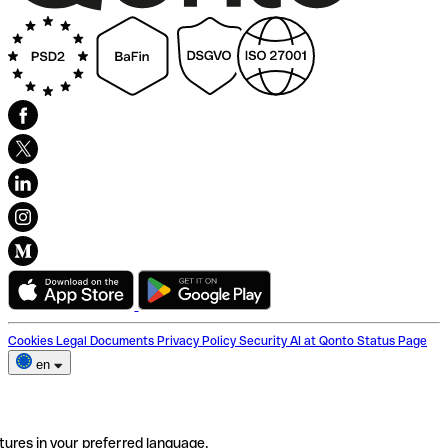
Cookies
Legal Documents
Privacy Policy
Security
AI at Qonto
Status Page
en
tures in your preferred language.