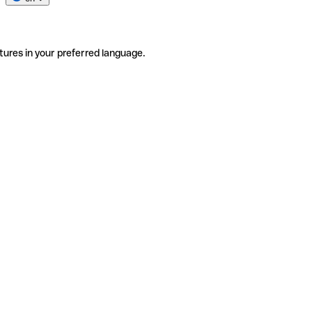
tures in your preferred language.