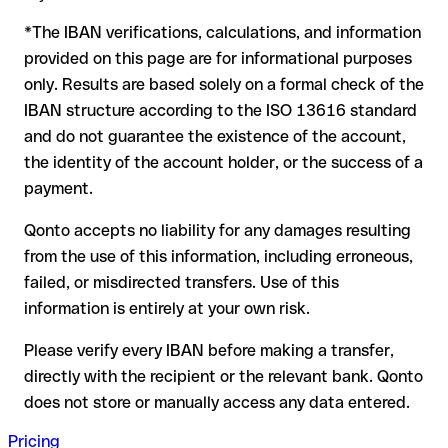
to form another formally valid combination, the transfer is
*The IBAN verifications, calculations, and information
sent to the wrong account. In that case:
provided on this page are for informational purposes
The recipient's bank may assist in recovering the funds
only. Results are based solely on a formal check of the
Your bank can initiate a recall procedure upon request
IBAN structure according to the ISO 13616 standard
A refund is not guaranteed, particularly if the funds have
and do not guarantee the existence of the account,
already been withdrawn
the identity of the account holder, or the success of a
For international transfers outside the SEPA zone,
payment.
recovery is more complex and may involve fees
Qonto accepts no liability for any damages resulting
Recommendation:
verify every IBAN before making a transfer
from the use of this information, including erroneous,
using our free IBAN checker to confirm its formal validity, and
failed, or misdirected transfers. Use of this
check directly with the recipient if in doubt. This is especially
important for large amounts or new business relationships.
information is entirely at your own risk.
Please verify every IBAN before making a transfer,
directly with the recipient or the relevant bank. Qonto
does not store or manually access any data entered.
Pricing