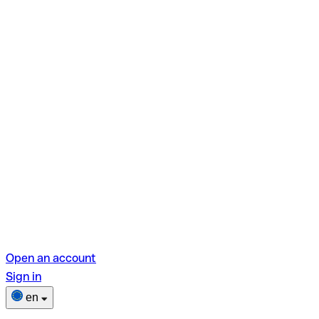
Open an account
Sign in
en