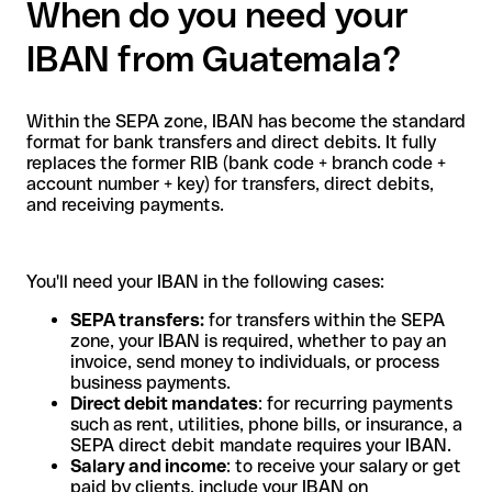
When do you need your
IBAN from Guatemala?
Within the SEPA zone, IBAN has become the standard
format for bank transfers and direct debits. It fully
replaces the former RIB (bank code + branch code +
account number + key) for transfers, direct debits,
and receiving payments.
You'll need your IBAN in the following cases:
SEPA transfers:
for transfers within the SEPA
zone, your IBAN is required, whether to pay an
invoice, send money to individuals, or process
business payments.
Direct debit mandates
: for recurring payments
such as rent, utilities, phone bills, or insurance, a
SEPA direct debit mandate requires your IBAN.
Salary and income
: to receive your salary or get
paid by clients, include your IBAN on