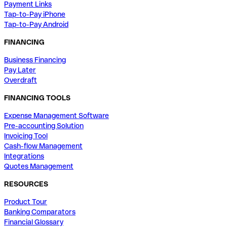
Payment Links
Tap-to-Pay iPhone
Tap-to-Pay Android
FINANCING
Business Financing
Pay Later
Overdraft
FINANCING TOOLS
Expense Management Software
Pre-accounting Solution
Invoicing Tool
Cash-flow Management
Integrations
Quotes Management
RESOURCES
Product Tour
Banking Comparators
Financial Glossary