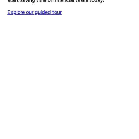
start saving time on financial tasks today.
Explore our guided tour