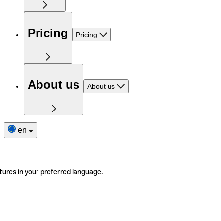
Pricing
Pricing
About us
About us
en
tures in your preferred language.