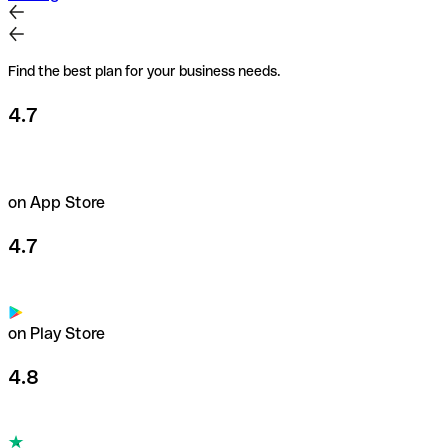
Find the best plan for your business needs.
4.7
on App Store
4.7
on Play Store
4.8