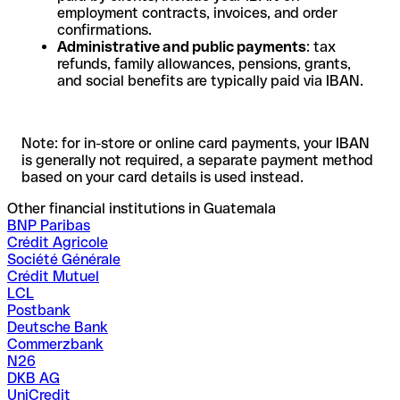
employment contracts, invoices, and order
confirmations.
Administrative and public payments
: tax
refunds, family allowances, pensions, grants,
and social benefits are typically paid via IBAN.
Note: for in-store or online card payments, your IBAN
is generally not required, a separate payment method
based on your card details is used instead.
Other financial institutions in Guatemala
BNP Paribas
Crédit Agricole
Société Générale
Crédit Mutuel
LCL
Postbank
Deutsche Bank
Commerzbank
N26
DKB AG
UniCredit