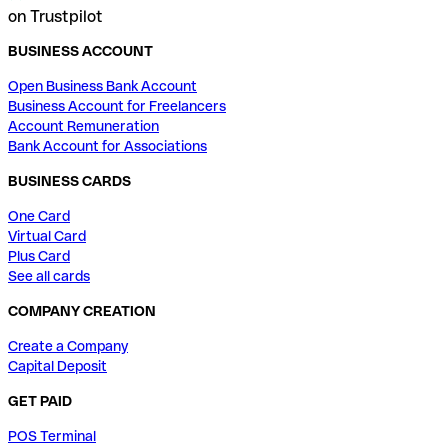
on Trustpilot
BUSINESS ACCOUNT
Open Business Bank Account
Business Account for Freelancers
Account Remuneration
Bank Account for Associations
BUSINESS CARDS
One Card
Virtual Card
Plus Card
See all cards
COMPANY CREATION
Create a Company
Capital Deposit
GET PAID
POS Terminal