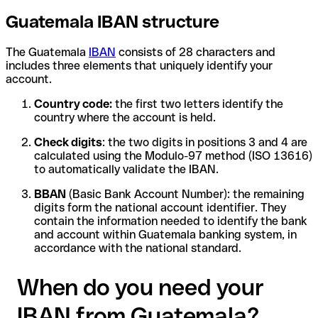
Guatemala IBAN structure
The Guatemala
IBAN
consists of 28 characters and
includes three elements that uniquely identify your
account.
Country code:
the first two letters identify the
country where the account is held.
Check digits
: the two digits in positions 3 and 4 are
calculated using the Modulo-97 method (ISO 13616)
to automatically validate the IBAN.
BBAN
(Basic Bank Account Number): the remaining
digits form the national account identifier. They
contain the information needed to identify the bank
and account within Guatemala banking system, in
accordance with the national standard.
When do you need your
IBAN from Guatemala?