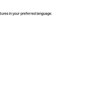
tures in your preferred language.