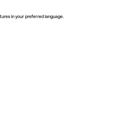
tures in your preferred language.