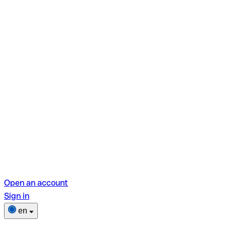
Open an account
Sign in
en