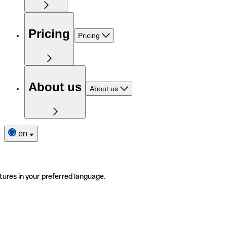
Pricing
Pricing
About us
About us
en
tures in your preferred language.