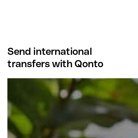
Send international
transfers with Qonto