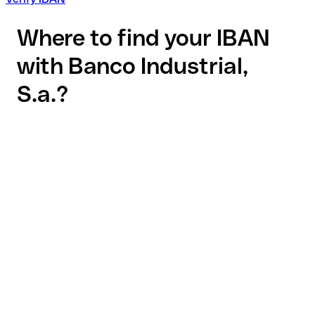
Where to find your IBAN
with Banco Industrial,
S.a.?