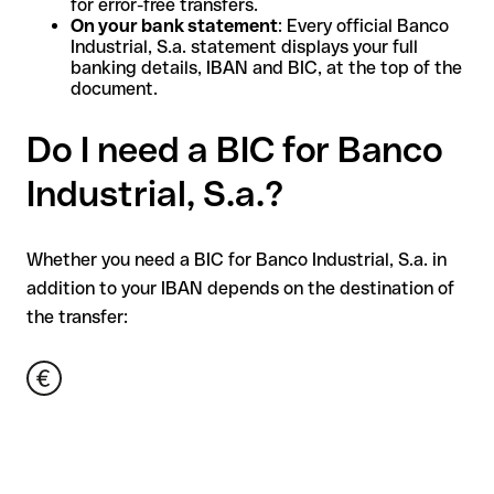
for error-free transfers.
On your bank statement
: Every official Banco
Industrial, S.a. statement displays your full
banking details, IBAN and BIC, at the top of the
document.
Do I need a BIC for Banco
Industrial, S.a.?
Whether you need a BIC for Banco Industrial, S.a. in
addition to your IBAN depends on the destination of
the transfer: