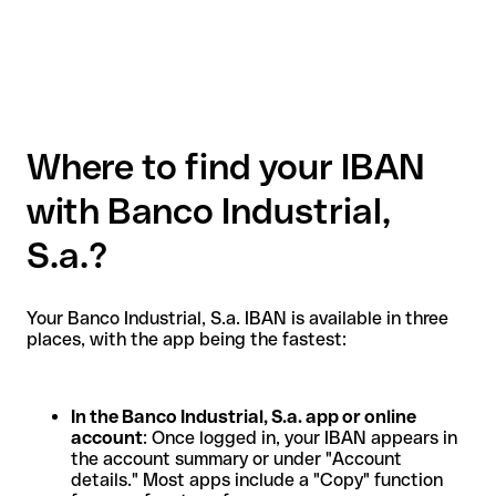
Where to find your IBAN
with Banco Industrial,
S.a.?
Your Banco Industrial, S.a. IBAN is available in three
places, with the app being the fastest:
In the Banco Industrial, S.a. app or online
account
: Once logged in, your IBAN appears in
the account summary or under "Account
details." Most apps include a "Copy" function