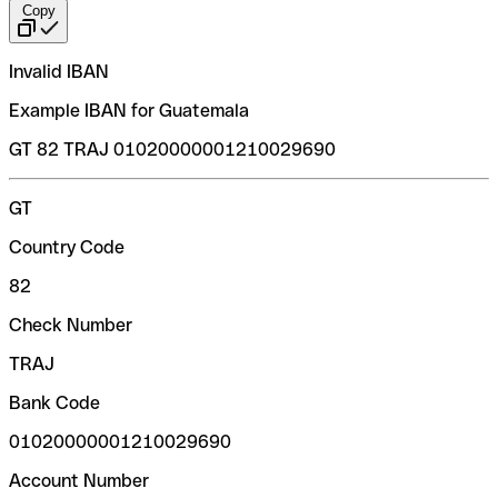
Copy
Invalid IBAN
Example IBAN for Guatemala
GT 82 TRAJ 01020000001210029690
GT
Country Code
82
Check Number
TRAJ
Bank Code
01020000001210029690
Account Number