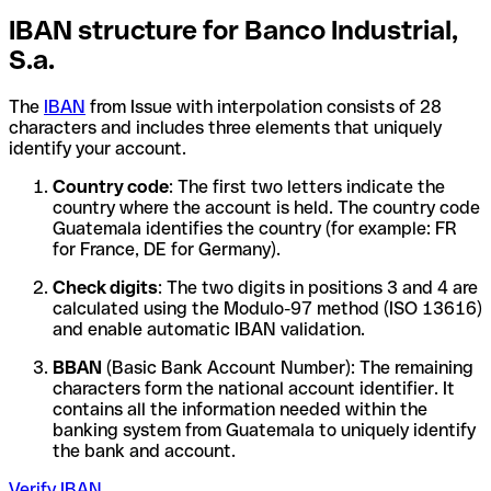
IBAN structure for Banco Industrial,
S.a.
The
IBAN
from Issue with interpolation consists of 28
characters and includes three elements that uniquely
identify your account.
Country code
: The first two letters indicate the
country where the account is held. The country code
Guatemala identifies the country (for example: FR
for France, DE for Germany).
Check digits
: The two digits in positions 3 and 4 are
calculated using the Modulo-97 method (ISO 13616)
and enable automatic IBAN validation.
BBAN
(Basic Bank Account Number): The remaining
characters form the national account identifier. It
contains all the information needed within the
banking system from Guatemala to uniquely identify
the bank and account.
Verify IBAN