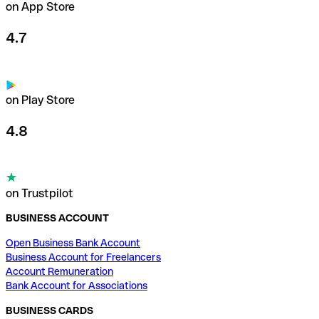
on App Store
4.7
on Play Store
4.8
on Trustpilot
BUSINESS ACCOUNT
Open Business Bank Account
Business Account for Freelancers
Account Remuneration
Bank Account for Associations
BUSINESS CARDS