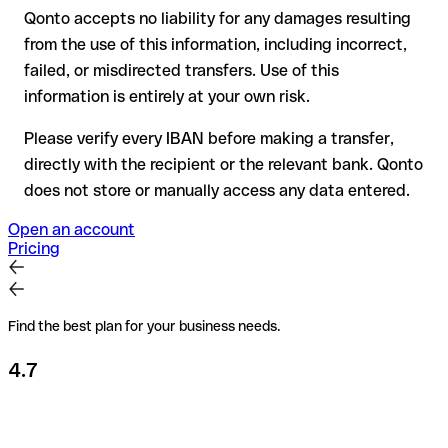
Qonto accepts no liability for any damages resulting
Recommendation
: always verify every IBAN before making a
from the use of this information, including incorrect,
transfer (using a verification tool) and confirm it directly with
failed, or misdirected transfers. Use of this
the recipient if in doubt. This is especially important for large
amounts or new business relationships.
information is entirely at your own risk.
Please verify every IBAN before making a transfer,
directly with the recipient or the relevant bank. Qonto
does not store or manually access any data entered.
Open an account
Pricing
Find the best plan for your business needs.
4.7