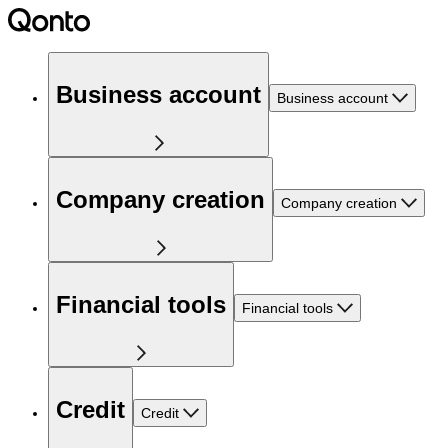
Business account
Business account
Company creation
Company creation
Financial tools
Financial tools
Credit
Credit