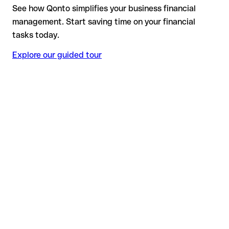
See how Qonto simplifies your business financial
management. Start saving time on your financial
tasks today.
Explore our guided tour