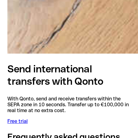
Send international
transfers with Qonto
With Qonto, send and receive transfers within the
SEPA zone in 10 seconds. Transfer up to €100,000 in
real time at no extra cost.
Free trial
Frequently asked questions