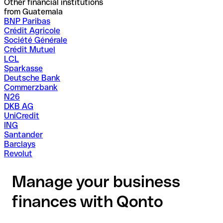
Other financial institutions
from Guatemala
BNP Paribas
Crédit Agricole
Société Générale
Crédit Mutuel
LCL
Sparkasse
Deutsche Bank
Commerzbank
N26
DKB AG
UniCredit
ING
Santander
Barclays
Revolut
Manage your business
finances with Qonto