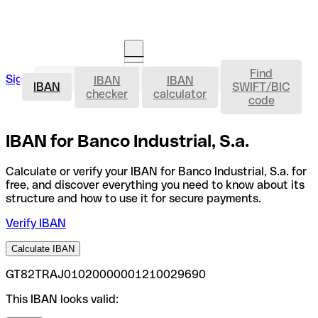
Find
IBAN
Sign in
IBAN
IBAN
Open an account
IBAN
SWIFT/BIC
checker
calculator
code
IBAN for Banco Industrial, S.a.
Calculate or verify your IBAN for Banco Industrial, S.a. for
free, and discover everything you need to know about its
structure and how to use it for secure payments.
Verify IBAN
Calculate IBAN
GT82TRAJ01020000001210029690
This IBAN looks valid: