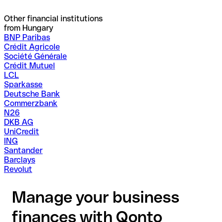
Other financial institutions
from Hungary
BNP Paribas
Crédit Agricole
Société Générale
Crédit Mutuel
LCL
Sparkasse
Deutsche Bank
Commerzbank
N26
DKB AG
UniCredit
ING
Santander
Barclays
Revolut
Manage your business
finances with Qonto