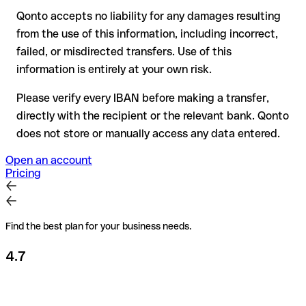
Qonto accepts no liability for any damages resulting
Recommendation
: always verify every IBAN before making a
from the use of this information, including incorrect,
transfer (using a verification tool) and confirm it directly with
failed, or misdirected transfers. Use of this
the recipient if in doubt. This is especially important for large
amounts or new business relationships.
information is entirely at your own risk.
Please verify every IBAN before making a transfer,
directly with the recipient or the relevant bank. Qonto
does not store or manually access any data entered.
Open an account
Pricing
Find the best plan for your business needs.
4.7