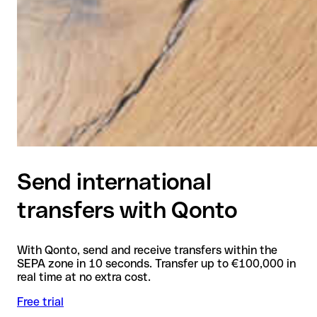
Send international
transfers with Qonto
With Qonto, send and receive transfers within the
SEPA zone in 10 seconds. Transfer up to €100,000 in
real time at no extra cost.
Free trial