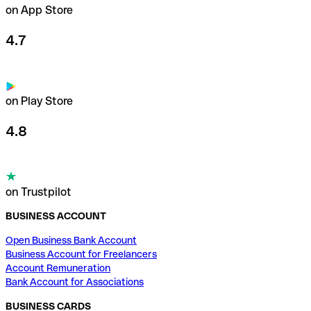
on App Store
4.7
on Play Store
4.8
on Trustpilot
BUSINESS ACCOUNT
Open Business Bank Account
Business Account for Freelancers
Account Remuneration
Bank Account for Associations
BUSINESS CARDS