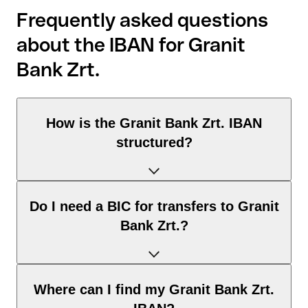
Frequently asked questions
about the IBAN for Granit
Bank Zrt.
How is the Granit Bank Zrt. IBAN
structured?
The Hungary IBAN consists of exactly 28 characters and
Do I need a BIC for transfers to Granit
includes three elements:
Bank Zrt.?
Country code (positions 1–2): Hungary identifies Hungary
according to the ISO 3166-1 standard.
Check digits (positions 3–4): used to automatically verify
It depends on the destination of the transfer:
Where can I find my Granit Bank Zrt.
that the IBAN is valid.
Within the SEPA zone: no. For all euro transfers within the