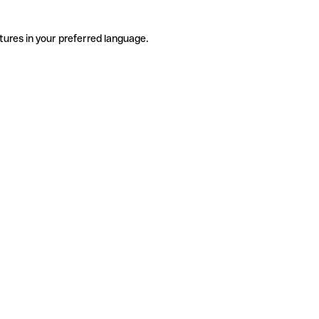
tures in your preferred language.