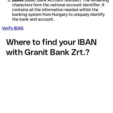
BBAN
(Basic Bank Account Number): The remaining
characters form the national account identifier. It
contains all the information needed within the
banking system from Hungary to uniquely identify
the bank and account.
Verify IBAN
Where to find your IBAN
with Granit Bank Zrt.?