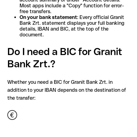
Most apps include a "Copy" function for error-
free transfers.
On your bank statement
: Every official Granit
Bank Zrt. statement displays your full banking
details, IBAN and BIC, at the top of the
document.
Do I need a BIC for Granit
Bank Zrt.?
Whether you need a BIC for Granit Bank Zrt. in
addition to your IBAN depends on the destination of
the transfer: