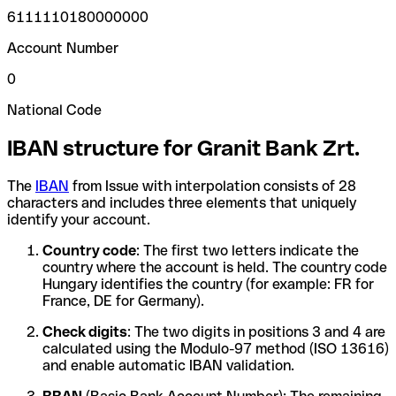
6111110180000000
Account Number
0
National Code
IBAN structure for Granit Bank Zrt.
The
IBAN
from Issue with interpolation consists of 28
characters and includes three elements that uniquely
identify your account.
Country code
: The first two letters indicate the
country where the account is held. The country code
Hungary identifies the country (for example: FR for
France, DE for Germany).
Check digits
: The two digits in positions 3 and 4 are
calculated using the Modulo-97 method (ISO 13616)
and enable automatic IBAN validation.