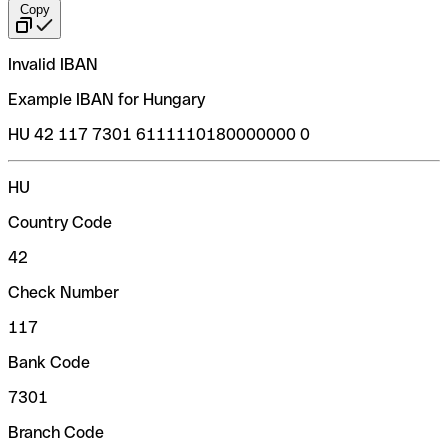
Copy
Invalid IBAN
Example IBAN for Hungary
HU 42 117 7301 6111110180000000 0
HU
Country Code
42
Check Number
117
Bank Code
7301
Branch Code