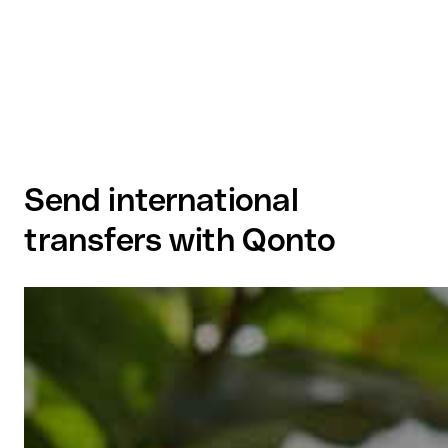
Send international
transfers with Qonto