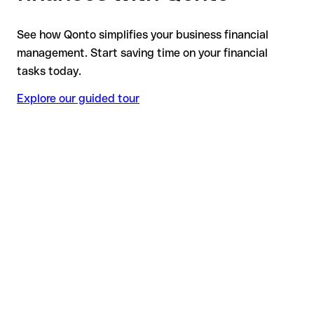
See how Qonto simplifies your business financial
management. Start saving time on your financial
tasks today.
Explore our guided tour