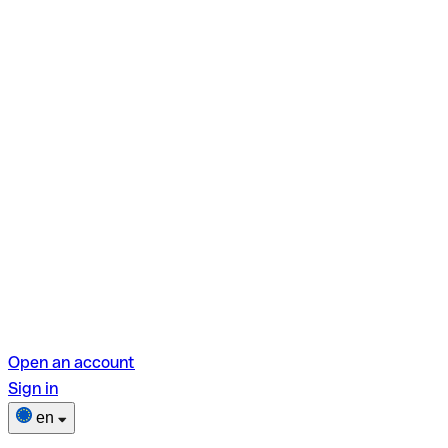
Open an account
Sign in
en