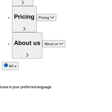
Pricing
Pricing
About us
About us
en
tures in your preferred language.