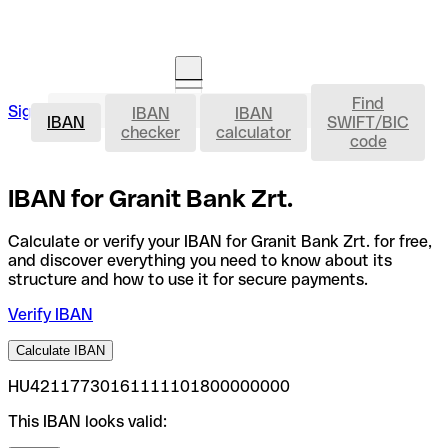
Find
IBAN
Sign in
IBAN
IBAN
Open an account
IBAN
SWIFT/BIC
checker
calculator
code
IBAN for Granit Bank Zrt.
Calculate or verify your IBAN for Granit Bank Zrt. for free,
and discover everything you need to know about its
structure and how to use it for secure payments.
Verify IBAN
Calculate IBAN
HU42117730161111101800000000
This IBAN looks valid: