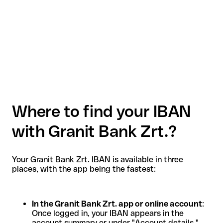
Where to find your IBAN
with Granit Bank Zrt.?
Your Granit Bank Zrt. IBAN is available in three
places, with the app being the fastest:
In the Granit Bank Zrt. app or online account
:
Once logged in, your IBAN appears in the
account summary or under "Account details."