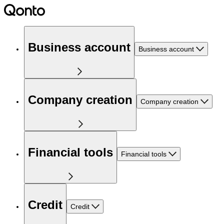
Business account
Business account
Company creation
Company creation
Financial tools
Financial tools
Credit
Credit