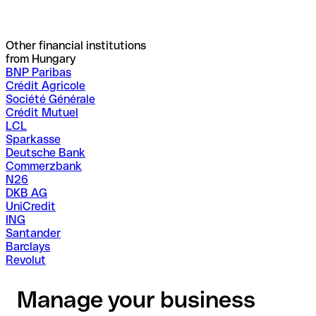
Other financial institutions
from Hungary
BNP Paribas
Crédit Agricole
Société Générale
Crédit Mutuel
LCL
Sparkasse
Deutsche Bank
Commerzbank
N26
DKB AG
UniCredit
ING
Santander
Barclays
Revolut
Manage your business