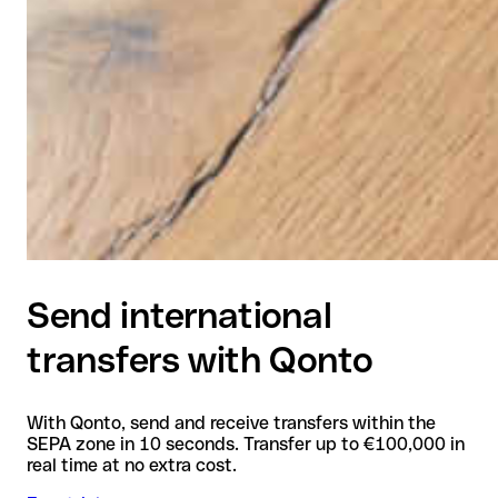
Send international
transfers with Qonto
With Qonto, send and receive transfers within the
SEPA zone in 10 seconds. Transfer up to €100,000 in
real time at no extra cost.