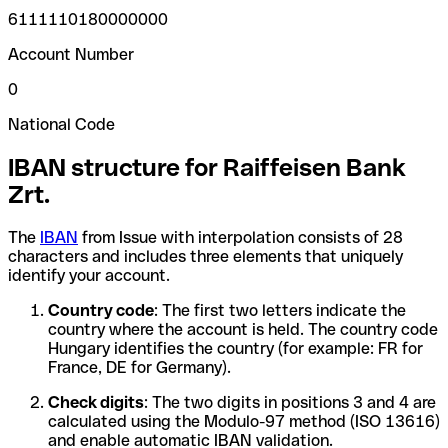
6111110180000000
Account Number
0
National Code
IBAN structure for Raiffeisen Bank
Zrt.
The
IBAN
from Issue with interpolation consists of 28
characters and includes three elements that uniquely
identify your account.
Country code
: The first two letters indicate the
country where the account is held. The country code
Hungary identifies the country (for example: FR for
France, DE for Germany).
Check digits
: The two digits in positions 3 and 4 are
calculated using the Modulo-97 method (ISO 13616)
and enable automatic IBAN validation.