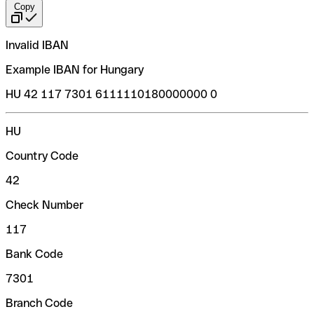
Copy
Invalid IBAN
Example IBAN for Hungary
HU 42 117 7301 6111110180000000 0
HU
Country Code
42
Check Number
117
Bank Code
7301
Branch Code