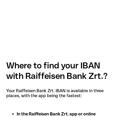
Where to find your IBAN
with Raiffeisen Bank Zrt.?
Your Raiffeisen Bank Zrt. IBAN is available in three
places, with the app being the fastest:
In the Raiffeisen Bank Zrt. app or online