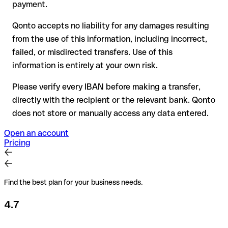
for transfers outside SEPA, recovery is more complex and
payment.
may incur fees
Qonto accepts no liability for any damages resulting
Recommendation
: always verify every IBAN before making a
from the use of this information, including incorrect,
transfer (using a verification tool) and confirm it directly with
failed, or misdirected transfers. Use of this
the recipient if in doubt. This is especially important for large
amounts or new business relationships.
information is entirely at your own risk.
Please verify every IBAN before making a transfer,
directly with the recipient or the relevant bank. Qonto
does not store or manually access any data entered.
Open an account
Pricing
Find the best plan for your business needs.
4.7