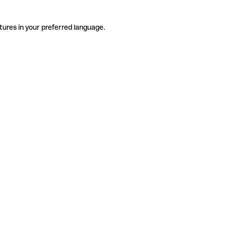
tures in your preferred language.