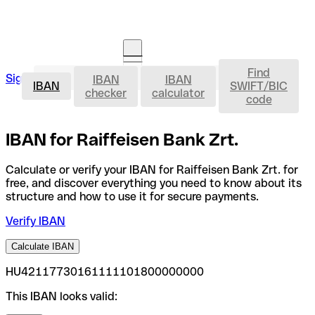
Find
IBAN
Sign in
IBAN
IBAN
Open an account
IBAN
SWIFT/BIC
checker
calculator
code
IBAN for Raiffeisen Bank Zrt.
Calculate or verify your IBAN for Raiffeisen Bank Zrt. for
free, and discover everything you need to know about its
structure and how to use it for secure payments.
Verify IBAN
Calculate IBAN
HU42117730161111101800000000
This IBAN looks valid: