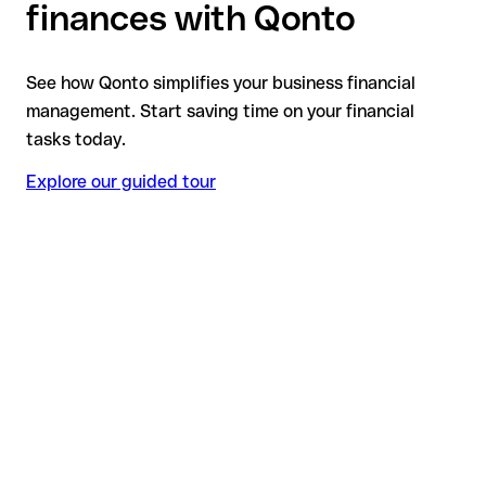
finances with Qonto
See how Qonto simplifies your business financial
management. Start saving time on your financial
tasks today.
Explore our guided tour