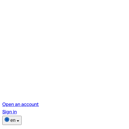
Open an account
Sign in
en