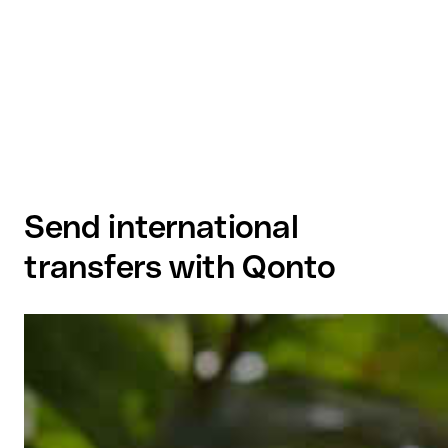
Send international
transfers with Qonto