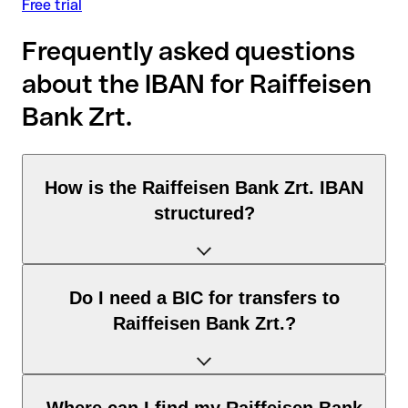
Free trial
Frequently asked questions
about the IBAN for Raiffeisen
Bank Zrt.
How is the Raiffeisen Bank Zrt. IBAN
structured?
The Hungary IBAN consists of exactly 28 characters and
Do I need a BIC for transfers to
includes three elements:
Raiffeisen Bank Zrt.?
Country code (positions 1–2): Hungary identifies Hungary
according to the ISO 3166-1 standard.
Check digits (positions 3–4): used to automatically verify
It depends on the destination of the transfer:
that the IBAN is valid.