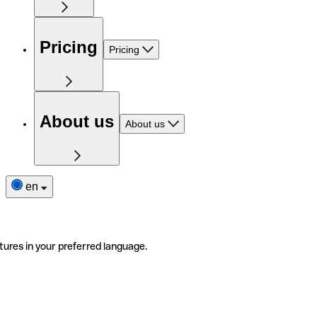
Pricing
Pricing
About us
About us
en
tures in your preferred language.