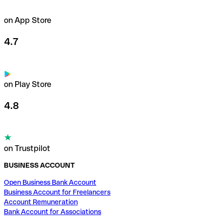
on App Store
4.7
on Play Store
4.8
on Trustpilot
BUSINESS ACCOUNT
Open Business Bank Account
Business Account for Freelancers
Account Remuneration
Bank Account for Associations