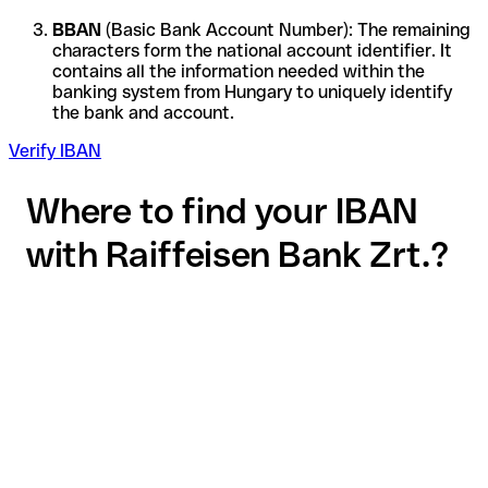
BBAN
(Basic Bank Account Number): The remaining
characters form the national account identifier. It
contains all the information needed within the
banking system from Hungary to uniquely identify
the bank and account.
Verify IBAN
Where to find your IBAN
with Raiffeisen Bank Zrt.?