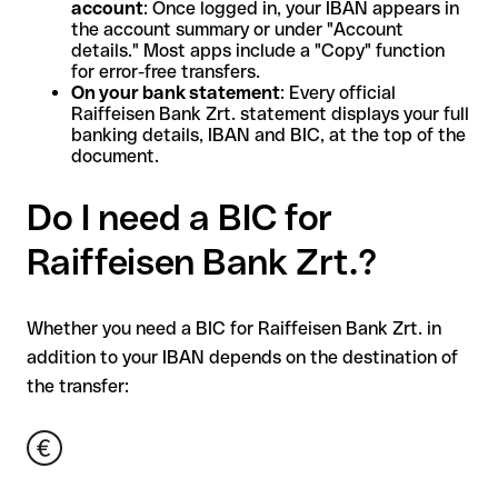
account
: Once logged in, your IBAN appears in
the account summary or under "Account
details." Most apps include a "Copy" function
for error-free transfers.
On your bank statement
: Every official
Raiffeisen Bank Zrt. statement displays your full
banking details, IBAN and BIC, at the top of the
document.
Do I need a BIC for
Raiffeisen Bank Zrt.?
Whether you need a BIC for Raiffeisen Bank Zrt. in
addition to your IBAN depends on the destination of
the transfer: