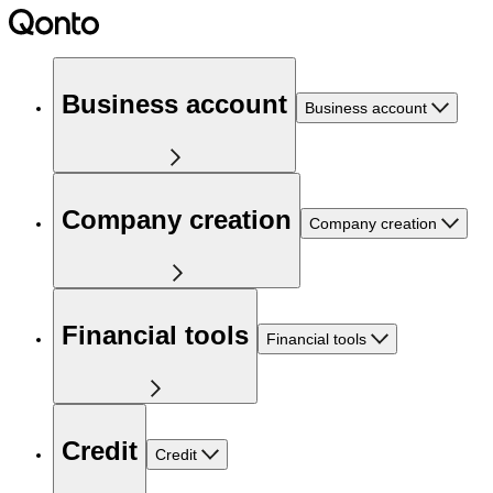
Business account
Business account
Company creation
Company creation
Financial tools
Financial tools
Credit
Credit