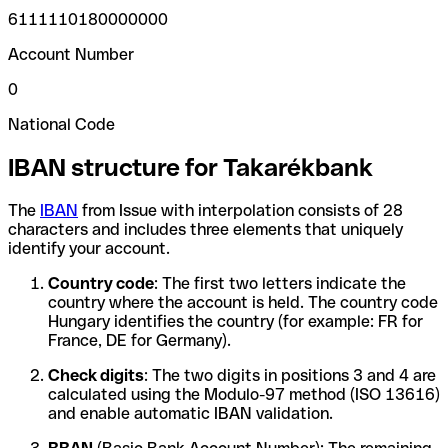
6111110180000000
Account Number
0
National Code
IBAN structure for Takarékbank
The
IBAN
from Issue with interpolation consists of 28
characters and includes three elements that uniquely
identify your account.
Country code
: The first two letters indicate the
country where the account is held. The country code
Hungary identifies the country (for example: FR for
France, DE for Germany).
Check digits
: The two digits in positions 3 and 4 are
calculated using the Modulo-97 method (ISO 13616)
and enable automatic IBAN validation.