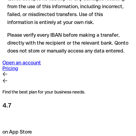
Recommendation
: always verify every IBAN before making a
from the use of this information, including incorrect,
transfer (using a verification tool) and confirm it directly with
failed, or misdirected transfers. Use of this
the recipient if in doubt. This is especially important for large
amounts or new business relationships.
information is entirely at your own risk.
Please verify every IBAN before making a transfer,
directly with the recipient or the relevant bank. Qonto
does not store or manually access any data entered.
Open an account
Pricing
Find the best plan for your business needs.
4.7
on App Store