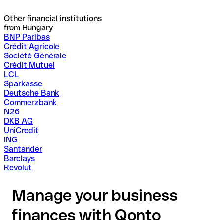
Other financial institutions
from Hungary
BNP Paribas
Crédit Agricole
Société Générale
Crédit Mutuel
LCL
Sparkasse
Deutsche Bank
Commerzbank
N26
DKB AG
UniCredit
ING
Santander
Barclays
Revolut
Manage your business
finances with Qonto