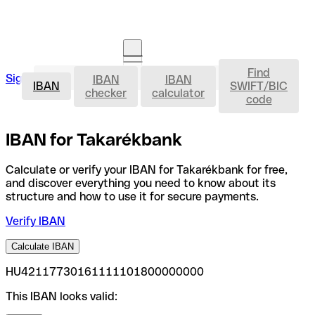
Find
IBAN
Sign in
IBAN
IBAN
Open an account
IBAN
SWIFT/BIC
checker
calculator
code
IBAN for Takarékbank
Calculate or verify your IBAN for Takarékbank for free,
and discover everything you need to know about its
structure and how to use it for secure payments.
Verify IBAN
Calculate IBAN
HU42117730161111101800000000
This IBAN looks valid: