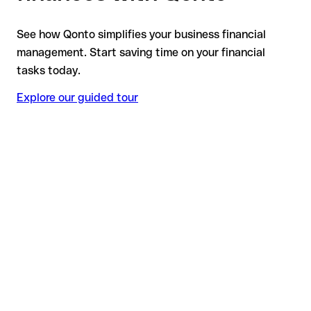
See how Qonto simplifies your business financial
management. Start saving time on your financial
tasks today.
Explore our guided tour