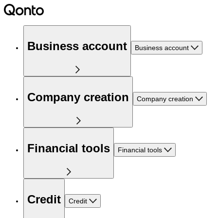
Business account
Business account
Company creation
Company creation
Financial tools
Financial tools
Credit
Credit