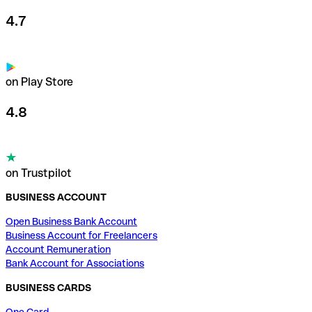
4.7
on Play Store
4.8
on Trustpilot
BUSINESS ACCOUNT
Open Business Bank Account
Business Account for Freelancers
Account Remuneration
Bank Account for Associations
BUSINESS CARDS