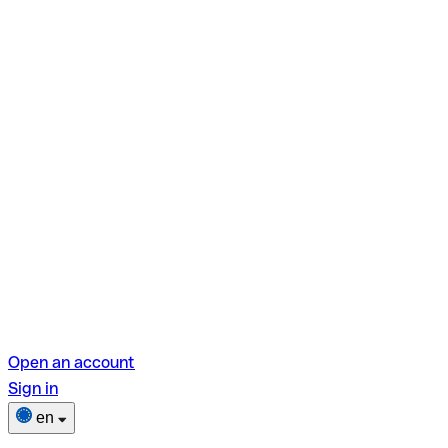
Open an account
Sign in
en