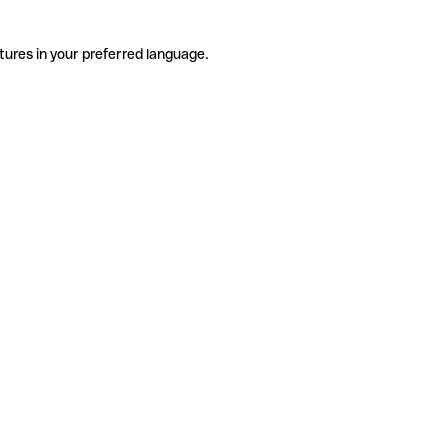
tures in your preferred language.