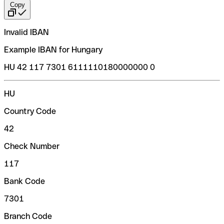
Copy
Invalid IBAN
Example IBAN for Hungary
HU 42 117 7301 6111110180000000 0
HU
Country Code
42
Check Number
117
Bank Code
7301
Branch Code