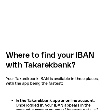
Where to find your IBAN
with Takarékbank?
Your Takarékbank IBAN is available in three places,
with the app being the fastest:
In the Takarékbank app or online account
:
Once logged in, your IBAN appears in the
account summary or under "Account details."