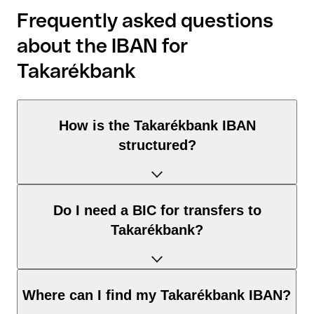
Frequently asked questions
about the IBAN for
Takarékbank
How is the Takarékbank IBAN
structured?
The Hungary IBAN consists of exactly 28 characters and
Do I need a BIC for transfers to
includes three elements:
Takarékbank?
Country code (positions 1–2): Hungary identifies Hungary
according to the ISO 3166-1 standard.
Check digits (positions 3–4): used to automatically verify
It depends on the destination of the transfer:
Where can I find my Takarékbank IBAN?
that the IBAN is valid.
Within the SEPA zone: no. For all euro transfers within the