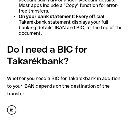
Most apps include a "Copy" function for error-
free transfers.
On your bank statement
: Every official
Takarékbank statement displays your full
banking details, IBAN and BIC, at the top of the
document.
Do I need a BIC for
Takarékbank?
Whether you need a BIC for Takarékbank in addition
to your IBAN depends on the destination of the
transfer: