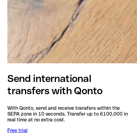
Send international
transfers with Qonto
With Qonto, send and receive transfers within the
SEPA zone in 10 seconds. Transfer up to €100,000 in
real time at no extra cost.
Free trial