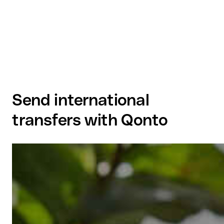
Send international
transfers with Qonto