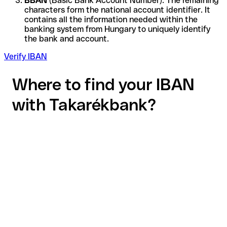
BBAN
(Basic Bank Account Number): The remaining
characters form the national account identifier. It
contains all the information needed within the
banking system from Hungary to uniquely identify
the bank and account.
Verify IBAN
Where to find your IBAN
with Takarékbank?