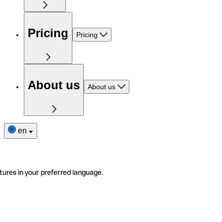
Pricing
Pricing
About us
About us
en
tures in your preferred language.