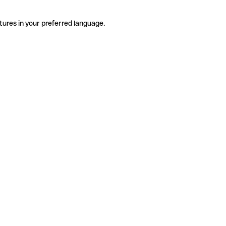
tures in your preferred language.