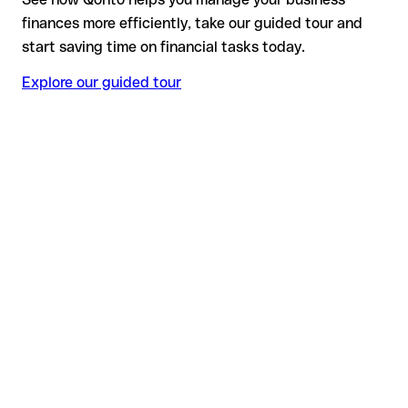
finances more efficiently, take our guided tour and
start saving time on financial tasks today.
Explore our guided tour