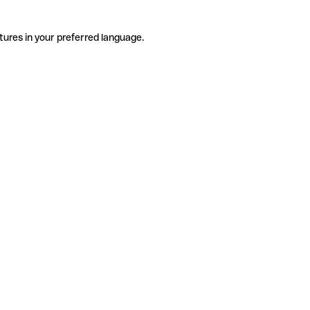
tures in your preferred language.