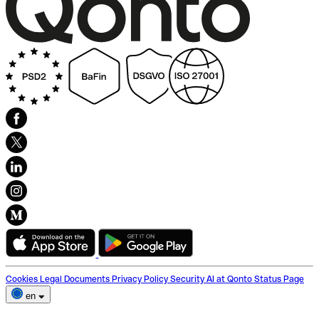
Cookies
Legal Documents
Privacy Policy
Security
AI at Qonto
Status Page
en