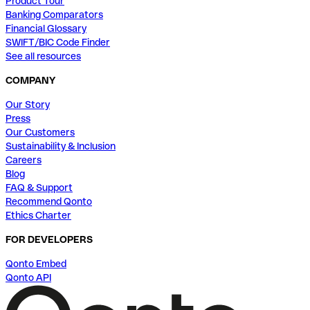
Product Tour
Banking Comparators
Financial Glossary
SWIFT/BIC Code Finder
See all resources
COMPANY
Our Story
Press
Our Customers
Sustainability & Inclusion
Careers
Blog
FAQ & Support
Recommend Qonto
Ethics Charter
FOR DEVELOPERS
Qonto Embed
Qonto API