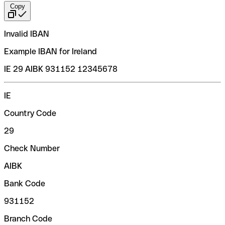
Copy
Invalid IBAN
Example IBAN for Ireland
IE 29 AIBK 931152 12345678
IE
Country Code
29
Check Number
AIBK
Bank Code
931152
Branch Code