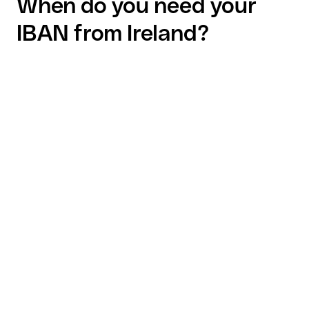
When do you need your
IBAN from Ireland?