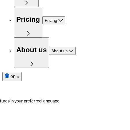
Pricing
Pricing
About us
About us
en
tures in your preferred language.