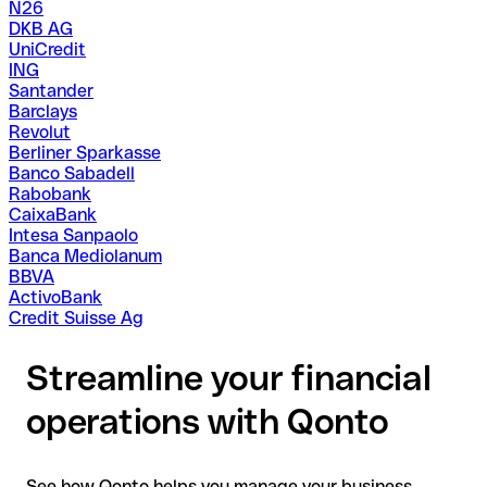
N26
DKB AG
UniCredit
ING
Santander
Barclays
Revolut
Berliner Sparkasse
Banco Sabadell
Rabobank
CaixaBank
Intesa Sanpaolo
Banca Mediolanum
BBVA
ActivoBank
Credit Suisse Ag
Streamline your financial
operations with Qonto
See how Qonto helps you manage your business