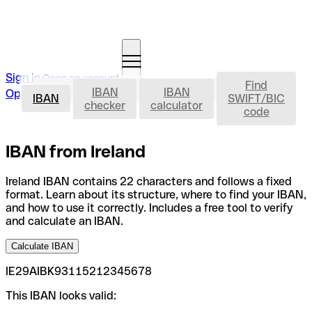
Sign in
Open an account
Find
IBAN
IBAN
IBAN
Open an account
IBAN
SWIFT/BIC
checker
calculator
code
IBAN from Ireland
Ireland IBAN contains 22 characters and follows a fixed
format. Learn about its structure, where to find your IBAN,
and how to use it correctly. Includes a free tool to verify
and calculate an IBAN.
Calculate IBAN
IE29AIBK93115212345678
This IBAN looks valid: