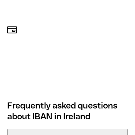
Frequently asked questions
about IBAN in Ireland