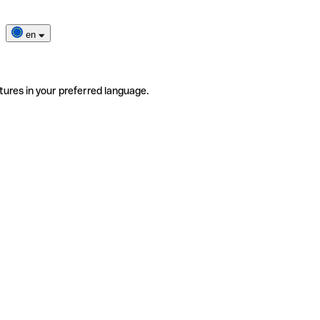
en
tures in your preferred language.