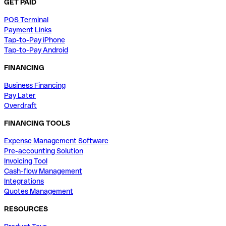
GET PAID
POS Terminal
Payment Links
Tap-to-Pay iPhone
Tap-to-Pay Android
FINANCING
Business Financing
Pay Later
Overdraft
FINANCING TOOLS
Expense Management Software
Pre-accounting Solution
Invoicing Tool
Cash-flow Management
Integrations
Quotes Management
RESOURCES