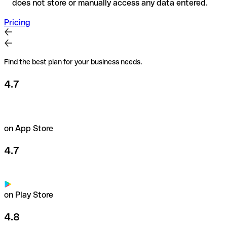
does not store or manually access any data entered.
Pricing
Find the best plan for your business needs.
4.7
on App Store
4.7
on Play Store
4.8