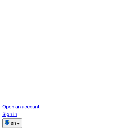
Open an account
Sign in
en