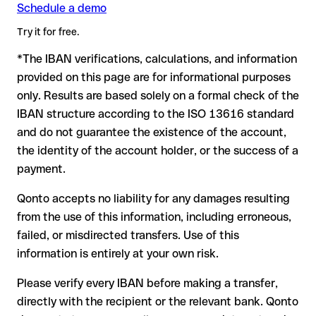
Schedule a demo
Formally valid but incorrect IBAN: this is where things get
critical. If the IBAN contains a transposed digit that happens
Try it for free.
to form another formally valid combination, the transfer is
*The IBAN verifications, calculations, and information
sent to the wrong account. In that case:
provided on this page are for informational purposes
The recipient's bank may assist in recovering the funds
only. Results are based solely on a formal check of the
Your bank can initiate a recall procedure upon request
IBAN structure according to the ISO 13616 standard
A refund is not guaranteed, particularly if the funds have
and do not guarantee the existence of the account,
already been withdrawn
the identity of the account holder, or the success of a
For international transfers outside the SEPA zone,
payment.
recovery is more complex and may involve fees
Qonto accepts no liability for any damages resulting
Recommendation:
verify every IBAN before making a transfer
from the use of this information, including erroneous,
using our free IBAN checker to confirm its formal validity, and
failed, or misdirected transfers. Use of this
check directly with the recipient if in doubt. This is especially
important for large amounts or new business relationships.
information is entirely at your own risk.
Please verify every IBAN before making a transfer,
directly with the recipient or the relevant bank. Qonto