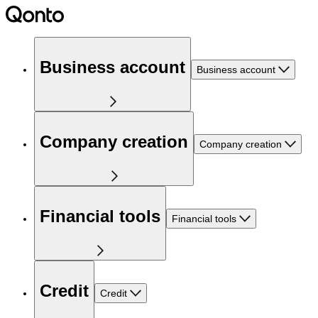
Business account
Business account
Company creation
Company creation
Financial tools
Financial tools
Credit
Credit