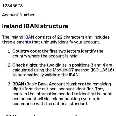
12345678
Account Number
Ireland IBAN structure
The Ireland
IBAN
consists of 22 characters and includes
three elements that uniquely identify your account.
Country code:
the first two letters identify the
country where the account is held.
Check digits
: the two digits in positions 3 and 4 are
calculated using the Modulo-97 method (ISO 13616)
to automatically validate the IBAN.
BBAN
(Basic Bank Account Number): the remaining
digits form the national account identifier. They
contain the information needed to identify the bank
and account within Ireland banking system, in
accordance with the national standard.