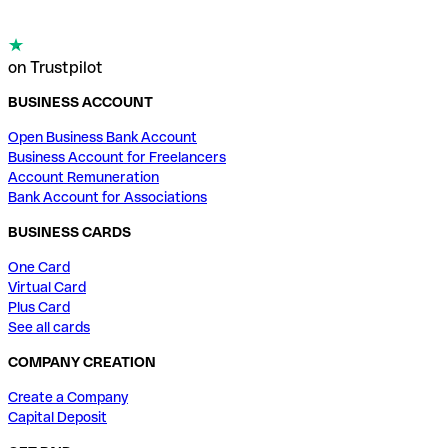
on Trustpilot
BUSINESS ACCOUNT
Open Business Bank Account
Business Account for Freelancers
Account Remuneration
Bank Account for Associations
BUSINESS CARDS
One Card
Virtual Card
Plus Card
See all cards
COMPANY CREATION
Create a Company
Capital Deposit