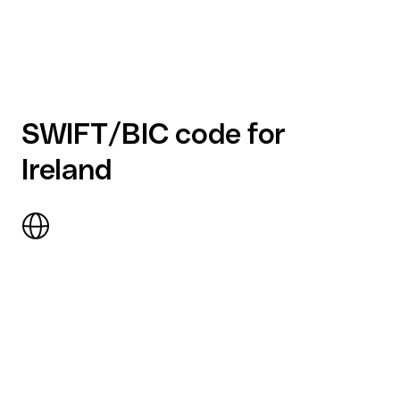
SWIFT/BIC code for
Ireland