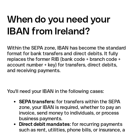
When do you need your
IBAN from Ireland?
Within the SEPA zone, IBAN has become the standard
format for bank transfers and direct debits. It fully
replaces the former RIB (bank code + branch code +
account number + key) for transfers, direct debits,
and receiving payments.
You'll need your IBAN in the following cases:
SEPA transfers:
for transfers within the SEPA
zone, your IBAN is required, whether to pay an
invoice, send money to individuals, or process
business payments.
Direct debit mandates
: for recurring payments
such as rent, utilities, phone bills, or insurance, a