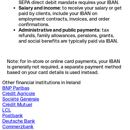
SEPA direct debit mandate requires your IBAN.
Salary and income
: to receive your salary or get
paid by clients, include your IBAN on
employment contracts, invoices, and order
confirmations.
Administrative and public payments
: tax
refunds, family allowances, pensions, grants,
and social benefits are typically paid via IBAN.
Note: for in-store or online card payments, your IBAN
is generally not required, a separate payment method
based on your card details is used instead.
Other financial institutions in Ireland
BNP Paribas
Crédit Agricole
Société Générale
Crédit Mutuel
LCL
Postbank
Deutsche Bank
Commerzbank