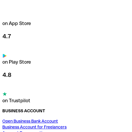
on App Store
4.7
on Play Store
4.8
on Trustpilot
BUSINESS ACCOUNT
Open Business Bank Account
Business Account for Freelancers