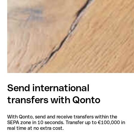
Send international
transfers with Qonto
With Qonto, send and receive transfers within the
SEPA zone in 10 seconds. Transfer up to €100,000 in
real time at no extra cost.