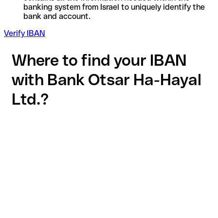
banking system from Israel to uniquely identify the
bank and account.
Verify IBAN
Where to find your IBAN
with Bank Otsar Ha-Hayal
Ltd.?