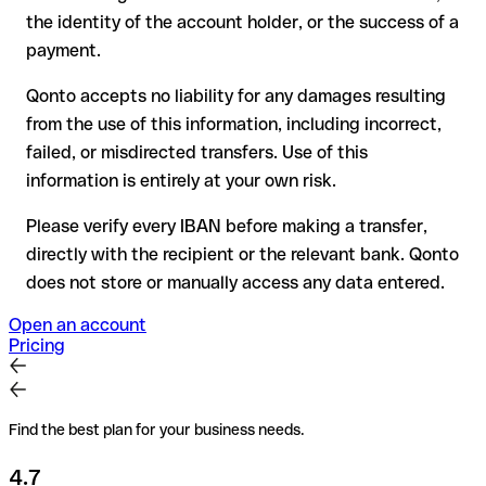
have already been withdrawn
the identity of the account holder, or the success of a
for transfers outside SEPA, recovery is more complex and
payment.
may incur fees
Qonto accepts no liability for any damages resulting
Recommendation
: always verify every IBAN before making a
from the use of this information, including incorrect,
transfer (using a verification tool) and confirm it directly with
failed, or misdirected transfers. Use of this
the recipient if in doubt. This is especially important for large
amounts or new business relationships.
information is entirely at your own risk.
Please verify every IBAN before making a transfer,
directly with the recipient or the relevant bank. Qonto
does not store or manually access any data entered.
Open an account
Pricing
Find the best plan for your business needs.
4.7