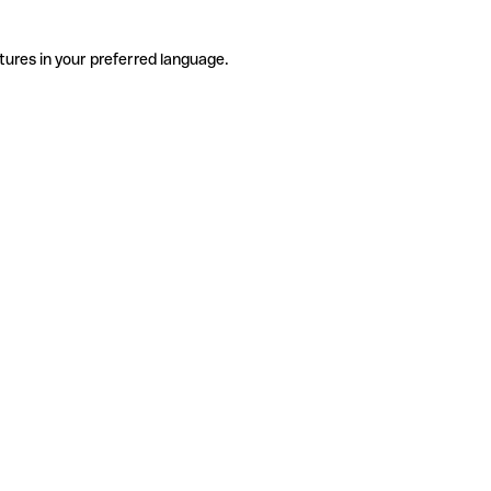
tures in your preferred language.