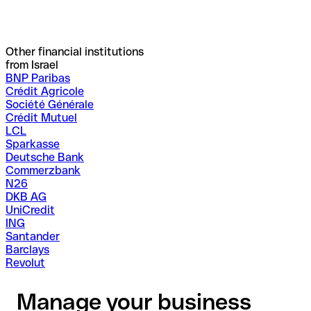
Other financial institutions
from Israel
BNP Paribas
Crédit Agricole
Société Générale
Crédit Mutuel
LCL
Sparkasse
Deutsche Bank
Commerzbank
N26
DKB AG
UniCredit
ING
Santander
Barclays
Revolut
Manage your business