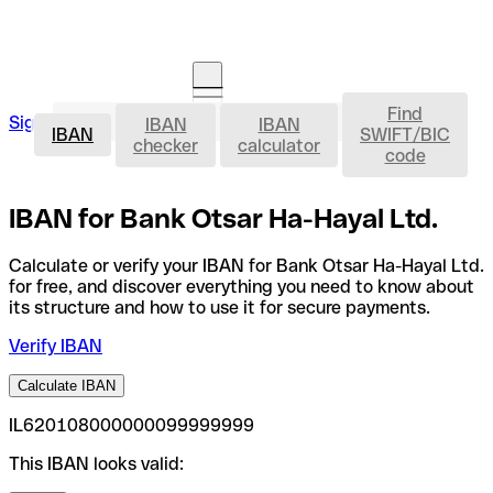
Find
IBAN
Sign in
IBAN
IBAN
Open an account
IBAN
SWIFT/BIC
checker
calculator
code
IBAN for Bank Otsar Ha-Hayal Ltd.
Calculate or verify your IBAN for Bank Otsar Ha-Hayal Ltd.
for free, and discover everything you need to know about
its structure and how to use it for secure payments.
Verify IBAN
Calculate IBAN
IL620108000000099999999
This IBAN looks valid: