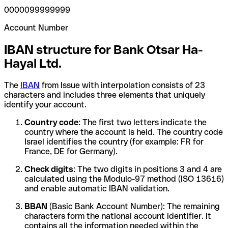
0000099999999
Account Number
IBAN structure for Bank Otsar Ha-
Hayal Ltd.
The
IBAN
from Issue with interpolation consists of 23
characters and includes three elements that uniquely
identify your account.
Country code
: The first two letters indicate the
country where the account is held. The country code
Israel identifies the country (for example: FR for
France, DE for Germany).
Check digits
: The two digits in positions 3 and 4 are
calculated using the Modulo-97 method (ISO 13616)
and enable automatic IBAN validation.
BBAN
(Basic Bank Account Number): The remaining
characters form the national account identifier. It
contains all the information needed within the