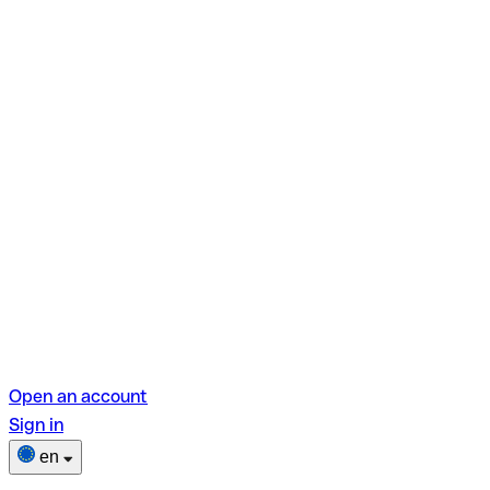
Open an account
Sign in
en