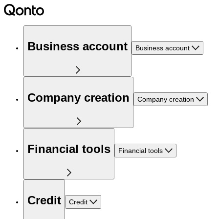
Business account
Business account
Company creation
Company creation
Financial tools
Financial tools
Credit
Credit