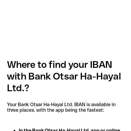
Where to find your IBAN
with Bank Otsar Ha-Hayal
Ltd.?
Your Bank Otsar Ha-Hayal Ltd. IBAN is available in
three places, with the app being the fastest:
In the Bank Otsar Ha-Hayal Ltd. app or online