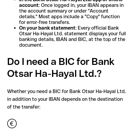
account
: Once logged in, your IBAN appears in
the account summary or under "Account
details." Most apps include a "Copy" function
for error-free transfers.
On your bank statement
: Every official Bank
Otsar Ha-Hayal Ltd. statement displays your full
banking details, IBAN and BIC, at the top of the
document.
Do I need a BIC for Bank
Otsar Ha-Hayal Ltd.?
Whether you need a BIC for Bank Otsar Ha-Hayal Ltd.
in addition to your IBAN depends on the destination
of the transfer: