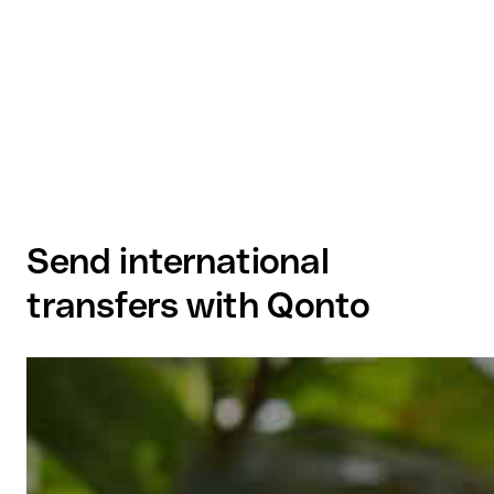
Send international
transfers with Qonto