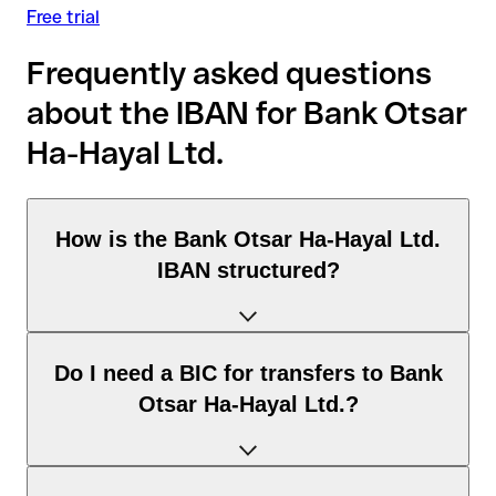
Free trial
Frequently asked questions
about the IBAN for Bank Otsar
Ha-Hayal Ltd.
How is the Bank Otsar Ha-Hayal Ltd.
IBAN structured?
The Israel IBAN consists of exactly 23 characters and
Do I need a BIC for transfers to Bank
includes three elements:
Otsar Ha-Hayal Ltd.?
Country code (positions 1–2): Israel identifies Israel
according to the ISO 3166-1 standard.
Check digits (positions 3–4): used to automatically verify
It depends on the destination of the transfer: