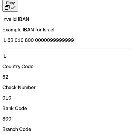
Copy
Invalid IBAN
Example IBAN for Israel
IL 62 010 800 0000099999999
IL
Country Code
62
Check Number
010
Bank Code
800
Branch Code