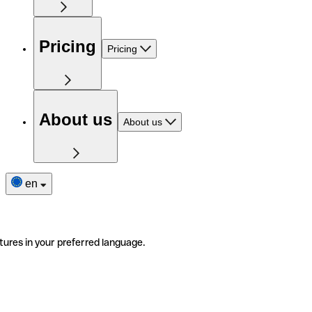
Pricing
Pricing
About us
About us
en
tures in your preferred language.