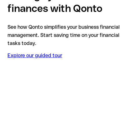
finances with Qonto
See how Qonto simplifies your business financial
management. Start saving time on your financial
tasks today.
Explore our guided tour