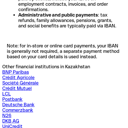
employment contracts, invoices, and order
confirmations.
Administrative and public payments
: tax
refunds, family allowances, pensions, grants,
and social benefits are typically paid via IBAN.
Note: for in-store or online card payments, your IBAN
is generally not required, a separate payment method
based on your card details is used instead.
Other financial institutions in Kazakhstan
BNP Paribas
Crédit Agricole
Société Générale
Crédit Mutuel
LCL
Postbank
Deutsche Bank
Commerzbank
N26
DKB AG
UniCredit