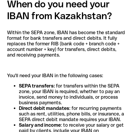
When do you need your
IBAN from Kazakhstan?
Within the SEPA zone, IBAN has become the standard
format for bank transfers and direct debits. It fully
replaces the former RIB (bank code + branch code +
account number + key) for transfers, direct debits,
and receiving payments.
You'll need your IBAN in the following cases:
SEPA transfers:
for transfers within the SEPA
zone, your IBAN is required, whether to pay an
invoice, send money to individuals, or process
business payments.
Direct debit mandates
: for recurring payments
such as rent, utilities, phone bills, or insurance, a
SEPA direct debit mandate requires your IBAN.
Salary and income
: to receive your salary or get
paid by clients, include your IBAN on