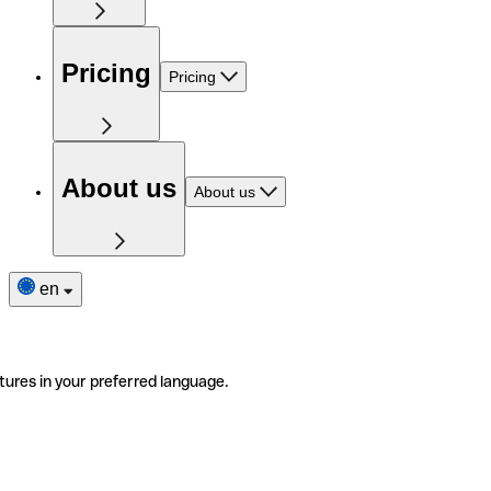
Pricing
Pricing
About us
About us
en
tures in your preferred language.