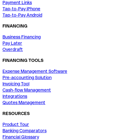
Payment Links
Tap-to-Pay iPhone
Tap-to-Pay Android
FINANCING
Business Financing
Pay Later
Overdraft
FINANCING TOOLS
Expense Management Software
Pre-accounting Solution
Invoicing Tool
Cash-flow Management
Integrations
Quotes Management
RESOURCES
Product Tour
Banking Comparators
Financial Glossary