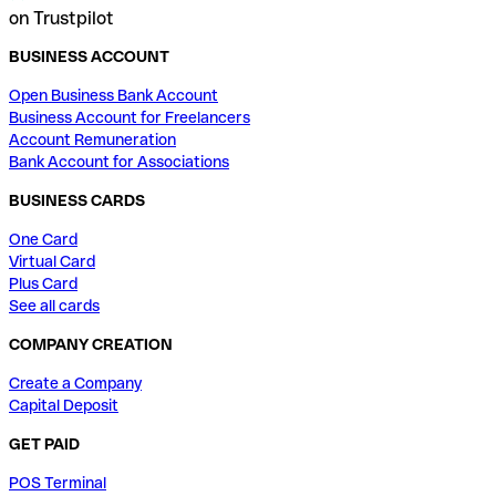
on Trustpilot
BUSINESS ACCOUNT
Open Business Bank Account
Business Account for Freelancers
Account Remuneration
Bank Account for Associations
BUSINESS CARDS
One Card
Virtual Card
Plus Card
See all cards
COMPANY CREATION
Create a Company
Capital Deposit
GET PAID
POS Terminal