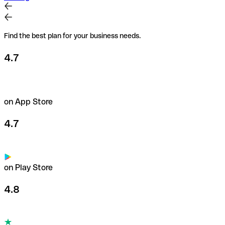
Find the best plan for your business needs.
4.7
on App Store
4.7
on Play Store
4.8