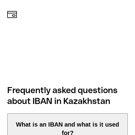
Frequently asked questions
about IBAN in Kazakhstan
What is an IBAN and what is it used
for?