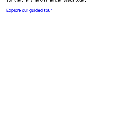
start saving time on financial tasks today.
Explore our guided tour