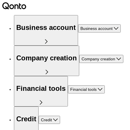
Business account
Business account
Company creation
Company creation
Financial tools
Financial tools
Credit
Credit