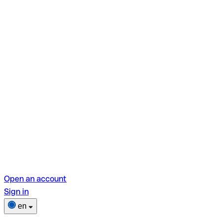
Open an account
Sign in
en