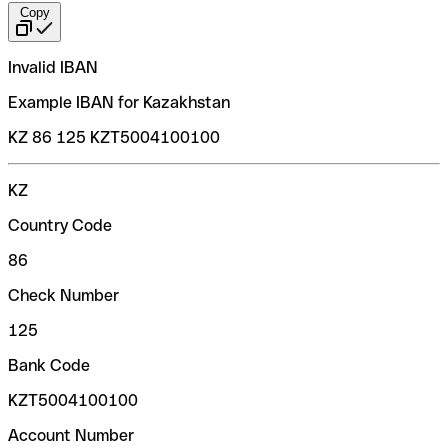
Copy
Invalid IBAN
Example IBAN for Kazakhstan
KZ 86 125 KZT5004100100
KZ
Country Code
86
Check Number
125
Bank Code
KZT5004100100
Account Number