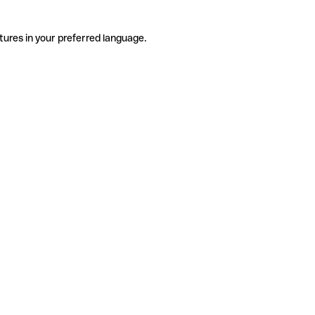
tures in your preferred language.