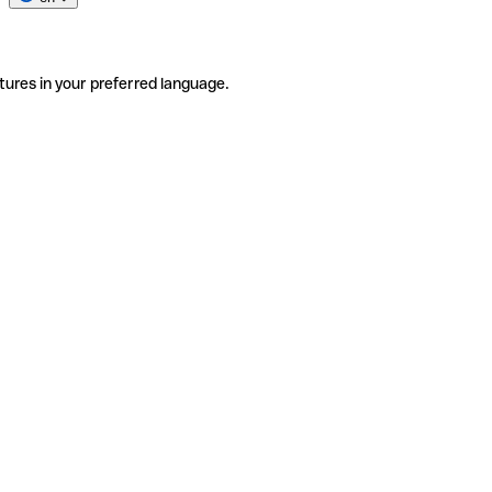
tures in your preferred language.