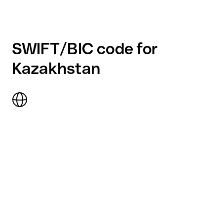
SWIFT/BIC code for
Kazakhstan