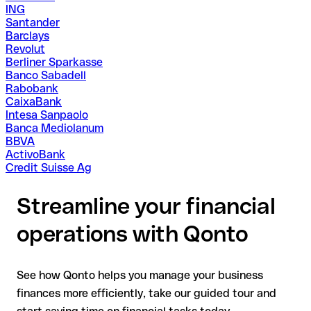
ING
Santander
Barclays
Revolut
Berliner Sparkasse
Banco Sabadell
Rabobank
CaixaBank
Intesa Sanpaolo
Banca Mediolanum
BBVA
ActivoBank
Credit Suisse Ag
Streamline your financial
operations with Qonto
See how Qonto helps you manage your business
finances more efficiently, take our guided tour and