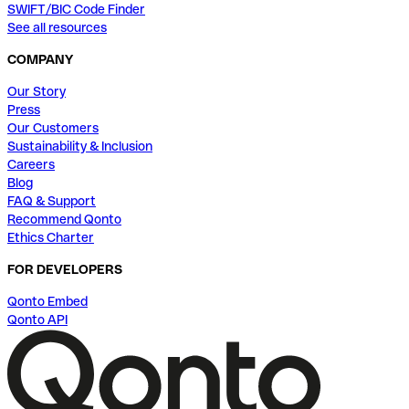
SWIFT/BIC Code Finder
See all resources
COMPANY
Our Story
Press
Our Customers
Sustainability & Inclusion
Careers
Blog
FAQ & Support
Recommend Qonto
Ethics Charter
FOR DEVELOPERS
Qonto Embed
Qonto API