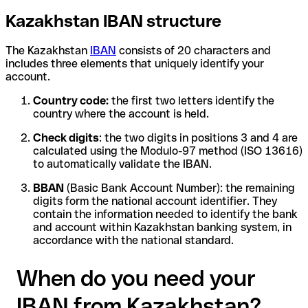
Kazakhstan IBAN structure
The Kazakhstan
IBAN
consists of 20 characters and
includes three elements that uniquely identify your
account.
Country code:
the first two letters identify the
country where the account is held.
Check digits
: the two digits in positions 3 and 4 are
calculated using the Modulo-97 method (ISO 13616)
to automatically validate the IBAN.
BBAN
(Basic Bank Account Number): the remaining
digits form the national account identifier. They
contain the information needed to identify the bank
and account within Kazakhstan banking system, in
accordance with the national standard.
When do you need your
IBAN from Kazakhstan?