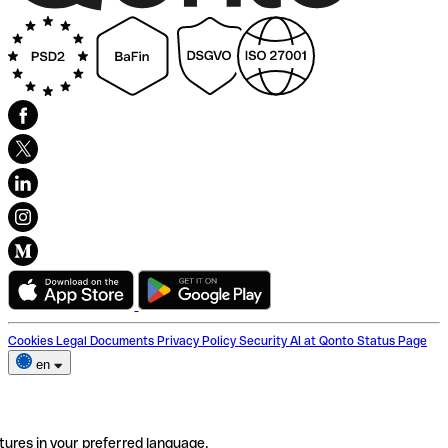
Cookies
Legal Documents
Privacy Policy
Security
AI at Qonto
Status Page
en
tures in your preferred language.