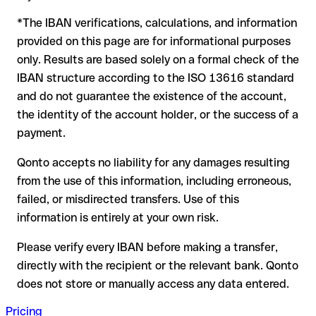
to form another formally valid combination, the transfer is
*The IBAN verifications, calculations, and information
sent to the wrong account. In that case:
provided on this page are for informational purposes
The recipient's bank may assist in recovering the funds
only. Results are based solely on a formal check of the
Your bank can initiate a recall procedure upon request
IBAN structure according to the ISO 13616 standard
A refund is not guaranteed, particularly if the funds have
and do not guarantee the existence of the account,
already been withdrawn
the identity of the account holder, or the success of a
For international transfers outside the SEPA zone,
payment.
recovery is more complex and may involve fees
Qonto accepts no liability for any damages resulting
Recommendation:
verify every IBAN before making a transfer
from the use of this information, including erroneous,
using our free IBAN checker to confirm its formal validity, and
failed, or misdirected transfers. Use of this
check directly with the recipient if in doubt. This is especially
important for large amounts or new business relationships.
information is entirely at your own risk.
Please verify every IBAN before making a transfer,
directly with the recipient or the relevant bank. Qonto
does not store or manually access any data entered.
Pricing