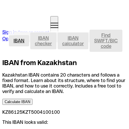
Sign in
Open an account
Find
IBAN
IBAN
IBAN
Open an account
IBAN
SWIFT/BIC
checker
calculator
code
IBAN from Kazakhstan
Kazakhstan IBAN contains 20 characters and follows a
fixed format. Learn about its structure, where to find your
IBAN, and how to use it correctly. Includes a free tool to
verify and calculate an IBAN.
Calculate IBAN
KZ86125KZT5004100100
This IBAN looks valid: