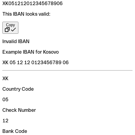
XK051212012345678906
This IBAN looks valid:
Copy
Invalid IBAN
Example IBAN for Kosovo
XK 05 12 12 0123456789 06
XK
Country Code
05
Check Number
12
Bank Code