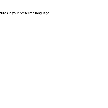
tures in your preferred language.