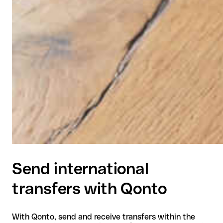
Send international
transfers with Qonto
With Qonto, send and receive transfers within the