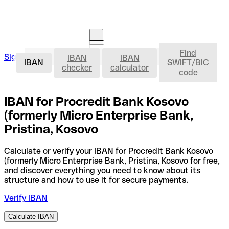
Find
IBAN
Sign in
IBAN
IBAN
Open an account
IBAN
SWIFT/BIC
checker
calculator
code
IBAN for Procredit Bank Kosovo
(formerly Micro Enterprise Bank,
Pristina, Kosovo
Calculate or verify your IBAN for Procredit Bank Kosovo
(formerly Micro Enterprise Bank, Pristina, Kosovo for free,
and discover everything you need to know about its
structure and how to use it for secure payments.
Verify IBAN
Calculate IBAN