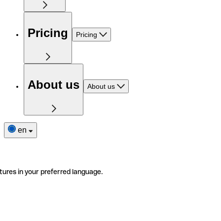
Pricing
Pricing
About us
About us
en
tures in your preferred language.