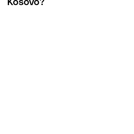
Kosovo?