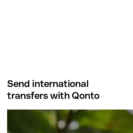
Send international
transfers with Qonto