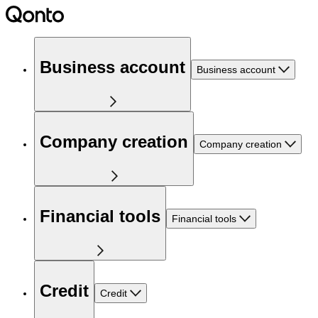
Business account
Business account
Company creation
Company creation
Financial tools
Financial tools
Credit
Credit