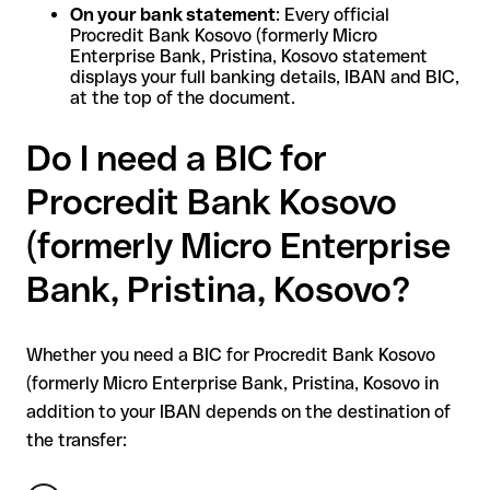
On your bank statement
: Every official
Procredit Bank Kosovo (formerly Micro
Enterprise Bank, Pristina, Kosovo statement
displays your full banking details, IBAN and BIC,
at the top of the document.
Do I need a BIC for
Procredit Bank Kosovo
(formerly Micro Enterprise
Bank, Pristina, Kosovo?
Whether you need a BIC for Procredit Bank Kosovo
(formerly Micro Enterprise Bank, Pristina, Kosovo in
addition to your IBAN depends on the destination of
the transfer: