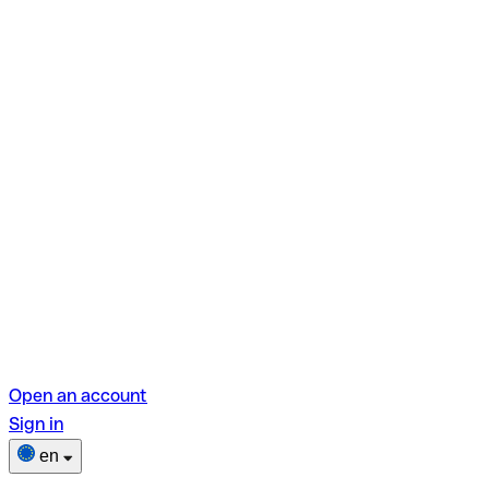
Open an account
Sign in
en