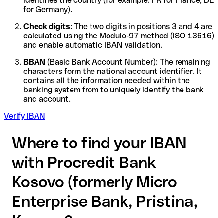
identifies the country (for example: FR for France, DE
for Germany).
Check digits
: The two digits in positions 3 and 4 are
calculated using the Modulo-97 method (ISO 13616)
and enable automatic IBAN validation.
BBAN
(Basic Bank Account Number): The remaining
characters form the national account identifier. It
contains all the information needed within the
banking system from to uniquely identify the bank
and account.
Verify IBAN
Where to find your IBAN
with Procredit Bank
Kosovo (formerly Micro
Enterprise Bank, Pristina,