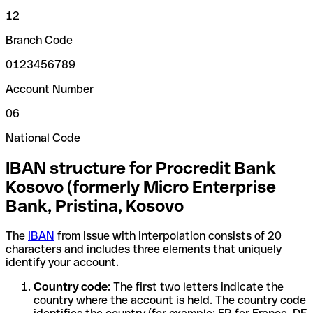
12
Branch Code
0123456789
Account Number
06
National Code
IBAN structure for Procredit Bank
Kosovo (formerly Micro Enterprise
Bank, Pristina, Kosovo
The
IBAN
from Issue with interpolation consists of 20
characters and includes three elements that uniquely
identify your account.
Country code
: The first two letters indicate the
country where the account is held. The country code