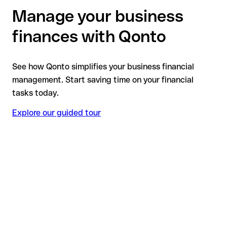
Manage your business
finances with Qonto
See how Qonto simplifies your business financial
management. Start saving time on your financial
tasks today.
Explore our guided tour