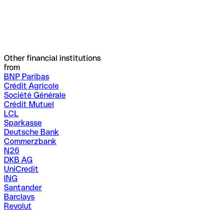
Other financial institutions
from
BNP Paribas
Crédit Agricole
Société Générale
Crédit Mutuel
LCL
Sparkasse
Deutsche Bank
Commerzbank
N26
DKB AG
UniCredit
ING
Santander
Barclays
Revolut