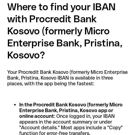
Where to find your IBAN
with Procredit Bank
Kosovo (formerly Micro
Enterprise Bank, Pristina,
Kosovo?
Your Procredit Bank Kosovo (formerly Micro Enterprise
Bank, Pristina, Kosovo IBAN is available in three
places, with the app being the fastest:
In the Procredit Bank Kosovo (formerly Micro
Enterprise Bank, Pristina, Kosovo app or
online account
: Once logged in, your IBAN
appears in the account summary or under
"Account details." Most apps include a "Copy"
function for error-free transfers.