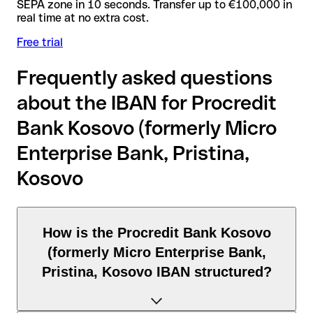
SEPA zone in 10 seconds. Transfer up to €100,000 in
real time at no extra cost.
Free trial
Frequently asked questions
about the IBAN for Procredit
Bank Kosovo (formerly Micro
Enterprise Bank, Pristina,
Kosovo
How is the Procredit Bank Kosovo
(formerly Micro Enterprise Bank,
Pristina, Kosovo IBAN structured?