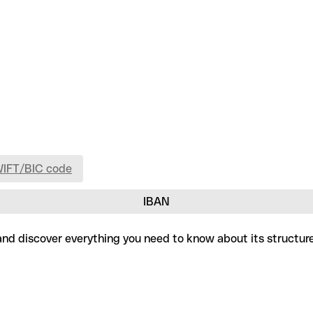
WIFT/BIC code
IBAN
, and discover everything you need to know about its structur