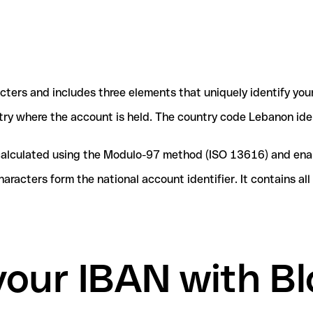
acters and includes three elements that uniquely identify you
ntry where the account is held. The country code Lebanon iden
e calculated using the Modulo-97 method (ISO 13616) and ena
acters form the national account identifier. It contains al
your IBAN with B