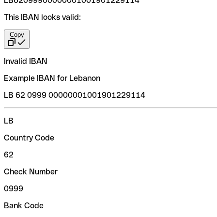
LB62099900000001001901229114
This IBAN looks valid:
Copy
Invalid IBAN
Example IBAN for Lebanon
LB 62 0999 00000001001901229114
LB
Country Code
62
Check Number
0999
Bank Code