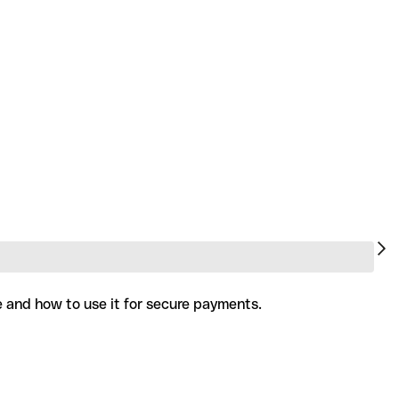
e and how to use it for secure payments.