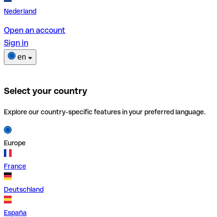
Nederland
Open an account
Sign in
en
Select your country
Explore our country-specific features in your preferred language.
Europe
France
Deutschland
España