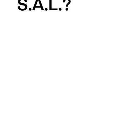
S.A.L.?