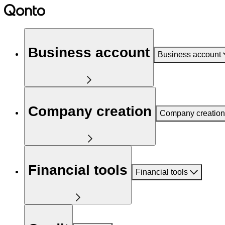
Business account
Business account
Company creation
Company creation
Financial tools
Financial tools