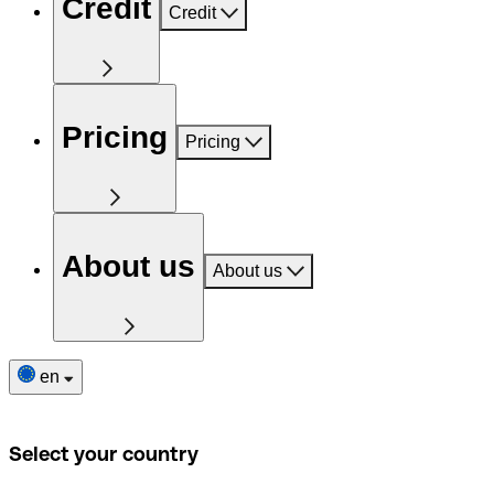
Credit
Credit
Pricing
Pricing
About us
About us
en
Select your country