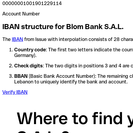
00000001001901229114
Account Number
IBAN structure for Blom Bank S.A.L.
The
IBAN
from Issue with interpolation consists of 28 char
Country code
: The first two letters indicate the cou
Germany).
Check digits
: The two digits in positions 3 and 4 ar
BBAN
(Basic Bank Account Number): The remaining char
Lebanon to uniquely identify the bank and account.
Verify IBAN
Where to find 