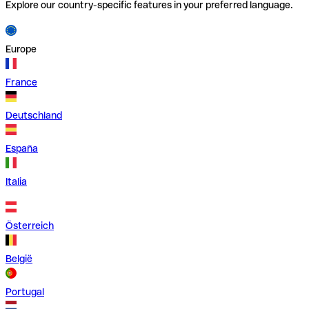
Explore our country-specific features in your preferred language.
Europe
France
Deutschland
España
Italia
Österreich
België
Portugal