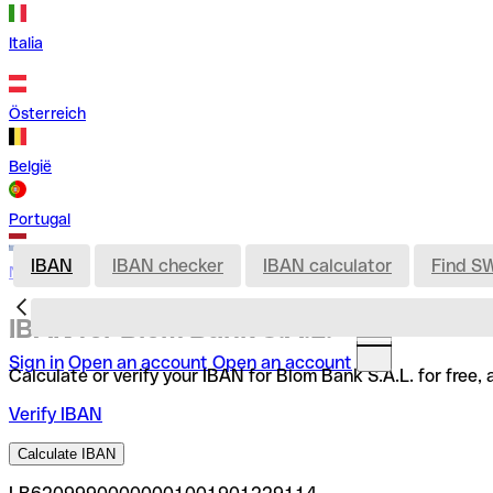
Italia
Österreich
België
Portugal
IBAN
IBAN checker
IBAN calculator
Find S
Nederland
IBAN for Blom Bank S.A.L.
Sign in
Open an account
Open an account
Calculate or verify your IBAN for Blom Bank S.A.L. for free
Verify IBAN
Calculate IBAN