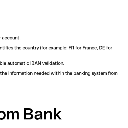
r account.
tifies the country (for example: FR for France, DE for
ble automatic IBAN validation.
l the information needed within the banking system from
lom Bank