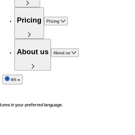
Pricing
Pricing
About us
About us
en
tures in your preferred language.