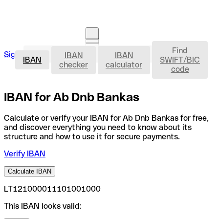
Find
IBAN
Sign in
IBAN
IBAN
Open an account
IBAN
SWIFT/BIC
checker
calculator
code
IBAN for Ab Dnb Bankas
Calculate or verify your IBAN for Ab Dnb Bankas for free,
and discover everything you need to know about its
structure and how to use it for secure payments.
Verify IBAN
Calculate IBAN
LT121000011101001000
This IBAN looks valid: