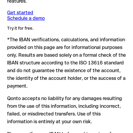
features.
another formally valid combination.
Formally valid but incorrect IBAN: this is the most critical
Note
case. If an error (e.g. transposed digits) creates a valid
: for transfers in foreign currencies (e.g. USD, GBP),
Get started
Recommendation
: ask the recipient to confirm the IBAN in
Schedule a demo
currency conversion fees may apply. Check with Ab Dnb
IBAN, the transfer may be sent to the wrong account.
writing, especially for a new business relationship or a large
Bankas in advance for the applicable terms.
amount. Account existence can only be verified by Ab Dnb
Try it for free.
Bankas itself or through a test transfer.
*The IBAN verifications, calculations, and information
In this case:
provided on this page are for informational purposes
the receiving bank must cooperate to return the funds
only. Results are based solely on a formal check of the
your bank can initiate a recall procedure upon request
IBAN structure according to the ISO 13616 standard
reimbursement is not guaranteed, especially if the funds
and do not guarantee the existence of the account,
have already been withdrawn
the identity of the account holder, or the success of a
for transfers outside SEPA, recovery is more complex and
payment.
may incur fees
Qonto accepts no liability for any damages resulting
Recommendation
: always verify every IBAN before making a
from the use of this information, including incorrect,
transfer (using a verification tool) and confirm it directly with
failed, or misdirected transfers. Use of this
the recipient if in doubt. This is especially important for large
amounts or new business relationships.
information is entirely at your own risk.