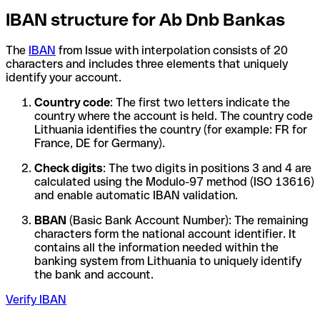
IBAN structure for Ab Dnb Bankas
The
IBAN
from Issue with interpolation consists of 20
characters and includes three elements that uniquely
identify your account.
Country code
: The first two letters indicate the
country where the account is held. The country code
Lithuania identifies the country (for example: FR for
France, DE for Germany).
Check digits
: The two digits in positions 3 and 4 are
calculated using the Modulo-97 method (ISO 13616)
and enable automatic IBAN validation.
BBAN
(Basic Bank Account Number): The remaining
characters form the national account identifier. It
contains all the information needed within the
banking system from Lithuania to uniquely identify
the bank and account.
Verify IBAN