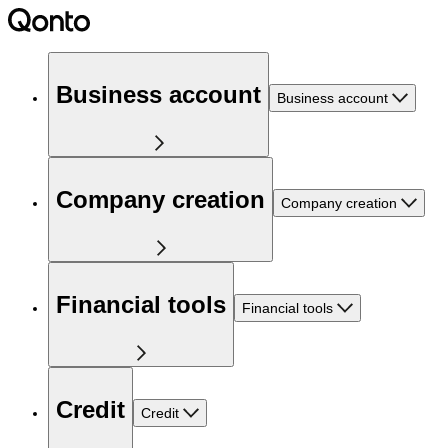
Business account
Business account
Company creation
Company creation
Financial tools
Financial tools
Credit
Credit