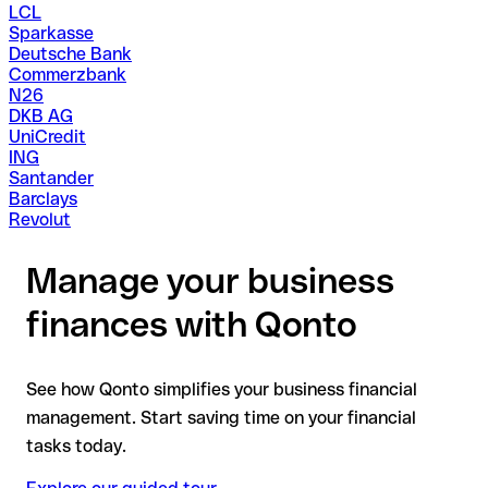
LCL
Sparkasse
Deutsche Bank
Commerzbank
N26
DKB AG
UniCredit
ING
Santander
Barclays
Revolut
Manage your business
finances with Qonto
See how Qonto simplifies your business financial
management. Start saving time on your financial
tasks today.