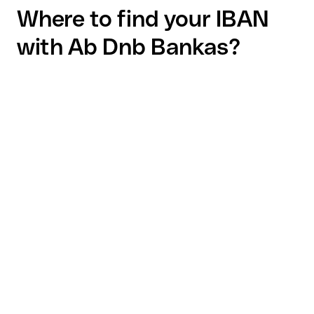
Where to find your IBAN
with Ab Dnb Bankas?