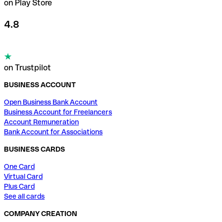
on Play Store
4.8
on Trustpilot
BUSINESS ACCOUNT
Open Business Bank Account
Business Account for Freelancers
Account Remuneration
Bank Account for Associations
BUSINESS CARDS
One Card
Virtual Card
Plus Card
See all cards
COMPANY CREATION