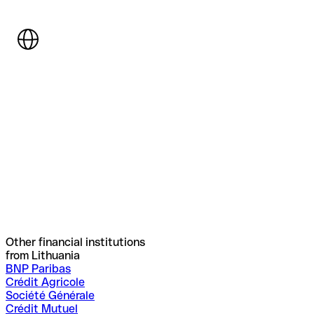
Other financial institutions
from Lithuania
BNP Paribas
Crédit Agricole
Société Générale
Crédit Mutuel