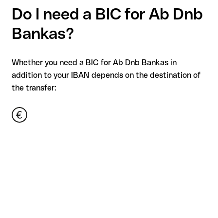
Do I need a BIC for Ab Dnb
Bankas?
Whether you need a BIC for Ab Dnb Bankas in
addition to your IBAN depends on the destination of
the transfer: