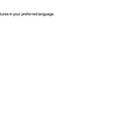
tures in your preferred language.