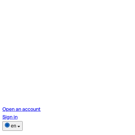
Open an account
Sign in
en