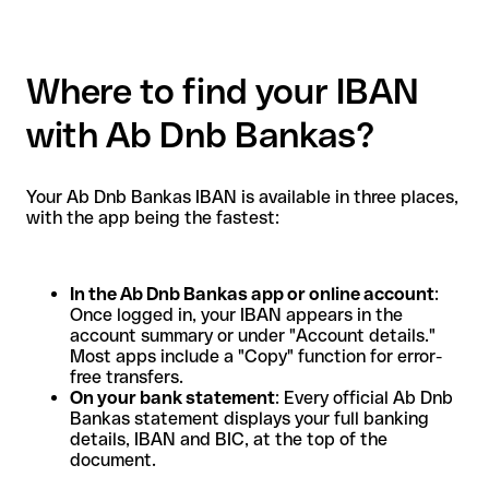
Where to find your IBAN
with Ab Dnb Bankas?
Your Ab Dnb Bankas IBAN is available in three places,
with the app being the fastest:
In the Ab Dnb Bankas app or online account
:
Once logged in, your IBAN appears in the
account summary or under "Account details."
Most apps include a "Copy" function for error-
free transfers.
On your bank statement
: Every official Ab Dnb
Bankas statement displays your full banking
details, IBAN and BIC, at the top of the
document.