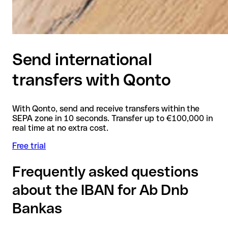
Send international
transfers with Qonto
With Qonto, send and receive transfers within the
SEPA zone in 10 seconds. Transfer up to €100,000 in
real time at no extra cost.
Free trial
Frequently asked questions
about the IBAN for Ab Dnb
Bankas