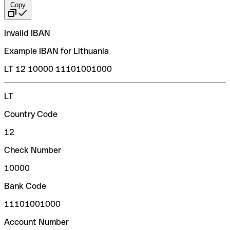
Copy
Invalid IBAN
Example IBAN for Lithuania
LT 12 10000 11101001000
LT
Country Code
12
Check Number
10000
Bank Code
11101001000
Account Number