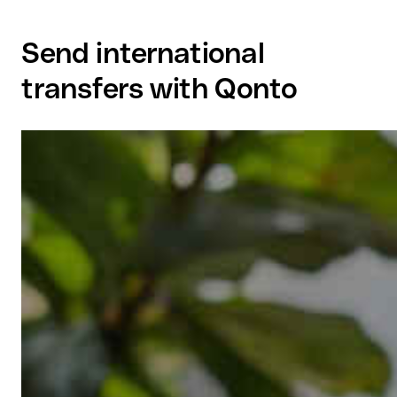
Send international
transfers with Qonto