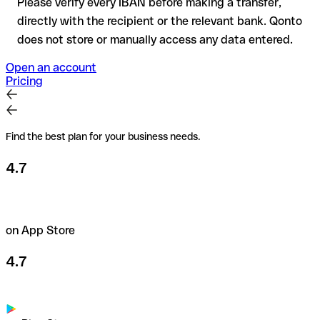
Please verify every IBAN before making a transfer,
directly with the recipient or the relevant bank. Qonto
does not store or manually access any data entered.
Open an account
Pricing
Find the best plan for your business needs.
4.7
on App Store
4.7