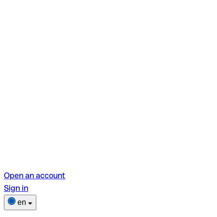
Open an account
Sign in
en