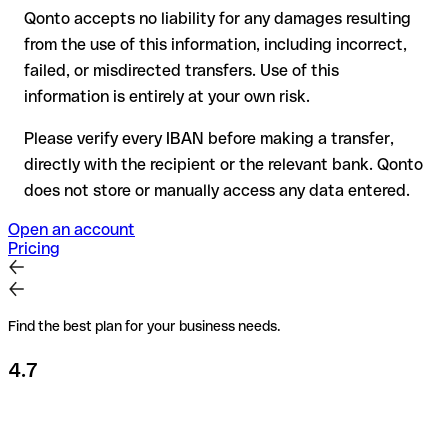
Qonto accepts no liability for any damages resulting
Recommendation
: always verify every IBAN before making a
from the use of this information, including incorrect,
transfer (using a verification tool) and confirm it directly with
failed, or misdirected transfers. Use of this
the recipient if in doubt. This is especially important for large
amounts or new business relationships.
information is entirely at your own risk.
Please verify every IBAN before making a transfer,
directly with the recipient or the relevant bank. Qonto
does not store or manually access any data entered.
Open an account
Pricing
Find the best plan for your business needs.
4.7