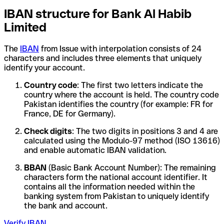
IBAN structure for Bank Al Habib
Limited
The
IBAN
from Issue with interpolation consists of 24
characters and includes three elements that uniquely
identify your account.
Country code
: The first two letters indicate the
country where the account is held. The country code
Pakistan identifies the country (for example: FR for
France, DE for Germany).
Check digits
: The two digits in positions 3 and 4 are
calculated using the Modulo-97 method (ISO 13616)
and enable automatic IBAN validation.
BBAN
(Basic Bank Account Number): The remaining
characters form the national account identifier. It
contains all the information needed within the
banking system from Pakistan to uniquely identify
the bank and account.
Verify IBAN