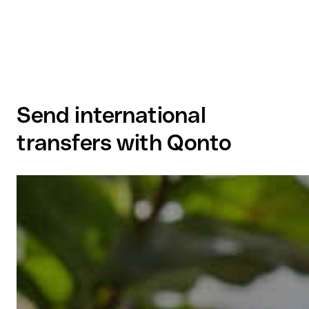
Send international
transfers with Qonto