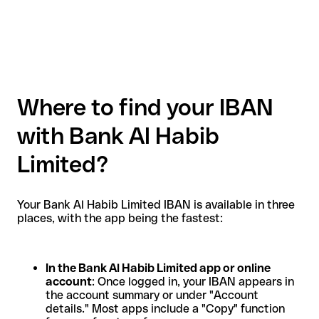
Where to find your IBAN
with Bank Al Habib
Limited?
Your Bank Al Habib Limited IBAN is available in three
places, with the app being the fastest:
In the Bank Al Habib Limited app or online
account
: Once logged in, your IBAN appears in
the account summary or under "Account
details." Most apps include a "Copy" function