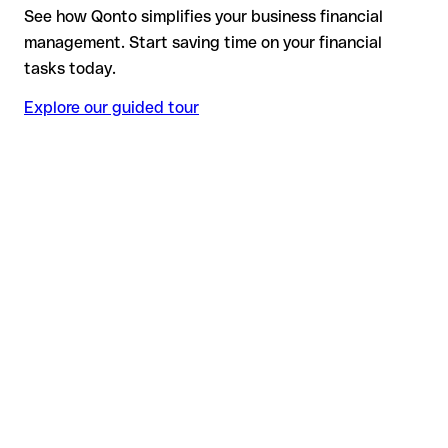
See how Qonto simplifies your business financial
management. Start saving time on your financial
tasks today.
Explore our guided tour