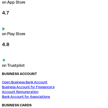
on App Store
4.7
on Play Store
4.8
on Trustpilot
BUSINESS ACCOUNT
Open Business Bank Account
Business Account for Freelancers
Account Remuneration
Bank Account for Associations
BUSINESS CARDS