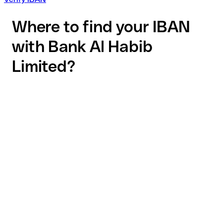
Where to find your IBAN
with Bank Al Habib
Limited?