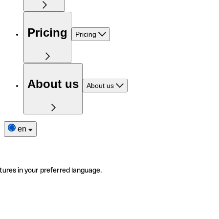
Pricing
Pricing
About us
About us
en
tures in your preferred language.