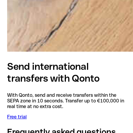
Send international
transfers with Qonto
With Qonto, send and receive transfers within the
SEPA zone in 10 seconds. Transfer up to €100,000 in
real time at no extra cost.
Free trial
Frequently asked questions