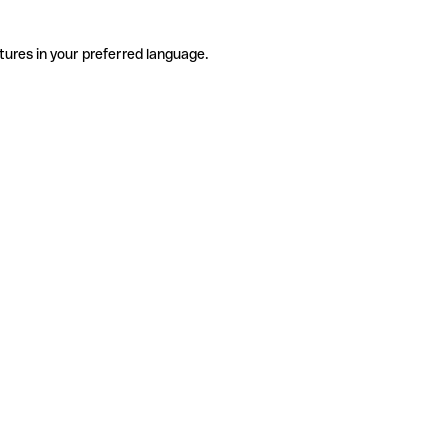
tures in your preferred language.