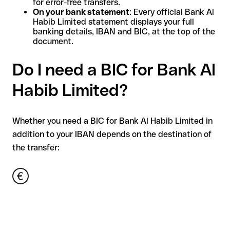
for error-free transfers.
On your bank statement
: Every official Bank Al
Habib Limited statement displays your full
banking details, IBAN and BIC, at the top of the
document.
Do I need a BIC for Bank Al
Habib Limited?
Whether you need a BIC for Bank Al Habib Limited in
addition to your IBAN depends on the destination of
the transfer: