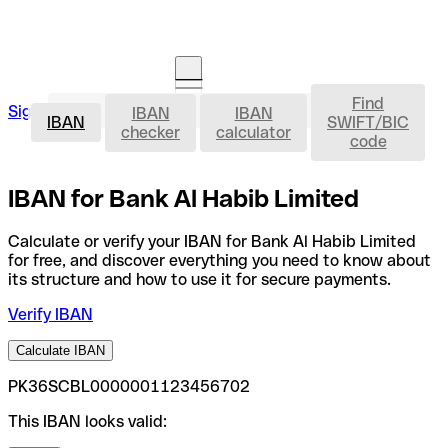
Find
IBAN
Sign in
IBAN
IBAN
Open an account
IBAN
SWIFT/BIC
checker
calculator
code
IBAN for Bank Al Habib Limited
Calculate or verify your IBAN for Bank Al Habib Limited
for free, and discover everything you need to know about
its structure and how to use it for secure payments.
Verify IBAN
Calculate IBAN
PK36SCBL0000001123456702
This IBAN looks valid: