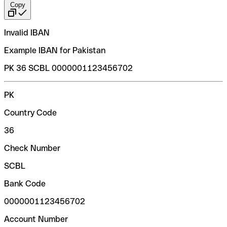
Copy
Invalid IBAN
Example IBAN for Pakistan
PK 36 SCBL 0000001123456702
PK
Country Code
36
Check Number
SCBL
Bank Code
0000001123456702
Account Number