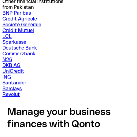
Other financial institutions
from Pakistan
BNP Paribas
Crédit Agricole
Société Générale
Crédit Mutuel
LCL
Sparkasse
Deutsche Bank
Commerzbank
N26
DKB AG
UniCredit
ING
Santander
Barclays
Revolut
Manage your business
finances with Qonto