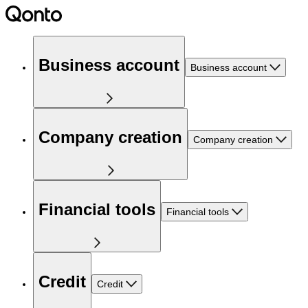
Business account
Business account
Company creation
Company creation
Financial tools
Financial tools
Credit
Credit