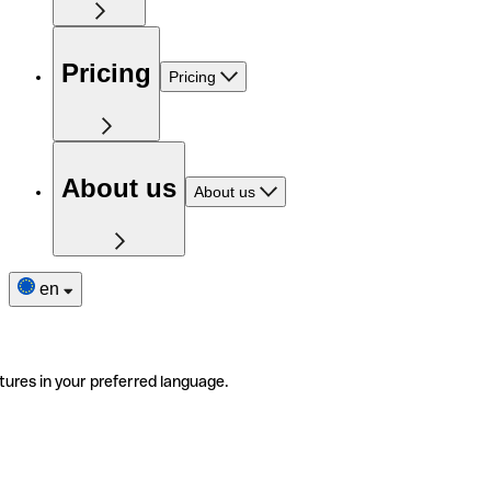
Pricing
Pricing
About us
About us
en
tures in your preferred language.