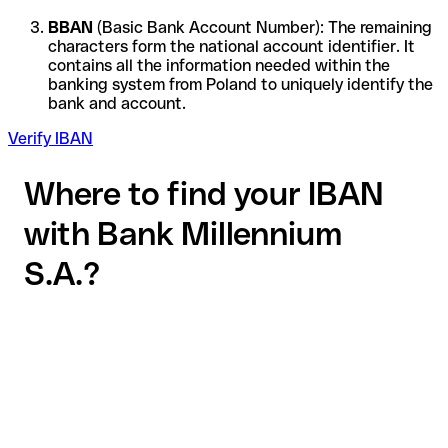
BBAN
(Basic Bank Account Number): The remaining
characters form the national account identifier. It
contains all the information needed within the
banking system from Poland to uniquely identify the
bank and account.
Verify IBAN
Where to find your IBAN
with Bank Millennium
S.A.?