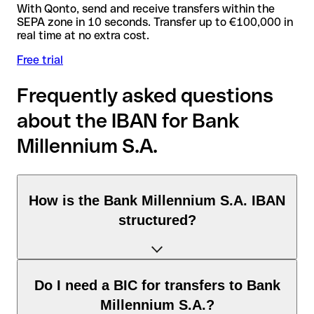
With Qonto, send and receive transfers within the
SEPA zone in 10 seconds. Transfer up to €100,000 in
real time at no extra cost.
Free trial
Frequently asked questions
about the IBAN for Bank
Millennium S.A.
How is the Bank Millennium S.A. IBAN
structured?
The Poland IBAN consists of exactly 28 characters and
Do I need a BIC for transfers to Bank
includes three elements:
Millennium S.A.?