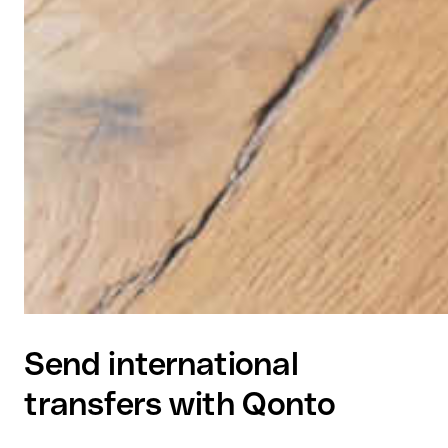
Send international
transfers with Qonto