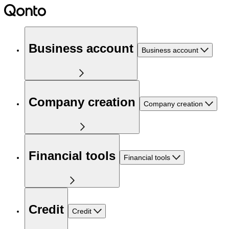
Business account
Business account
Company creation
Company creation
Financial tools
Financial tools
Credit
Credit