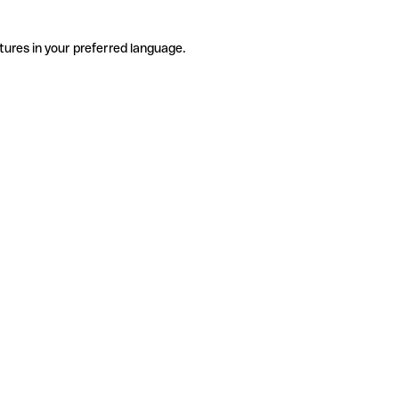
tures in your preferred language.