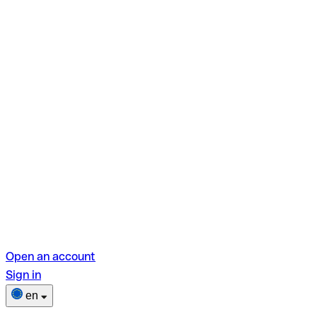
Open an account
Sign in
en