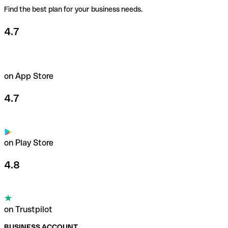
Find the best plan for your business needs.
4.7
on App Store
4.7
on Play Store
4.8
on Trustpilot
BUSINESS ACCOUNT