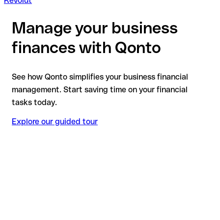
Revolut
Manage your business
finances with Qonto
See how Qonto simplifies your business financial
management. Start saving time on your financial
tasks today.
Explore our guided tour