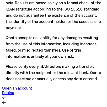
only. Results are based solely on a formal check of the
your bank can initiate a recall procedure upon request
IBAN structure according to the ISO 13616 standard
reimbursement is not guaranteed, especially if the funds
and do not guarantee the existence of the account,
have already been withdrawn
the identity of the account holder, or the success of a
for transfers outside SEPA, recovery is more complex and
payment.
may incur fees
Qonto accepts no liability for any damages resulting
Recommendation
: always verify every IBAN before making a
from the use of this information, including incorrect,
transfer (using a verification tool) and confirm it directly with
failed, or misdirected transfers. Use of this
the recipient if in doubt. This is especially important for large
amounts or new business relationships.
information is entirely at your own risk.
Please verify every IBAN before making a transfer,
directly with the recipient or the relevant bank. Qonto
does not store or manually access any data entered.
Open an account
Pricing