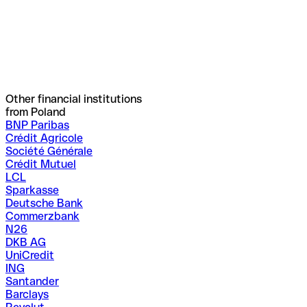
Other financial institutions
from Poland
BNP Paribas
Crédit Agricole
Société Générale
Crédit Mutuel
LCL
Sparkasse
Deutsche Bank
Commerzbank
N26
DKB AG
UniCredit
ING
Santander
Barclays