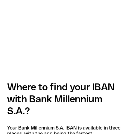
Where to find your IBAN
with Bank Millennium
S.A.?
Your Bank Millennium S.A. IBAN is available in three
places, with the app being the fastest: