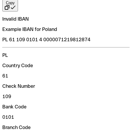
Copy
Invalid IBAN
Example IBAN for Poland
PL 61 109 0101 4 0000071219812874
PL
Country Code
61
Check Number
109
Bank Code
0101
Branch Code