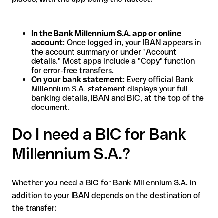
In the Bank Millennium S.A. app or online
account
: Once logged in, your IBAN appears in
the account summary or under "Account
details." Most apps include a "Copy" function
for error-free transfers.
On your bank statement
: Every official Bank
Millennium S.A. statement displays your full
banking details, IBAN and BIC, at the top of the
document.
Do I need a BIC for Bank
Millennium S.A.?
Whether you need a BIC for Bank Millennium S.A. in
addition to your IBAN depends on the destination of
the transfer: