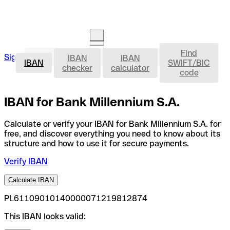
Find
IBAN
Sign in
IBAN
IBAN
Open an account
IBAN
SWIFT/BIC
checker
calculator
code
IBAN for Bank Millennium S.A.
Calculate or verify your IBAN for Bank Millennium S.A. for
free, and discover everything you need to know about its
structure and how to use it for secure payments.
Verify IBAN
Calculate IBAN
PL61109010140000071219812874
This IBAN looks valid: