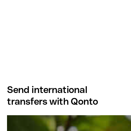
Send international
transfers with Qonto