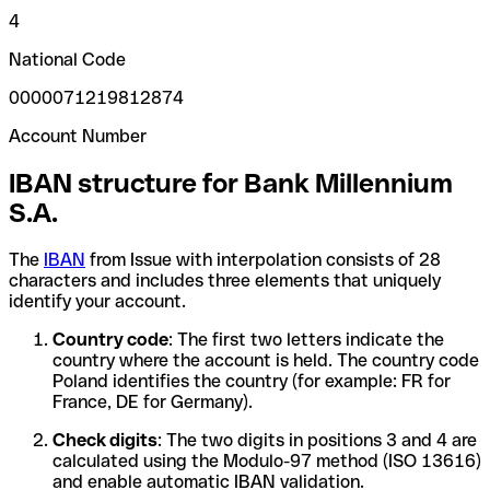
4
National Code
0000071219812874
Account Number
IBAN structure for Bank Millennium
S.A.
The
IBAN
from Issue with interpolation consists of 28
characters and includes three elements that uniquely
identify your account.
Country code
: The first two letters indicate the
country where the account is held. The country code
Poland identifies the country (for example: FR for
France, DE for Germany).
Check digits
: The two digits in positions 3 and 4 are
calculated using the Modulo-97 method (ISO 13616)
and enable automatic IBAN validation.