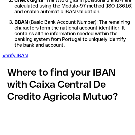
Check digits
: The two digits in positions 3 and 4 are
calculated using the Modulo-97 method (ISO 13616)
and enable automatic IBAN validation.
BBAN
(Basic Bank Account Number): The remaining
characters form the national account identifier. It
contains all the information needed within the
banking system from Portugal to uniquely identify
the bank and account.
Verify IBAN
Where to find your IBAN
with Caixa Central De
Credito Agricola Mutuo?