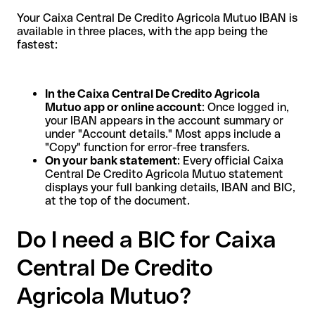
Your Caixa Central De Credito Agricola Mutuo IBAN is
available in three places, with the app being the
fastest:
In the Caixa Central De Credito Agricola
Mutuo app or online account
: Once logged in,
your IBAN appears in the account summary or
under "Account details." Most apps include a
"Copy" function for error-free transfers.
On your bank statement
: Every official Caixa
Central De Credito Agricola Mutuo statement
displays your full banking details, IBAN and BIC,
at the top of the document.
Do I need a BIC for Caixa
Central De Credito
Agricola Mutuo?