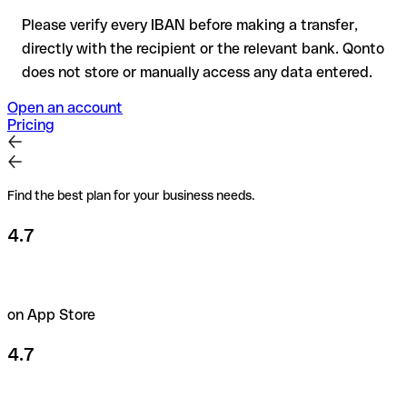
Please verify every IBAN before making a transfer,
directly with the recipient or the relevant bank. Qonto
does not store or manually access any data entered.
Open an account
Pricing
Find the best plan for your business needs.
4.7
on App Store
4.7