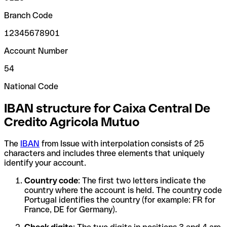
Branch Code
12345678901
Account Number
54
National Code
IBAN structure for Caixa Central De
Credito Agricola Mutuo
The
IBAN
from Issue with interpolation consists of 25
characters and includes three elements that uniquely
identify your account.
Country code
: The first two letters indicate the
country where the account is held. The country code
Portugal identifies the country (for example: FR for
France, DE for Germany).