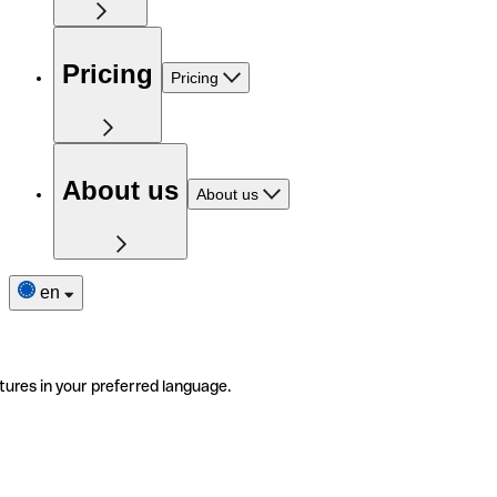
Pricing
Pricing
About us
About us
en
tures in your preferred language.