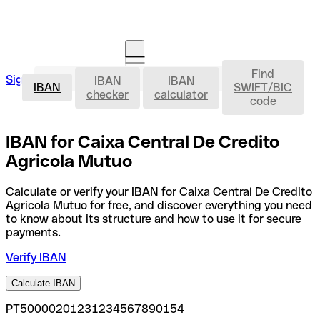
Find
IBAN
Sign in
IBAN
IBAN
Open an account
IBAN
SWIFT/BIC
checker
calculator
code
IBAN for Caixa Central De Credito
Agricola Mutuo
Calculate or verify your IBAN for Caixa Central De Credito
Agricola Mutuo for free, and discover everything you need
to know about its structure and how to use it for secure
payments.
Verify IBAN
Calculate IBAN
PT50000201231234567890154