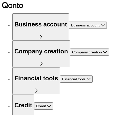
Business account
Business account
Company creation
Company creation
Financial tools
Financial tools
Credit
Credit