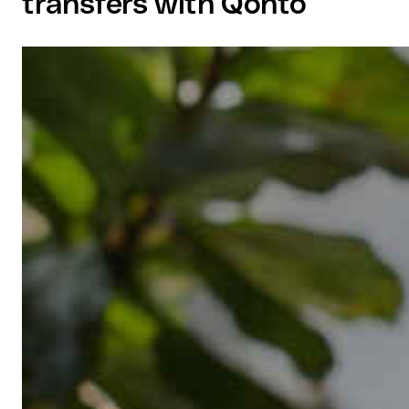
transfers with Qonto