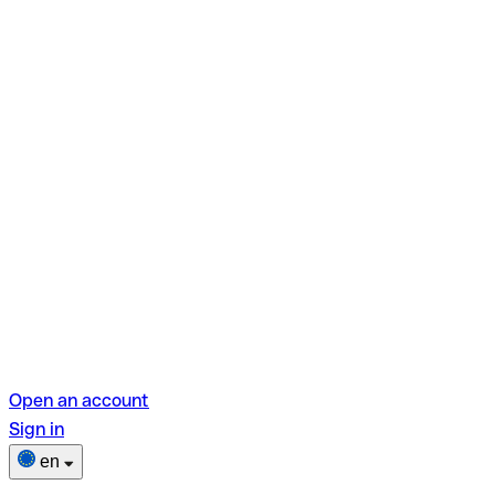
Open an account
Sign in
en