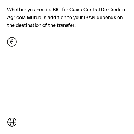
Whether you need a BIC for Caixa Central De Credito
Agricola Mutuo in addition to your IBAN depends on
the destination of the transfer: