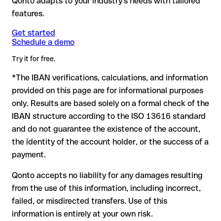
Qonto adapts to your industry's needs with tailored
for example, if digits were transposed, accidentally creating
account: no financial loss.
another formally valid combination.
features.
Formally valid but incorrect IBAN: this is the most critical
Note
: for transfers in foreign currencies (e.g. USD, GBP),
Recommendation
: ask the recipient to confirm the IBAN in
case. If an error (e.g. transposed digits) creates a valid
Get started
currency conversion fees may apply. Check with Caixa
writing, especially for a new business relationship or a large
Schedule a demo
IBAN, the transfer may be sent to the wrong account.
Central De Credito Agricola Mutuo in advance for the
amount. Account existence can only be verified by Caixa
applicable terms.
Try it for free.
Central De Credito Agricola Mutuo itself or through a test
transfer.
*The IBAN verifications, calculations, and information
In this case:
provided on this page are for informational purposes
the receiving bank must cooperate to return the funds
only. Results are based solely on a formal check of the
your bank can initiate a recall procedure upon request
IBAN structure according to the ISO 13616 standard
reimbursement is not guaranteed, especially if the funds
and do not guarantee the existence of the account,
have already been withdrawn
the identity of the account holder, or the success of a
for transfers outside SEPA, recovery is more complex and
payment.
may incur fees
Qonto accepts no liability for any damages resulting
Recommendation
: always verify every IBAN before making a
from the use of this information, including incorrect,
transfer (using a verification tool) and confirm it directly with
failed, or misdirected transfers. Use of this
the recipient if in doubt. This is especially important for large
amounts or new business relationships.
information is entirely at your own risk.