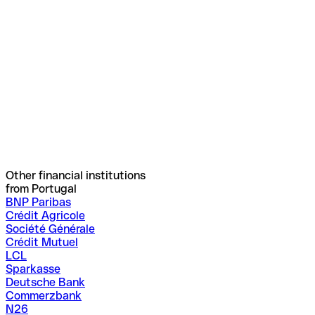
Other financial institutions
from Portugal
BNP Paribas
Crédit Agricole
Société Générale
Crédit Mutuel
LCL
Sparkasse
Deutsche Bank
Commerzbank
N26