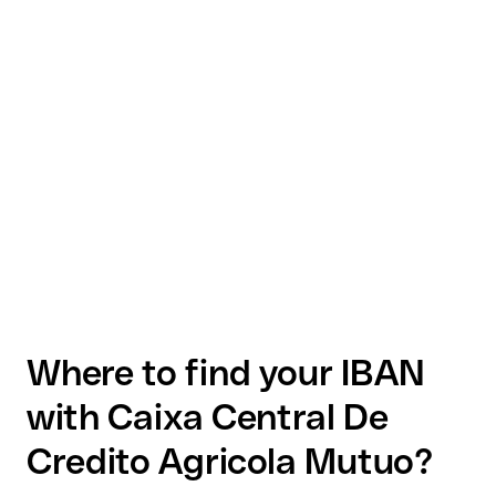
Where to find your IBAN
with Caixa Central De
Credito Agricola Mutuo?