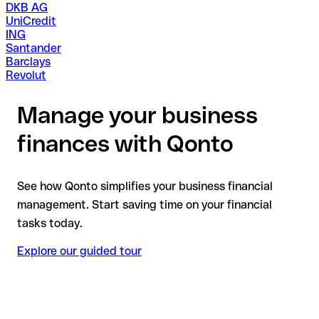
DKB AG
UniCredit
ING
Santander
Barclays
Revolut
Manage your business
finances with Qonto
See how Qonto simplifies your business financial
management. Start saving time on your financial
tasks today.
Explore our guided tour