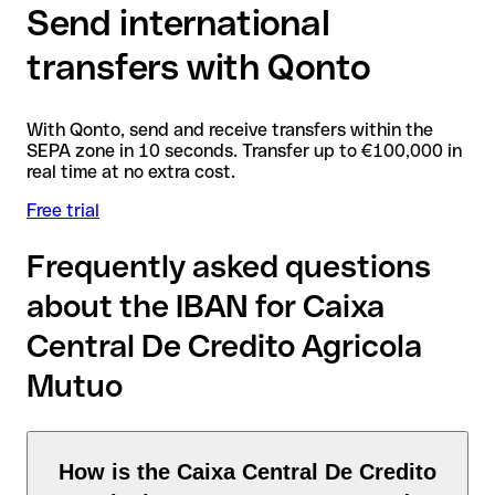
Send international
transfers with Qonto
With Qonto, send and receive transfers within the
SEPA zone in 10 seconds. Transfer up to €100,000 in
real time at no extra cost.
Free trial
Frequently asked questions
about the IBAN for Caixa
Central De Credito Agricola
Mutuo
How is the Caixa Central De Credito