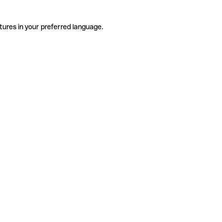
tures in your preferred language.