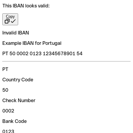
This IBAN looks valid:
Copy
Invalid IBAN
Example IBAN for Portugal
PT 50 0002 0123 12345678901 54
PT
Country Code
50
Check Number
0002
Bank Code
0123