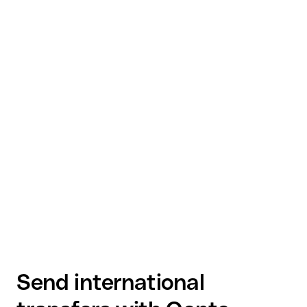
Send international