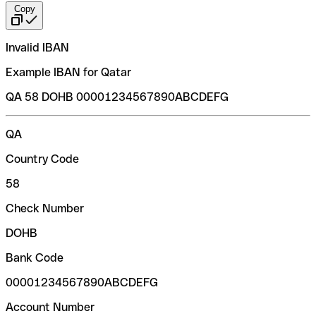
Copy
Invalid IBAN
Example IBAN for Qatar
QA 58 DOHB 00001234567890ABCDEFG
QA
Country Code
58
Check Number
DOHB
Bank Code
00001234567890ABCDEFG
Account Number