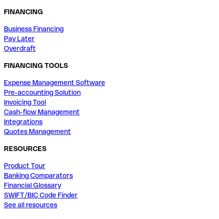
FINANCING
Business Financing
Pay Later
Overdraft
FINANCING TOOLS
Expense Management Software
Pre-accounting Solution
Invoicing Tool
Cash-flow Management
Integrations
Quotes Management
RESOURCES
Product Tour
Banking Comparators
Financial Glossary
SWIFT/BIC Code Finder
See all resources