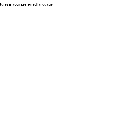
tures in your preferred language.