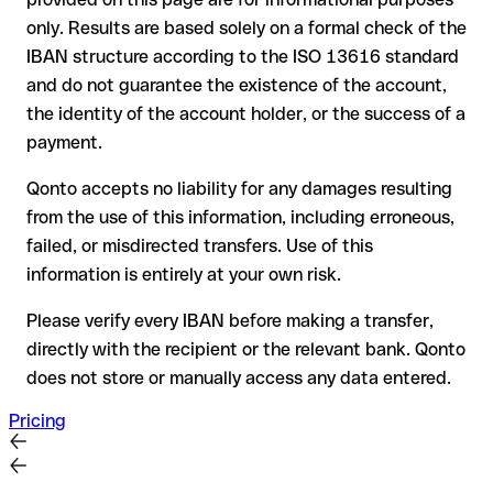
The recipient's bank may assist in recovering the funds
only. Results are based solely on a formal check of the
Your bank can initiate a recall procedure upon request
IBAN structure according to the ISO 13616 standard
A refund is not guaranteed, particularly if the funds have
and do not guarantee the existence of the account,
already been withdrawn
the identity of the account holder, or the success of a
For international transfers outside the SEPA zone,
payment.
recovery is more complex and may involve fees
Qonto accepts no liability for any damages resulting
Recommendation:
verify every IBAN before making a transfer
from the use of this information, including erroneous,
using our free IBAN checker to confirm its formal validity, and
failed, or misdirected transfers. Use of this
check directly with the recipient if in doubt. This is especially
important for large amounts or new business relationships.
information is entirely at your own risk.
Please verify every IBAN before making a transfer,
directly with the recipient or the relevant bank. Qonto
does not store or manually access any data entered.
Pricing