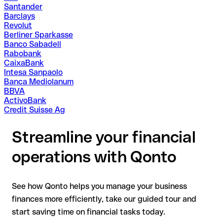
Santander
Barclays
Revolut
Berliner Sparkasse
Banco Sabadell
Rabobank
CaixaBank
Intesa Sanpaolo
Banca Mediolanum
BBVA
ActivoBank
Credit Suisse Ag
Streamline your financial
operations with Qonto
See how Qonto helps you manage your business
finances more efficiently, take our guided tour and
start saving time on financial tasks today.