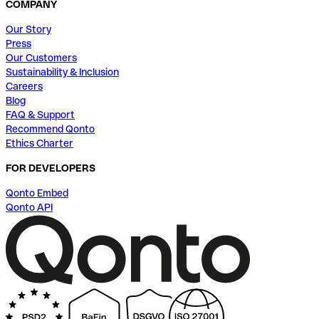
COMPANY
Our Story
Press
Our Customers
Sustainability & Inclusion
Careers
Blog
FAQ & Support
Recommend Qonto
Ethics Charter
FOR DEVELOPERS
Qonto Embed
Qonto API