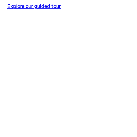
Explore our guided tour