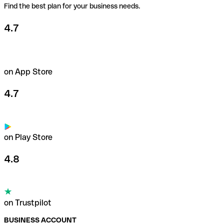
Find the best plan for your business needs.
4.7
on App Store
4.7
on Play Store
4.8
on Trustpilot
BUSINESS ACCOUNT