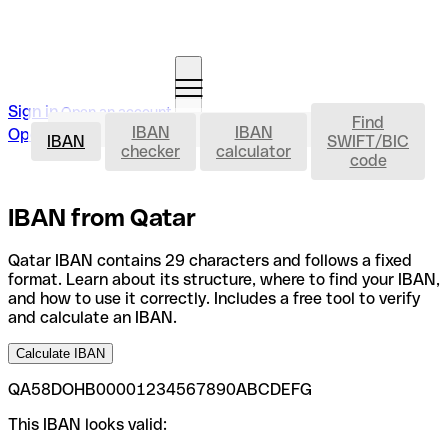
Sign in
Open an account
Find
IBAN
IBAN
IBAN
Open an account
IBAN
SWIFT/BIC
checker
calculator
code
IBAN from Qatar
Qatar IBAN contains 29 characters and follows a fixed
format. Learn about its structure, where to find your IBAN,
and how to use it correctly. Includes a free tool to verify
and calculate an IBAN.
Calculate IBAN
QA58DOHB00001234567890ABCDEFG
This IBAN looks valid: