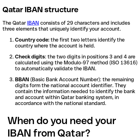
Qatar IBAN structure
The Qatar
IBAN
consists of 29 characters and includes
three elements that uniquely identify your account.
Country code:
the first two letters identify the
country where the account is held.
Check digits
: the two digits in positions 3 and 4 are
calculated using the Modulo-97 method (ISO 13616)
to automatically validate the IBAN.
BBAN
(Basic Bank Account Number): the remaining
digits form the national account identifier. They
contain the information needed to identify the bank
and account within Qatar banking system, in
accordance with the national standard.
When do you need your
IBAN from Qatar?