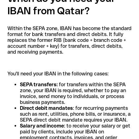
IBAN from Qatar?
Within the SEPA zone, IBAN has become the standard
format for bank transfers and direct debits. It fully
replaces the former RIB (bank code + branch code +
account number + key) for transfers, direct debits,
and receiving payments.
You'll need your IBAN in the following cases:
SEPA transfers:
for transfers within the SEPA
zone, your IBAN is required, whether to pay an
invoice, send money to individuals, or process
business payments.
Direct debit mandates
: for recurring payments
such as rent, utilities, phone bills, or insurance, a
SEPA direct debit mandate requires your IBAN.
Salary and income
: to receive your salary or get
paid by clients, include your IBAN on
employment contracts, invoices, and order