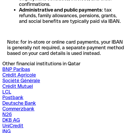
confirmations.
Administrative and public payments
: tax
refunds, family allowances, pensions, grants,
and social benefits are typically paid via IBAN.
Note: for in-store or online card payments, your IBAN
is generally not required, a separate payment method
based on your card details is used instead.
Other financial institutions in Qatar
BNP Paribas
Crédit Agricole
Société Générale
Crédit Mutuel
LCL
Postbank
Deutsche Bank
Commerzbank
N26
DKB AG
UniCredit
ING