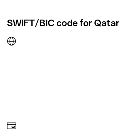
SWIFT/BIC code for Qatar