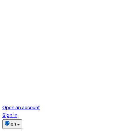
Open an account
Sign in
en