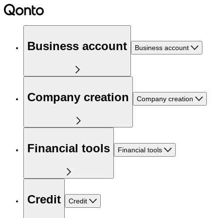
Business account
Business account
Company creation
Company creation
Financial tools
Financial tools
Credit
Credit