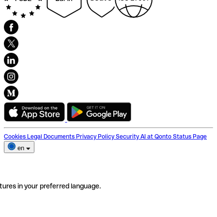
Cookies
Legal Documents
Privacy Policy
Security
AI at Qonto
Status Page
en
tures in your preferred language.