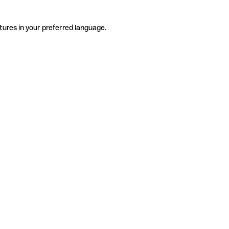
tures in your preferred language.