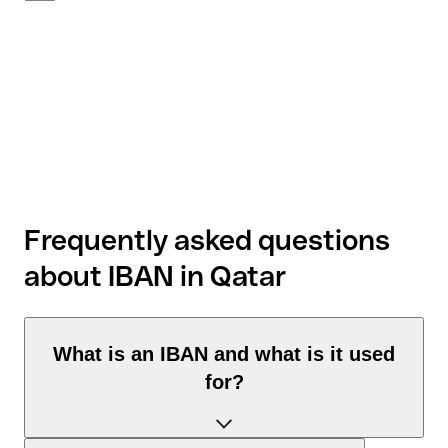
Frequently asked questions
about IBAN in Qatar
What is an IBAN and what is it used
for?