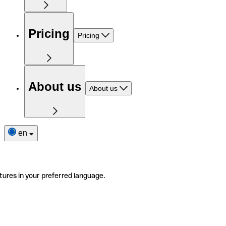
Pricing
Pricing
About us
About us
en
tures in your preferred language.