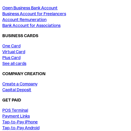
Open Business Bank Account
Business Account for Freelancers
Account Remuneration
Bank Account for Associations
BUSINESS CARDS
One Card
Virtual Card
Plus Card
See all cards
COMPANY CREATION
Create a Company
Capital Deposit
GET PAID
POS Terminal
Payment Links
Tap-to-Pay iPhone
Tap-to-Pay Android