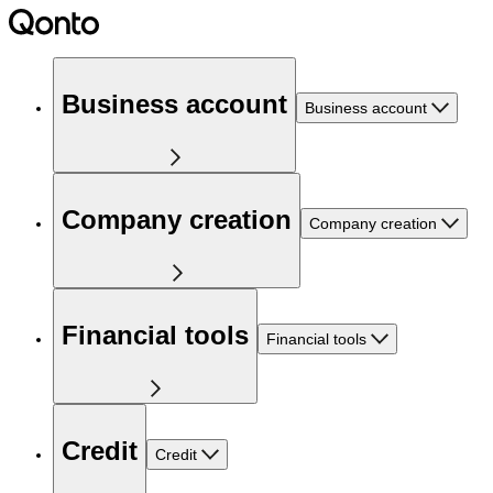
Business account
Business account
Company creation
Company creation
Financial tools
Financial tools
Credit
Credit