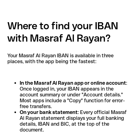
Where to find your IBAN
with Masraf Al Rayan?
Your Masraf Al Rayan IBAN is available in three
places, with the app being the fastest:
In the Masraf Al Rayan app or online account
:
Once logged in, your IBAN appears in the
account summary or under "Account details."
Most apps include a "Copy" function for error-
free transfers.
On your bank statement
: Every official Masraf
Al Rayan statement displays your full banking
details, IBAN and BIC, at the top of the
document.