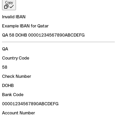
Copy
Invalid IBAN
Example IBAN for Qatar
QA 58 DOHB 00001234567890ABCDEFG
QA
Country Code
58
Check Number
DOHB
Bank Code
00001234567890ABCDEFG
Account Number