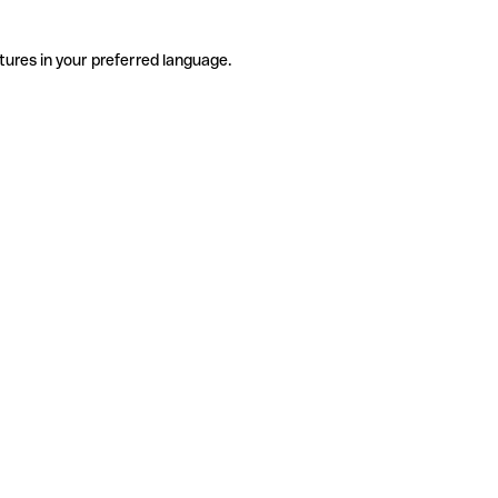
tures in your preferred language.