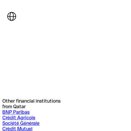
Other financial institutions
from Qatar
BNP Paribas
Crédit Agricole
Société Générale
Crédit Mutuel