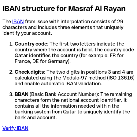
IBAN structure for Masraf Al Rayan
The
IBAN
from Issue with interpolation consists of 29
characters and includes three elements that uniquely
identify your account.
Country code
: The first two letters indicate the
country where the account is held. The country code
Qatar identifies the country (for example: FR for
France, DE for Germany).
Check digits
: The two digits in positions 3 and 4 are
calculated using the Modulo-97 method (ISO 13616)
and enable automatic IBAN validation.
BBAN
(Basic Bank Account Number): The remaining
characters form the national account identifier. It
contains all the information needed within the
banking system from Qatar to uniquely identify the
bank and account.
Verify IBAN