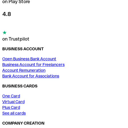
on Play Store
4.8
on Trustpilot
BUSINESS ACCOUNT
Open Business Bank Account
Business Account for Freelancers
Account Remuneration
Bank Account for Associations
BUSINESS CARDS
One Card
Virtual Card
Plus Card
See all cards
COMPANY CREATION