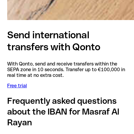
Send international
transfers with Qonto
With Qonto, send and receive transfers within the
SEPA zone in 10 seconds. Transfer up to €100,000 in
real time at no extra cost.
Free trial
Frequently asked questions
about the IBAN for Masraf Al
Rayan