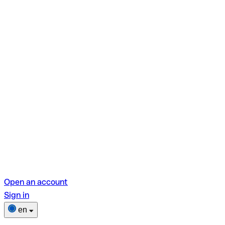
Open an account
Sign in
en