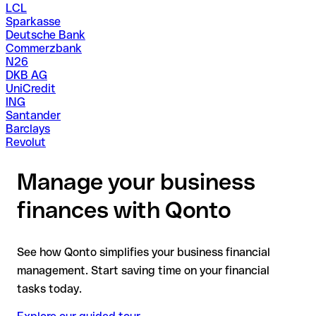
LCL
Sparkasse
Deutsche Bank
Commerzbank
N26
DKB AG
UniCredit
ING
Santander
Barclays
Revolut
Manage your business
finances with Qonto
See how Qonto simplifies your business financial
management. Start saving time on your financial
tasks today.