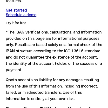
features.
another formally valid combination.
Formally valid but incorrect IBAN: this is the most critical
Note
case. If an error (e.g. transposed digits) creates a valid
: for transfers in foreign currencies (e.g. USD, GBP),
Get started
Recommendation
: ask the recipient to confirm the IBAN in
Schedule a demo
currency conversion fees may apply. Check with Masraf Al
IBAN, the transfer may be sent to the wrong account.
writing, especially for a new business relationship or a large
Rayan in advance for the applicable terms.
amount. Account existence can only be verified by Masraf Al
Try it for free.
Rayan itself or through a test transfer.
*The IBAN verifications, calculations, and information
In this case:
provided on this page are for informational purposes
the receiving bank must cooperate to return the funds
only. Results are based solely on a formal check of the
your bank can initiate a recall procedure upon request
IBAN structure according to the ISO 13616 standard
reimbursement is not guaranteed, especially if the funds
and do not guarantee the existence of the account,
have already been withdrawn
the identity of the account holder, or the success of a
for transfers outside SEPA, recovery is more complex and
payment.
may incur fees
Qonto accepts no liability for any damages resulting
Recommendation
: always verify every IBAN before making a
from the use of this information, including incorrect,
transfer (using a verification tool) and confirm it directly with
failed, or misdirected transfers. Use of this
the recipient if in doubt. This is especially important for large
amounts or new business relationships.
information is entirely at your own risk.