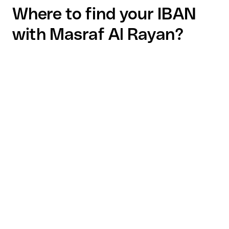
Where to find your IBAN
with Masraf Al Rayan?