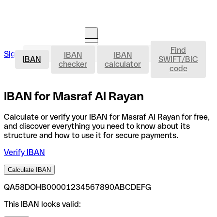
Find
IBAN
Sign in
IBAN
IBAN
Open an account
IBAN
SWIFT/BIC
checker
calculator
code
IBAN for Masraf Al Rayan
Calculate or verify your IBAN for Masraf Al Rayan for free,
and discover everything you need to know about its
structure and how to use it for secure payments.
Verify IBAN
Calculate IBAN
QA58DOHB00001234567890ABCDEFG
This IBAN looks valid: