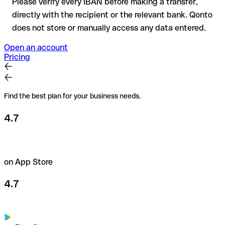
Please verify every IBAN before making a transfer,
directly with the recipient or the relevant bank. Qonto
does not store or manually access any data entered.
Open an account
Pricing
Find the best plan for your business needs.
4.7
on App Store
4.7