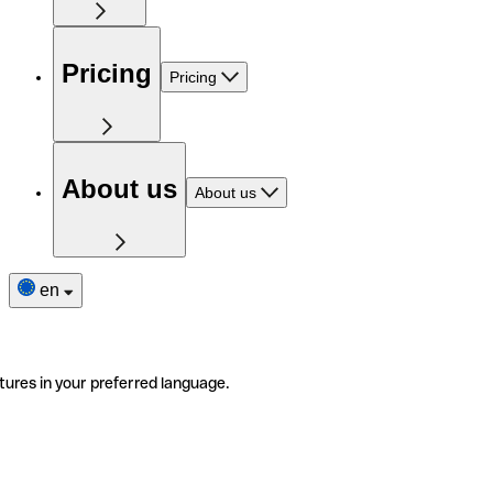
Pricing
Pricing
About us
About us
en
tures in your preferred language.