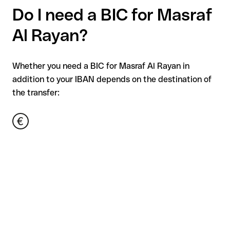
Do I need a BIC for Masraf
Al Rayan?
Whether you need a BIC for Masraf Al Rayan in
addition to your IBAN depends on the destination of
the transfer: