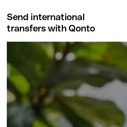
Send international
transfers with Qonto