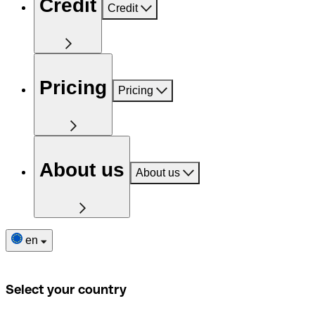
Credit
Credit
Pricing
Pricing
About us
About us
en
Select your country