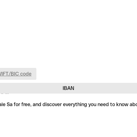
WIFT/BIC code
IBAN
 Sa
le Sa for free, and discover everything you need to know abo