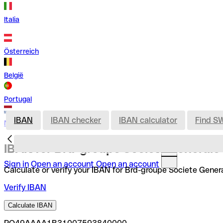
Italia
Österreich
België
Portugal
IBAN
IBAN checker
IBAN calculator
Find S
Nederland
IBAN for Brd-groupe Societe Generale
Sign in
Open an account
Open an account
Calculate or verify your IBAN for Brd-groupe Societe Genera
Verify IBAN
Calculate IBAN