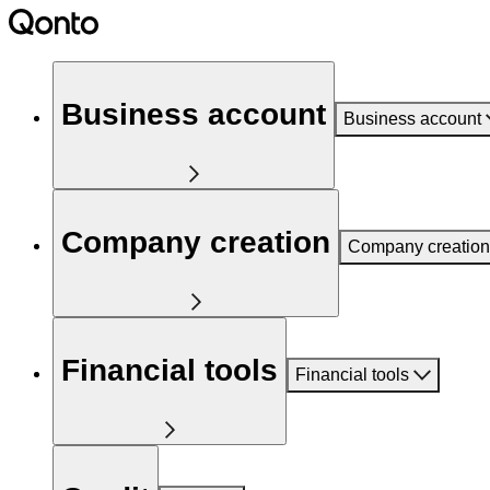
Business account
Business account
Company creation
Company creation
Financial tools
Financial tools