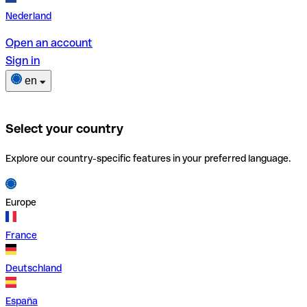
Nederland
Open an account
Sign in
en
Select your country
Explore our country-specific features in your preferred language.
Europe
France
Deutschland
España