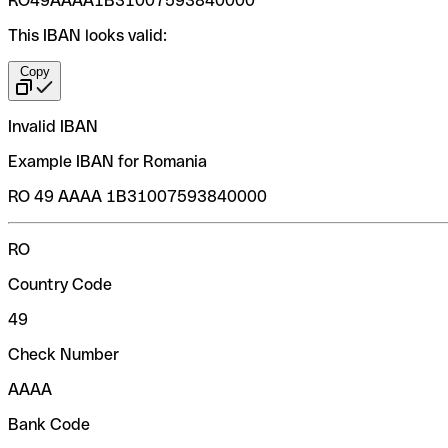
RO49AAAA1B31007593840000
This IBAN looks valid:
Copy
Invalid IBAN
Example IBAN for Romania
RO 49 AAAA 1B31007593840000
RO
Country Code
49
Check Number
AAAA
Bank Code