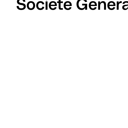
Societe Genera