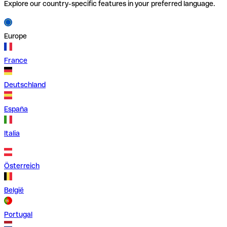
Explore our country-specific features in your preferred language.
Europe
France
Deutschland
España
Italia
Österreich
België
Portugal