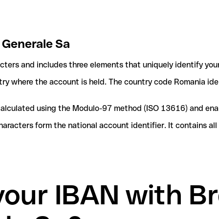
e Generale Sa
acters and includes three elements that uniquely identify you
ntry where the account is held. The country code Romania iden
e calculated using the Modulo-97 method (ISO 13616) and ena
acters form the national account identifier. It contains al
your IBAN with B