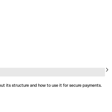
ut its structure and how to use it for secure payments.