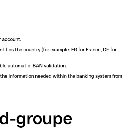
r account.
tifies the country (for example: FR for France, DE for
ble automatic IBAN validation.
l the information needed within the banking system from
rd-groupe