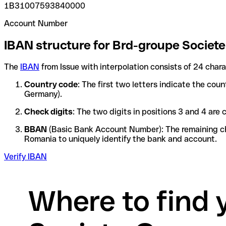
1B31007593840000
Account Number
IBAN structure for Brd-groupe Societ
The
IBAN
from Issue with interpolation consists of 24 char
Country code
: The first two letters indicate the cou
Germany).
Check digits
: The two digits in positions 3 and 4 ar
BBAN
(Basic Bank Account Number): The remaining char
Romania to uniquely identify the bank and account.
Verify IBAN
Where to find 