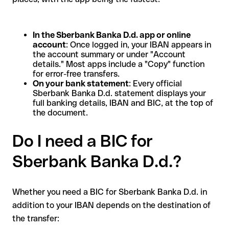
In the Sberbank Banka D.d. app or online
account
: Once logged in, your IBAN appears in
the account summary or under "Account
details." Most apps include a "Copy" function
for error-free transfers.
On your bank statement
: Every official
Sberbank Banka D.d. statement displays your
full banking details, IBAN and BIC, at the top of
the document.
Do I need a BIC for
Sberbank Banka D.d.?
Whether you need a BIC for Sberbank Banka D.d. in
addition to your IBAN depends on the destination of
the transfer: