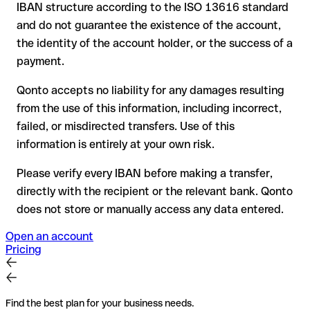
IBAN structure according to the ISO 13616 standard
reimbursement is not guaranteed, especially if the funds
and do not guarantee the existence of the account,
have already been withdrawn
the identity of the account holder, or the success of a
for transfers outside SEPA, recovery is more complex and
payment.
may incur fees
Qonto accepts no liability for any damages resulting
Recommendation
: always verify every IBAN before making a
from the use of this information, including incorrect,
transfer (using a verification tool) and confirm it directly with
failed, or misdirected transfers. Use of this
the recipient if in doubt. This is especially important for large
amounts or new business relationships.
information is entirely at your own risk.
Please verify every IBAN before making a transfer,
directly with the recipient or the relevant bank. Qonto
does not store or manually access any data entered.
Open an account
Pricing
Find the best plan for your business needs.