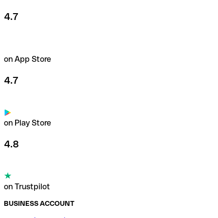
4.7
on App Store
4.7
on Play Store
4.8
on Trustpilot
BUSINESS ACCOUNT