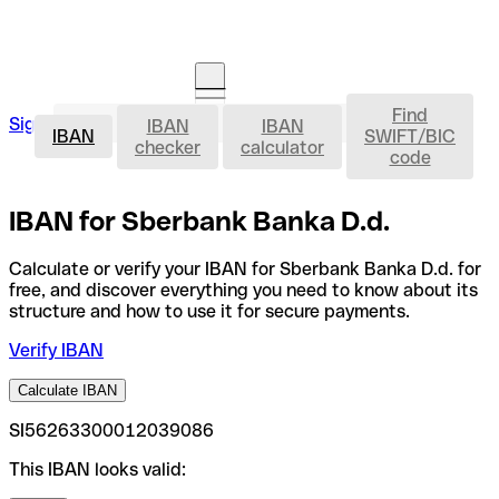
Find
IBAN
Sign in
IBAN
IBAN
Open an account
IBAN
SWIFT/BIC
checker
calculator
code
IBAN for Sberbank Banka D.d.
Calculate or verify your IBAN for Sberbank Banka D.d. for
free, and discover everything you need to know about its
structure and how to use it for secure payments.
Verify IBAN
Calculate IBAN
SI56263300012039086
This IBAN looks valid: