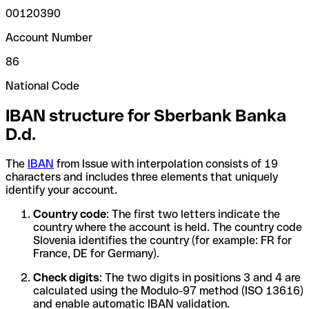
00120390
Account Number
86
National Code
IBAN structure for Sberbank Banka
D.d.
The
IBAN
from Issue with interpolation consists of 19
characters and includes three elements that uniquely
identify your account.
Country code
: The first two letters indicate the
country where the account is held. The country code
Slovenia identifies the country (for example: FR for
France, DE for Germany).
Check digits
: The two digits in positions 3 and 4 are
calculated using the Modulo-97 method (ISO 13616)
and enable automatic IBAN validation.