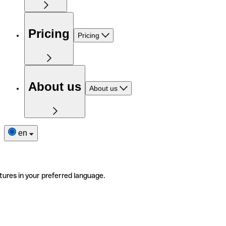
Pricing
Pricing
About us
About us
en
tures in your preferred language.