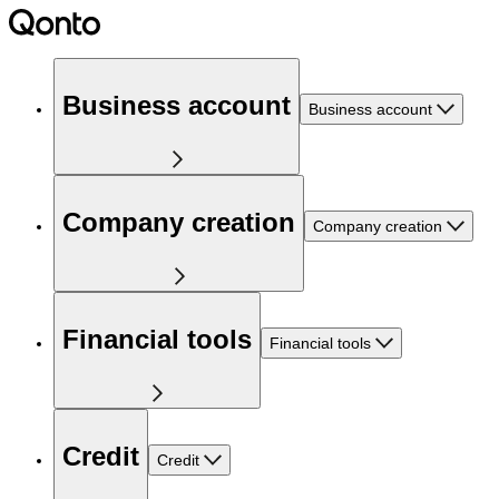
Business account
Business account
Company creation
Company creation
Financial tools
Financial tools
Credit
Credit