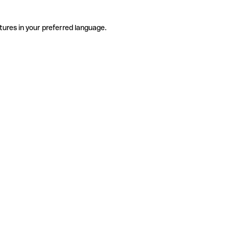
tures in your preferred language.