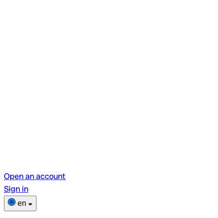
Open an account
Sign in
en