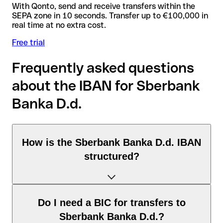
With Qonto, send and receive transfers within the
SEPA zone in 10 seconds. Transfer up to €100,000 in
real time at no extra cost.
Free trial
Frequently asked questions
about the IBAN for Sberbank
Banka D.d.
How is the Sberbank Banka D.d. IBAN
structured?
The Slovenia IBAN consists of exactly 19 characters and
Do I need a BIC for transfers to
includes three elements:
Sberbank Banka D.d.?