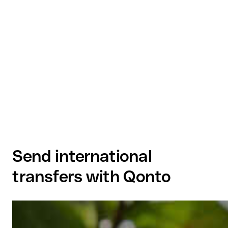
Send international
transfers with Qonto