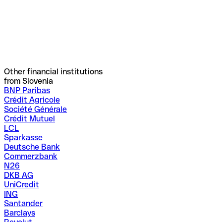
Other financial institutions
from Slovenia
BNP Paribas
Crédit Agricole
Société Générale
Crédit Mutuel
LCL
Sparkasse
Deutsche Bank
Commerzbank
N26
DKB AG
UniCredit
ING
Santander
Barclays