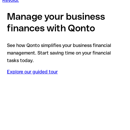
Revolut
Manage your business
finances with Qonto
See how Qonto simplifies your business financial
management. Start saving time on your financial
tasks today.
Explore our guided tour