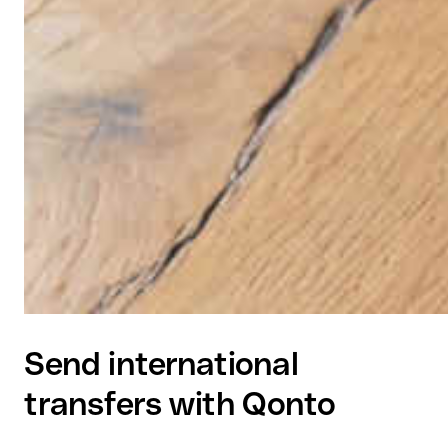
Send international
transfers with Qonto