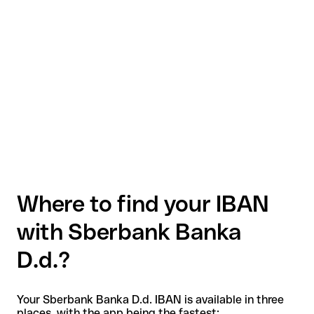
Where to find your IBAN
with Sberbank Banka
D.d.?
Your Sberbank Banka D.d. IBAN is available in three
places, with the app being the fastest: