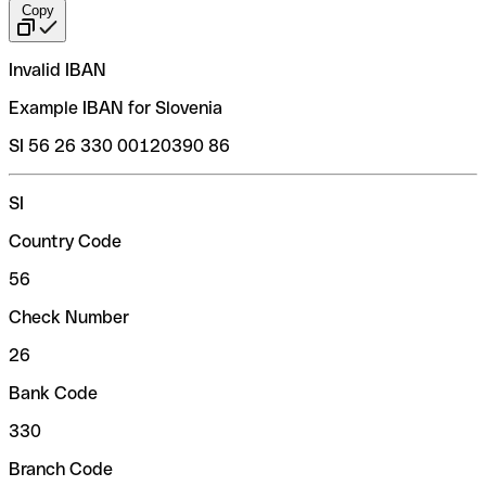
Copy
Invalid IBAN
Example IBAN for Slovenia
SI 56 26 330 00120390 86
SI
Country Code
56
Check Number
26
Bank Code
330
Branch Code