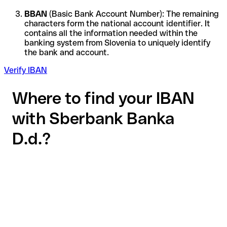
BBAN
(Basic Bank Account Number): The remaining
characters form the national account identifier. It
contains all the information needed within the
banking system from Slovenia to uniquely identify
the bank and account.
Verify IBAN
Where to find your IBAN
with Sberbank Banka
D.d.?