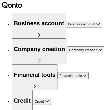
Business account
Business account
Company creation
Company creation
Financial tools
Financial tools
Credit
Credit