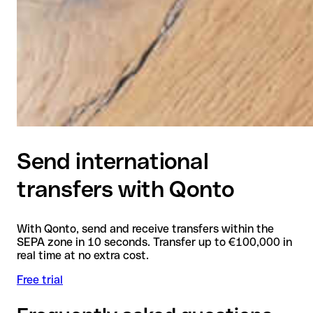
Send international
transfers with Qonto
With Qonto, send and receive transfers within the
SEPA zone in 10 seconds. Transfer up to €100,000 in
real time at no extra cost.
Free trial