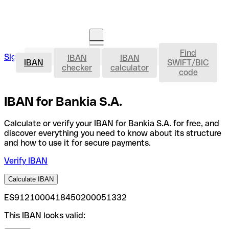
Find
IBAN
Sign in
IBAN
IBAN
Open an account
IBAN
SWIFT/BIC
checker
calculator
code
IBAN for Bankia S.A.
Calculate or verify your IBAN for Bankia S.A. for free, and
discover everything you need to know about its structure
and how to use it for secure payments.
Verify IBAN
Calculate IBAN
ES9121000418450200051332
This IBAN looks valid: