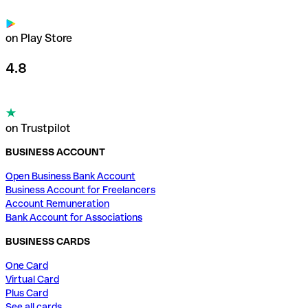
on Play Store
4.8
on Trustpilot
BUSINESS ACCOUNT
Open Business Bank Account
Business Account for Freelancers
Account Remuneration
Bank Account for Associations
BUSINESS CARDS
One Card
Virtual Card
Plus Card
See all cards