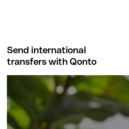
Send international
transfers with Qonto