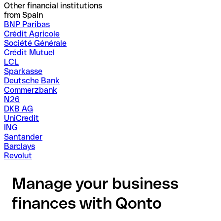
Other financial institutions
from Spain
BNP Paribas
Crédit Agricole
Société Générale
Crédit Mutuel
LCL
Sparkasse
Deutsche Bank
Commerzbank
N26
DKB AG
UniCredit
ING
Santander
Barclays
Revolut
Manage your business
finances with Qonto