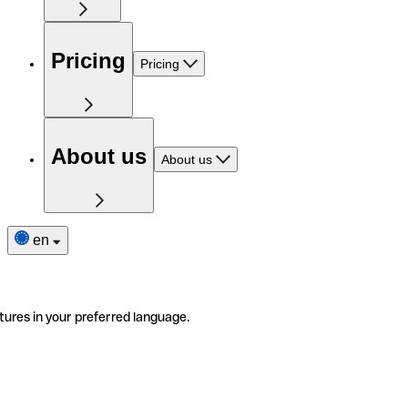
Pricing
Pricing
About us
About us
en
tures in your preferred language.