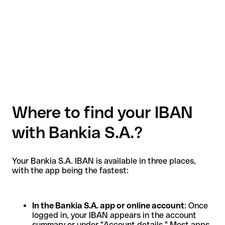
Where to find your IBAN
with Bankia S.A.?
Your Bankia S.A. IBAN is available in three places,
with the app being the fastest:
In the Bankia S.A. app or online account
: Once
logged in, your IBAN appears in the account
summary or under "Account details." Most apps