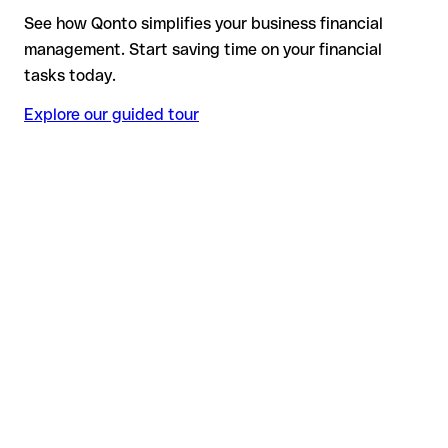
See how Qonto simplifies your business financial
management. Start saving time on your financial
tasks today.
Explore our guided tour