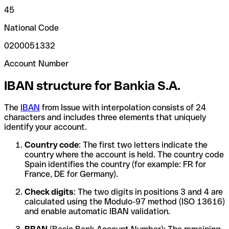
45
National Code
0200051332
Account Number
IBAN structure for Bankia S.A.
The
IBAN
from Issue with interpolation consists of 24
characters and includes three elements that uniquely
identify your account.
Country code
: The first two letters indicate the
country where the account is held. The country code
Spain identifies the country (for example: FR for
France, DE for Germany).
Check digits
: The two digits in positions 3 and 4 are
calculated using the Modulo-97 method (ISO 13616)
and enable automatic IBAN validation.