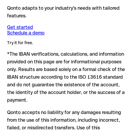
banking system detects the error and automatically
validation checks and still not correspond to a real account:
payments from non-SEPA countries, the BIC is essential.
rejects the transfer.
→ The money doesn't leave your
Qonto adapts to your industry's needs with tailored
for example, if digits were transposed, accidentally creating
account: no financial loss.
features.
another formally valid combination.
Formally valid but incorrect IBAN: this is the most critical
Note
case. If an error (e.g. transposed digits) creates a valid
: for transfers in foreign currencies (e.g. USD, GBP),
Get started
Recommendation
: ask the recipient to confirm the IBAN in
Schedule a demo
currency conversion fees may apply. Check with Bankia S.A. in
IBAN, the transfer may be sent to the wrong account.
writing, especially for a new business relationship or a large
advance for the applicable terms.
amount. Account existence can only be verified by Bankia S.A.
Try it for free.
itself or through a test transfer.
*The IBAN verifications, calculations, and information
In this case:
provided on this page are for informational purposes
the receiving bank must cooperate to return the funds
only. Results are based solely on a formal check of the
your bank can initiate a recall procedure upon request
IBAN structure according to the ISO 13616 standard
reimbursement is not guaranteed, especially if the funds
and do not guarantee the existence of the account,
have already been withdrawn
the identity of the account holder, or the success of a
for transfers outside SEPA, recovery is more complex and
payment.
may incur fees
Qonto accepts no liability for any damages resulting
Recommendation
: always verify every IBAN before making a
from the use of this information, including incorrect,
transfer (using a verification tool) and confirm it directly with
failed, or misdirected transfers. Use of this
the recipient if in doubt. This is especially important for large