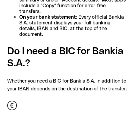
include a "Copy" function for error-free
transfers.
On your bank statement
: Every official Bankia
S.A. statement displays your full banking
details, IBAN and BIC, at the top of the
document.
Do I need a BIC for Bankia
S.A.?
Whether you need a BIC for Bankia S.A. in addition to
your IBAN depends on the destination of the transfer: