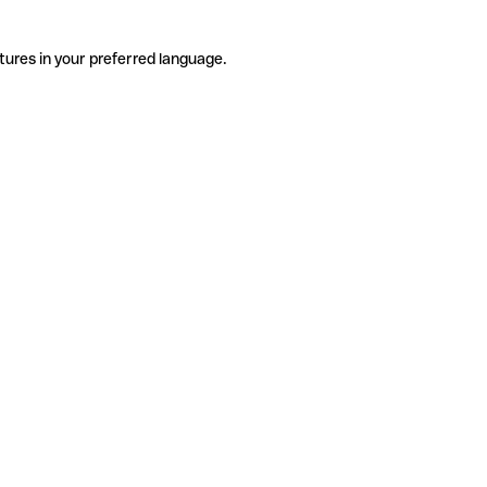
tures in your preferred language.