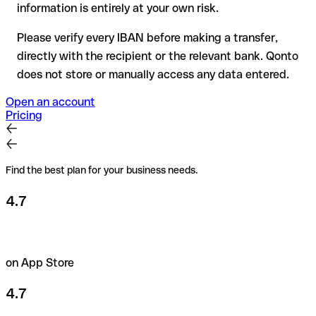
amounts or new business relationships.
information is entirely at your own risk.
Please verify every IBAN before making a transfer,
directly with the recipient or the relevant bank. Qonto
does not store or manually access any data entered.
Open an account
Pricing
Find the best plan for your business needs.
4.7
on App Store
4.7