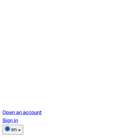
Open an account
Sign in
en