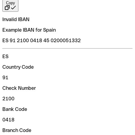
Copy
Invalid IBAN
Example IBAN for Spain
ES 91 2100 0418 45 0200051332
ES
Country Code
91
Check Number
2100
Bank Code
0418
Branch Code