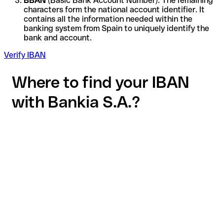
BBAN
(Basic Bank Account Number): The remaining
characters form the national account identifier. It
contains all the information needed within the
banking system from Spain to uniquely identify the
bank and account.
Verify IBAN
Where to find your IBAN
with Bankia S.A.?