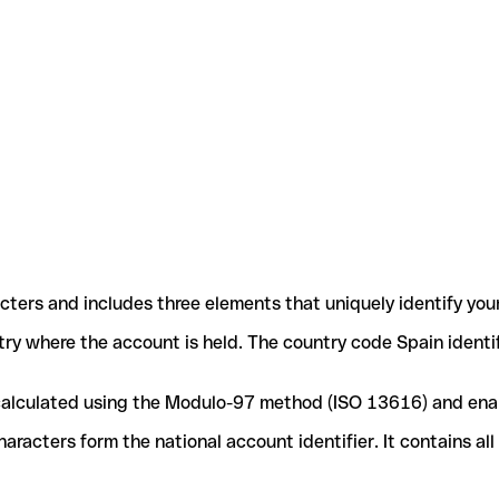
acters and includes three elements that uniquely identify you
ntry where the account is held. The country code Spain identif
e calculated using the Modulo-97 method (ISO 13616) and ena
acters form the national account identifier. It contains al