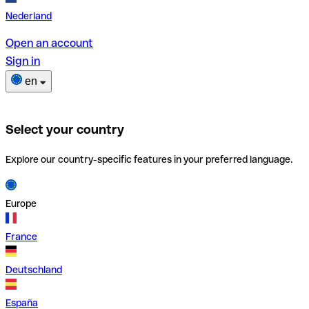
Nederland
Open an account
Sign in
en
Select your country
Explore our country-specific features in your preferred language.
Europe
France
Deutschland
España