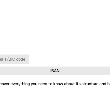
WIFT/BIC code
IBAN
iscover everything you need to know about its structure and h