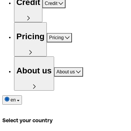
Credit
Credit
Pricing
Pricing
About us
About us
en
Select your country