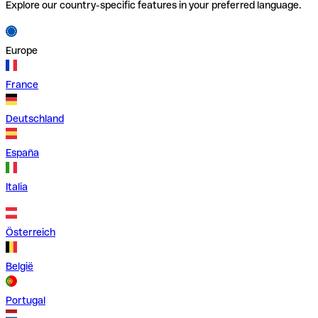
Explore our country-specific features in your preferred language.
Europe
France
Deutschland
España
Italia
Österreich
België
Portugal