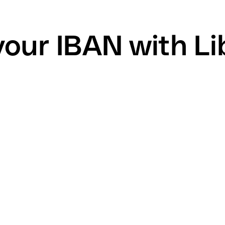
your IBAN with L