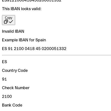
ES9121000418450200051332
This IBAN looks valid:
Copy
Invalid IBAN
Example IBAN for Spain
ES 91 2100 0418 45 0200051332
ES
Country Code
91
Check Number
2100
Bank Code