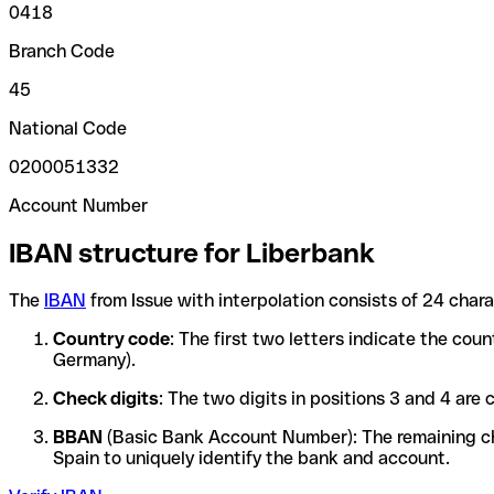
0418
Branch Code
45
National Code
0200051332
Account Number
IBAN structure for Liberbank
The
IBAN
from Issue with interpolation consists of 24 char
Country code
: The first two letters indicate the cou
Germany).
Check digits
: The two digits in positions 3 and 4 ar
BBAN
(Basic Bank Account Number): The remaining char
Spain to uniquely identify the bank and account.