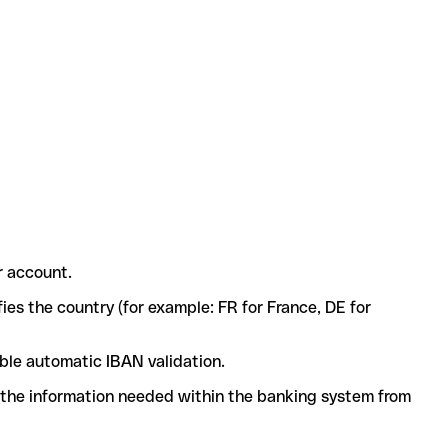
r account.
ies the country (for example: FR for France, DE for
ble automatic IBAN validation.
l the information needed within the banking system from