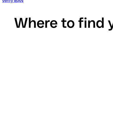
Verify IBAN
Where to find 