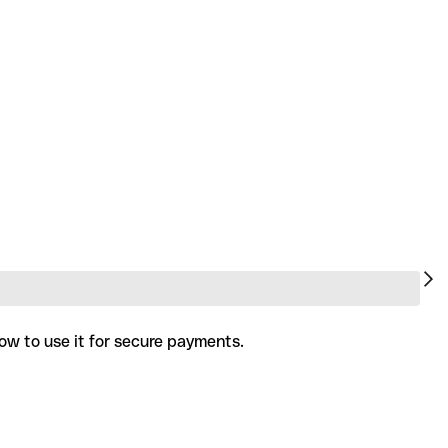
ow to use it for secure payments.