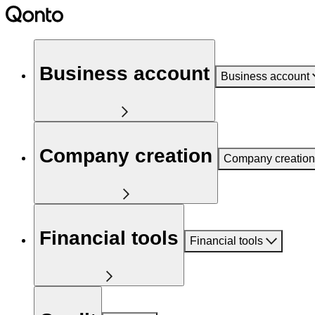
Business account
Business account
Company creation
Company creation
Financial tools
Financial tools