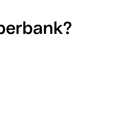
iberbank?