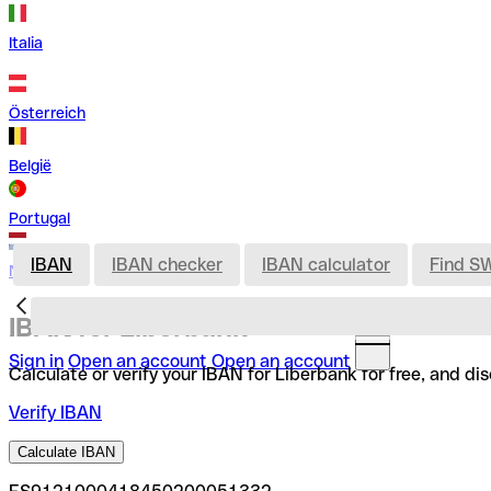
Italia
Österreich
België
Portugal
IBAN
IBAN checker
IBAN calculator
Find S
Nederland
IBAN for Liberbank
Sign in
Open an account
Open an account
Calculate or verify your IBAN for Liberbank for free, and d
Verify IBAN
Calculate IBAN