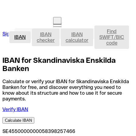
Find
IBAN
Sign in
IBAN
IBAN
Open an account
IBAN
SWIFT/BIC
checker
calculator
code
IBAN for Skandinaviska Enskilda
Banken
Calculate or verify your IBAN for Skandinaviska Enskilda
Banken for free, and discover everything you need to
know about its structure and how to use it for secure
payments.
Verify IBAN
Calculate IBAN
SE4550000000058398257466