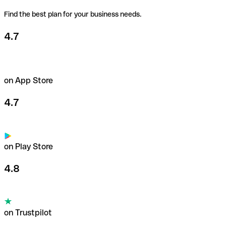
Find the best plan for your business needs.
4.7
on App Store
4.7
on Play Store
4.8
on Trustpilot