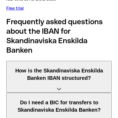
Free trial
Frequently asked questions
about the IBAN for
Skandinaviska Enskilda
Banken
How is the Skandinaviska Enskilda
Banken IBAN structured?
The Sweden IBAN consists of exactly 24 characters and
Do I need a BIC for transfers to
includes three elements:
Skandinaviska Enskilda Banken?
Country code (positions 1–2): Sweden identifies Sweden