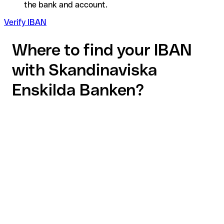
the bank and account.
Verify IBAN
Where to find your IBAN
with Skandinaviska
Enskilda Banken?