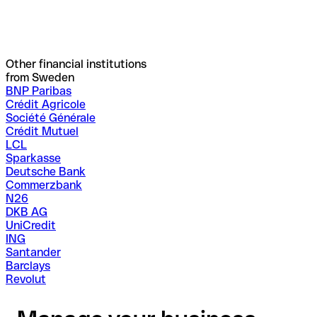
Other financial institutions
from Sweden
BNP Paribas
Crédit Agricole
Société Générale
Crédit Mutuel
LCL
Sparkasse
Deutsche Bank
Commerzbank
N26
DKB AG
UniCredit
ING
Santander
Barclays
Revolut