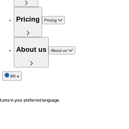
Pricing
Pricing
About us
About us
en
tures in your preferred language.