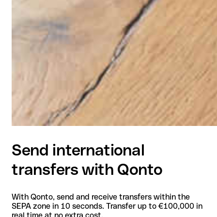
Send international
transfers with Qonto
With Qonto, send and receive transfers within the
SEPA zone in 10 seconds. Transfer up to €100,000 in
real time at no extra cost.