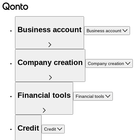
Business account
Business account
Company creation
Company creation
Financial tools
Financial tools
Credit
Credit