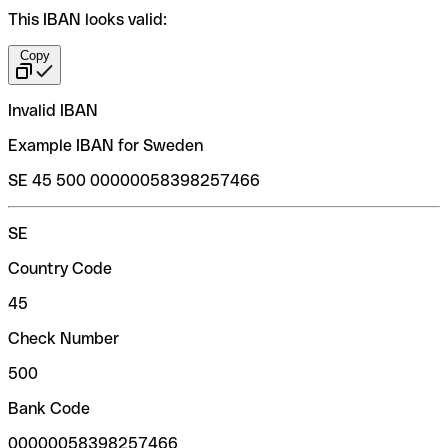
This IBAN looks valid:
Copy
Invalid IBAN
Example IBAN for Sweden
SE 45 500 00000058398257466
SE
Country Code
45
Check Number
500
Bank Code
00000058398257466