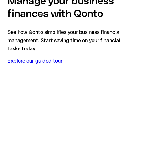
Manage your business
finances with Qonto
See how Qonto simplifies your business financial
management. Start saving time on your financial
tasks today.
Explore our guided tour