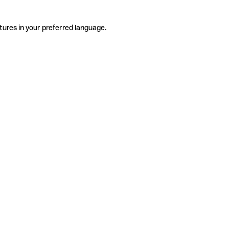
tures in your preferred language.