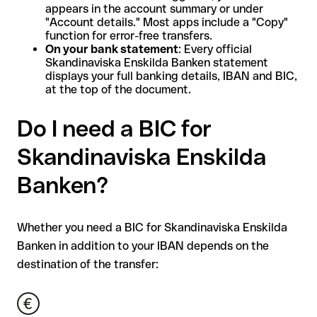
appears in the account summary or under
"Account details." Most apps include a "Copy"
function for error-free transfers.
On your bank statement
: Every official
Skandinaviska Enskilda Banken statement
displays your full banking details, IBAN and BIC,
at the top of the document.
Do I need a BIC for
Skandinaviska Enskilda
Banken?
Whether you need a BIC for Skandinaviska Enskilda
Banken in addition to your IBAN depends on the
destination of the transfer: