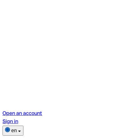
Open an account
Sign in
en