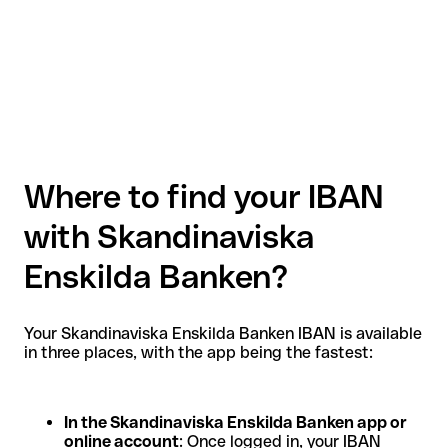
Where to find your IBAN
with Skandinaviska
Enskilda Banken?
Your Skandinaviska Enskilda Banken IBAN is available
in three places, with the app being the fastest:
In the Skandinaviska Enskilda Banken app or
online account
: Once logged in, your IBAN