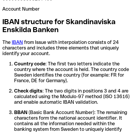
Account Number
IBAN structure for Skandinaviska
Enskilda Banken
The
IBAN
from Issue with interpolation consists of 24
characters and includes three elements that uniquely
identify your account.
Country code
: The first two letters indicate the
country where the account is held. The country code
Sweden identifies the country (for example: FR for
France, DE for Germany).
Check digits
: The two digits in positions 3 and 4 are
calculated using the Modulo-97 method (ISO 13616)
and enable automatic IBAN validation.
BBAN
(Basic Bank Account Number): The remaining
characters form the national account identifier. It
contains all the information needed within the
banking system from Sweden to uniquely identify