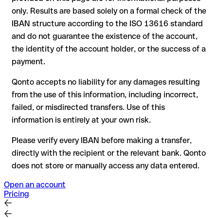
the receiving bank must cooperate to return the funds
only. Results are based solely on a formal check of the
your bank can initiate a recall procedure upon request
IBAN structure according to the ISO 13616 standard
reimbursement is not guaranteed, especially if the funds
and do not guarantee the existence of the account,
have already been withdrawn
the identity of the account holder, or the success of a
for transfers outside SEPA, recovery is more complex and
payment.
may incur fees
Qonto accepts no liability for any damages resulting
Recommendation
: always verify every IBAN before making a
from the use of this information, including incorrect,
transfer (using a verification tool) and confirm it directly with
failed, or misdirected transfers. Use of this
the recipient if in doubt. This is especially important for large
amounts or new business relationships.
information is entirely at your own risk.
Please verify every IBAN before making a transfer,
directly with the recipient or the relevant bank. Qonto
does not store or manually access any data entered.
Open an account
Pricing