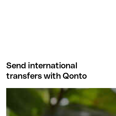
Send international
transfers with Qonto