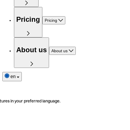
Pricing
Pricing
About us
About us
en
tures in your preferred language.