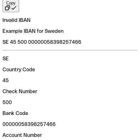
Copy
Invalid IBAN
Example IBAN for Sweden
SE 45 500 00000058398257466
SE
Country Code
45
Check Number
500
Bank Code
00000058398257466
Account Number