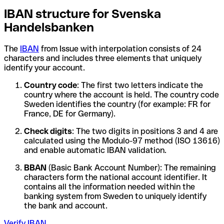
IBAN structure for Svenska
Handelsbanken
The
IBAN
from Issue with interpolation consists of 24
characters and includes three elements that uniquely
identify your account.
Country code
: The first two letters indicate the
country where the account is held. The country code
Sweden identifies the country (for example: FR for
France, DE for Germany).
Check digits
: The two digits in positions 3 and 4 are
calculated using the Modulo-97 method (ISO 13616)
and enable automatic IBAN validation.
BBAN
(Basic Bank Account Number): The remaining
characters form the national account identifier. It
contains all the information needed within the
banking system from Sweden to uniquely identify
the bank and account.
Verify IBAN