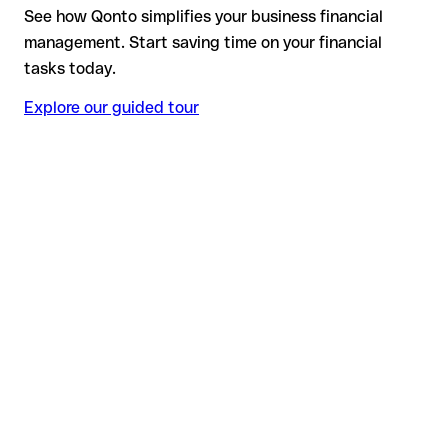
See how Qonto simplifies your business financial
management. Start saving time on your financial
tasks today.
Explore our guided tour