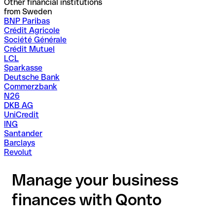
Other financial institutions
from Sweden
BNP Paribas
Crédit Agricole
Société Générale
Crédit Mutuel
LCL
Sparkasse
Deutsche Bank
Commerzbank
N26
DKB AG
UniCredit
ING
Santander
Barclays
Revolut
Manage your business
finances with Qonto