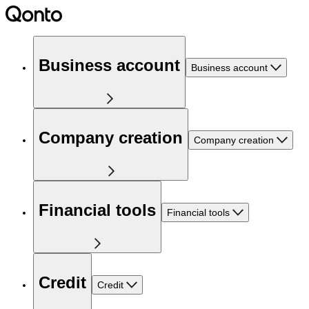
Business account
Business account
Company creation
Company creation
Financial tools
Financial tools
Credit
Credit