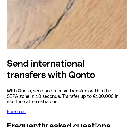
Send international
transfers with Qonto
With Qonto, send and receive transfers within the
SEPA zone in 10 seconds. Transfer up to €100,000 in
real time at no extra cost.
Free trial
Frequently asked questions