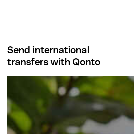
Send international
transfers with Qonto