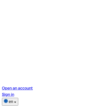
Open an account
Sign in
en