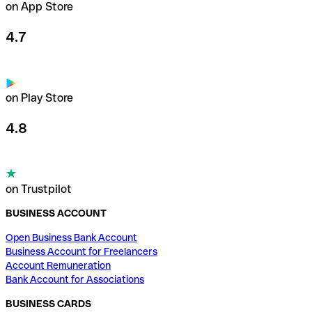
on App Store
4.7
on Play Store
4.8
on Trustpilot
BUSINESS ACCOUNT
Open Business Bank Account
Business Account for Freelancers
Account Remuneration
Bank Account for Associations
BUSINESS CARDS