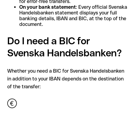
for error-free transfers.
On your bank statement
: Every official Svenska
Handelsbanken statement displays your full
banking details, IBAN and BIC, at the top of the
document.
Do I need a BIC for
Svenska Handelsbanken?
Whether you need a BIC for Svenska Handelsbanken
in addition to your IBAN depends on the destination
of the transfer: