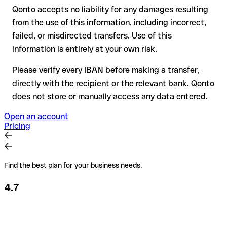
Qonto accepts no liability for any damages resulting
Recommendation
: always verify every IBAN before making a
from the use of this information, including incorrect,
transfer (using a verification tool) and confirm it directly with
failed, or misdirected transfers. Use of this
the recipient if in doubt. This is especially important for large
amounts or new business relationships.
information is entirely at your own risk.
Please verify every IBAN before making a transfer,
directly with the recipient or the relevant bank. Qonto
does not store or manually access any data entered.
Open an account
Pricing
Find the best plan for your business needs.
4.7