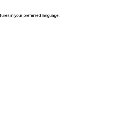
tures in your preferred language.