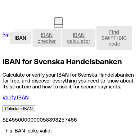
Find
IBAN
Sign in
IBAN
IBAN
Open an account
IBAN
SWIFT/BIC
checker
calculator
code
IBAN for Svenska Handelsbanken
Calculate or verify your IBAN for Svenska Handelsbanken
for free, and discover everything you need to know about
its structure and how to use it for secure payments.
Verify IBAN
Calculate IBAN
SE4550000000058398257466
This IBAN looks valid: