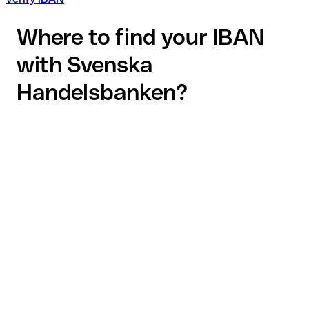
Where to find your IBAN
with Svenska
Handelsbanken?