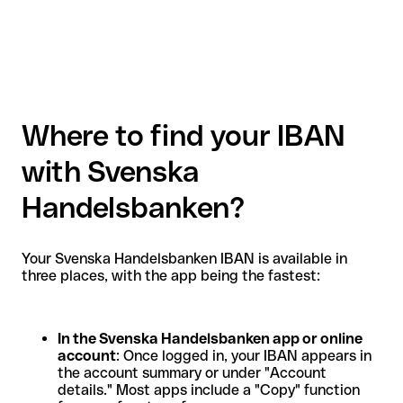
Where to find your IBAN
with Svenska
Handelsbanken?
Your Svenska Handelsbanken IBAN is available in
three places, with the app being the fastest:
In the Svenska Handelsbanken app or online
account
: Once logged in, your IBAN appears in
the account summary or under "Account
details." Most apps include a "Copy" function